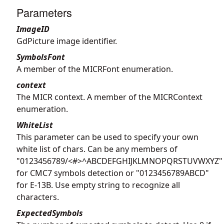
Parameters
ImageID
GdPicture image identifier.
SymbolsFont
A member of the MICRFont enumeration.
context
The MICR context. A member of the MICRContext
enumeration.
WhiteList
This parameter can be used to specify your own
white list of chars. Can be any members of
"0123456789/<#>^ABCDEFGHIJKLMNOPQRSTUVWXYZ"
for CMC7 symbols detection or "0123456789ABCD"
for E-13B. Use empty string to recognize all
characters.
ExpectedSymbols