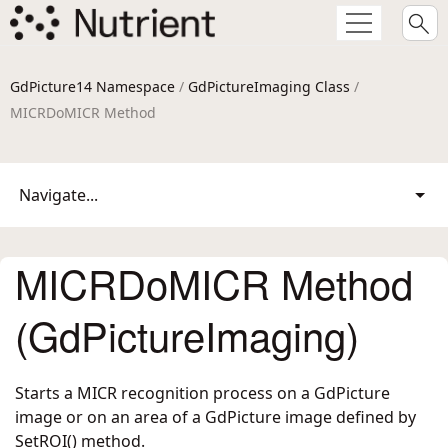
GdPicture14 Namespace
/
GdPictureImaging Class
/
MICRDoMICR Method
Navigate...
MICRDoMICR Method
(GdPictureImaging)
Starts a MICR recognition process on a GdPicture
image or on an area of a GdPicture image defined by
SetROI() method.