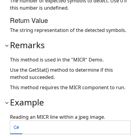
The number of expected symbols to detect. Use 0 if
this number is undefined.
Return Value
The string representation of the detected symbols.
Remarks
This method is used in the "MICR" Demo.
Use the GetStat() method to determine if this
method succeeded.
This method requires the MICR component to run.
Example
Reading an MICR line within a jpeg image.
C#