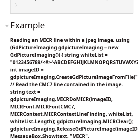
}
Example
Reading an MICR line within a jpeg image. using
(GdPictureImaging gdpictureImaging = new
GdPictureImaging()) { string whiteList =
"0123456789/<#>^ABCDEFGHIJKLMNOPQRSTUVWXYZ
int imageID =
gdpictureImaging.CreateGdPictureImageFromFile("
// Read the CMC7 line contained in the image.
string text =
gdpictureImaging.MICRDoMICR(imageID,
MICRFont.MICRFontCMC7,
MICRContext.MICRContextLineFinding, whiteList,
whiteList.Length); gdpictureImaging.MICRClear();
gdpictureImaging.ReleaseGdPictureImage(imageID
MessageBox.Show(text, "MICR",