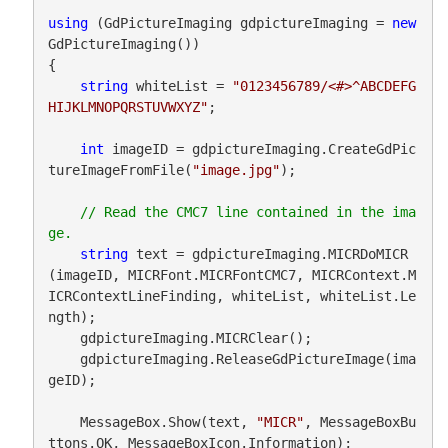
using
 (GdPictureImaging gdpictureImaging = 
new
GdPictureImaging())

{

string
 whiteList = 
"0123456789/<#>^ABCDEFG
HIJKLMNOPQRSTUVWXYZ"
;

int
 imageID = gdpictureImaging.CreateGdPic
tureImageFromFile(
"image.jpg"
);

// Read the CMC7 line contained in the ima
string
 text = gdpictureImaging.MICRDoMICR
(imageID, MICRFont.MICRFontCMC7, MICRContext.M
ICRContextLineFinding, whiteList, whiteList.Le
ngth);

    gdpictureImaging.MICRClear();

    gdpictureImaging.ReleaseGdPictureImage(ima
geID);

    MessageBox.Show(text, 
"MICR"
, MessageBoxBu
ttons.OK, MessageBoxIcon.Information);
