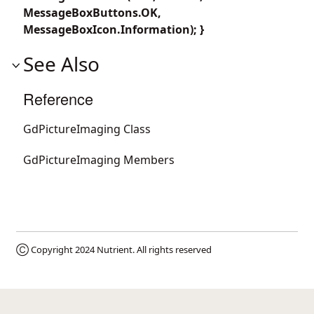
MessageBoxButtons.OK,
MessageBoxIcon.Information); }
See Also
Reference
GdPictureImaging Class
GdPictureImaging Members
Ⓒ Copyright 2024
Nutrient
. All rights reserved