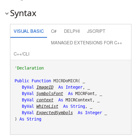
Syntax
VISUAL BASIC
C#
DELPHI
JSCRIPT
MANAGED EXTENSIONS FOR C++
C++/CLI
Public
Function
 MICRDoMICR( _

ByVal
ImageID
As
Integer
, _

ByVal
SymbolsFont
As
MICRFont
, _

ByVal
context
As
MICRContext
, _

ByVal
WhiteList
As
String
, _

ByVal
ExpectedSymbols
As
Integer
 _

) 
As
String