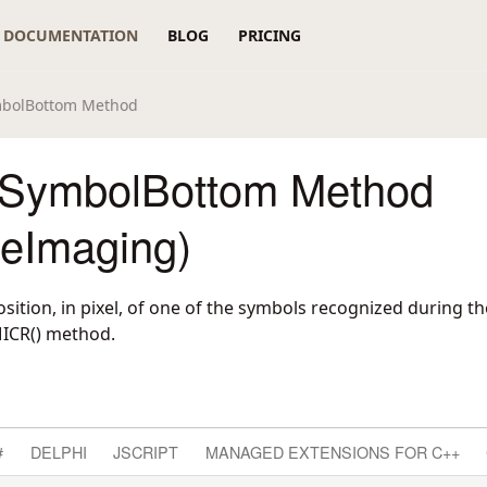
DOCUMENTATION
BLOG
PRICING
bolBottom Method
SymbolBottom Method
reImaging)
ition, in pixel, of one of the symbols recognized during t
ICR() method.
#
DELPHI
JSCRIPT
MANAGED EXTENSIONS FOR C++