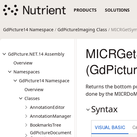
PRODUCTS
SOLUTIONS
GdPicture14 Namespace
/
GdPictureImaging Class
/ MICRGetSym
MICRGet
GdPicture.NET.14 Assembly
Overview
(GdPictu
Namespaces
GdPicture14 Namespace
Returns the bottom pos
Overview
done by the MICRDoM
Classes
Syntax
AnnotationEditor
AnnotationManager
BookmarksTree
VISUAL BASIC
C
GdPictureDocument