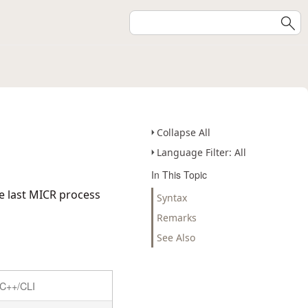
Collapse All
Language Filter: All
In This Topic
he last MICR process
Syntax
Remarks
See Also
C++/CLI