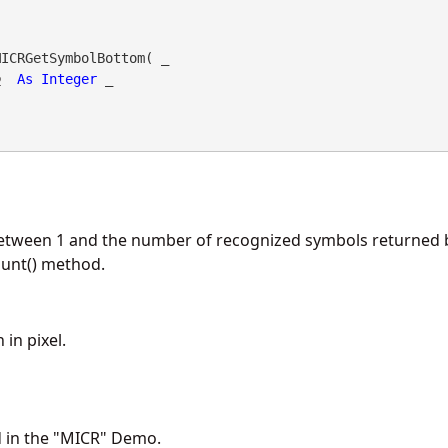
ICRGetSymbolBottom( _

o
As
Integer
 _

etween 1 and the number of recognized symbols returned 
nt() method.
in pixel.
d in the "MICR" Demo.