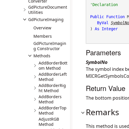
Converter
GdPictureDocument
Utilities
Public
Function
 M
GdPictureImaging
ByVal
SymbolN
Overview
) 
As
Integer
Members
GdPictureImagin
g Constructor
Parameters
Methods
SymbolNo
AddBorderBott
om Method
The symbol index b
AddBorderLeft
MICRGetSymbolsCou
Method
AddBorderRig
Return Value
ht Method
AddBorders
The bottom position 
Method
AddBorderTop
Remarks
Method
AdjustRGB
Method
This method is use