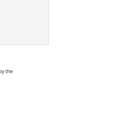
by the