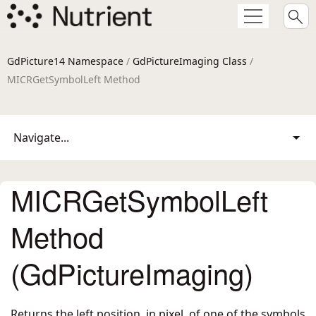
GdPicture14 Namespace
/
GdPictureImaging Class
/
MICRGetSymbolLeft Method
Navigate...
MICRGetSymbolLeft
Method
(GdPictureImaging)
Returns the left position, in pixel, of one of the symbols