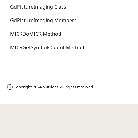
GdPictureImaging Class
GdPictureImaging Members
MICRDoMICR Method
MICRGetSymbolsCount Method
Ⓒ Copyright 2024
Nutrient
. All rights reserved