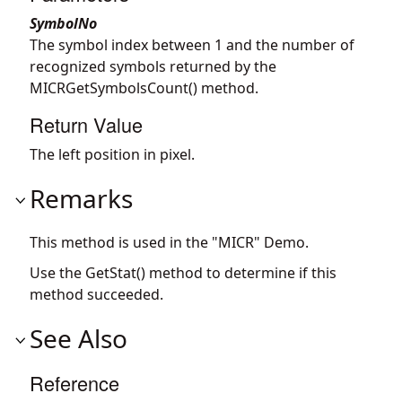
SymbolNo
The symbol index between 1 and the number of
recognized symbols returned by the
MICRGetSymbolsCount() method.
Return Value
The left position in pixel.
Remarks
This method is used in the "MICR" Demo.
Use the GetStat() method to determine if this
method succeeded.
See Also
Reference