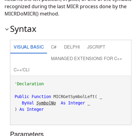
recognized during the last MICR process done by the
MICRDoMICR() method.
Syntax
VISUAL BASIC
C#
DELPHI
JSCRIPT
MANAGED EXTENSIONS FOR C++
C++/CLI
Public
Function
 MICRGetSymbolLeft( _

ByVal
SymbolNo
As
Integer
 _

) 
As
Integer
Parameters