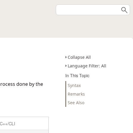
Collapse All
Language Filter: All
In This Topic
process done by the
Syntax
Remarks
See Also
C++/CLI