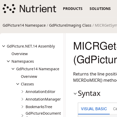
PRODUCTS
SOLUTIONS
GdPicture14 Namespace
/
GdPictureImaging Class
/ MICRGetSym
MICRGet
GdPicture.NET.14 Assembly
Overview
(GdPictu
Namespaces
GdPicture14 Namespace
Returns the line posi
Overview
MICRDoMICR() metho
Classes
Syntax
AnnotationEditor
AnnotationManager
BookmarksTree
VISUAL BASIC
C
GdPictureDocument