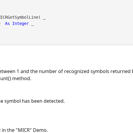
ICRGetSymbolLine( _

o
As
Integer
 _

etween 1 and the number of recognized symbols returned 
nt() method.
he symbol has been detected.
d in the "MICR" Demo.