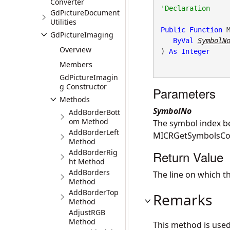
Converter
GdPictureDocument
Utilities
Public
Function
 M
GdPictureImaging
ByVal
SymbolN
Overview
) 
As
Integer
Members
GdPictureImagin
g Constructor
Parameters
Methods
SymbolNo
AddBorderBott
om Method
The symbol index b
AddBorderLeft
MICRGetSymbolsCou
Method
AddBorderRig
Return Value
ht Method
AddBorders
The line on which t
Method
AddBorderTop
Remarks
Method
AdjustRGB
Method
This method is use