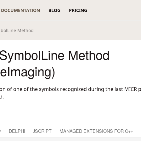
DOCUMENTATION
BLOG
PRICING
bolLine Method
SymbolLine Method
reImaging)
tion of one of the symbols recognized during the last MICR 
d.
#
DELPHI
JSCRIPT
MANAGED EXTENSIONS FOR C++