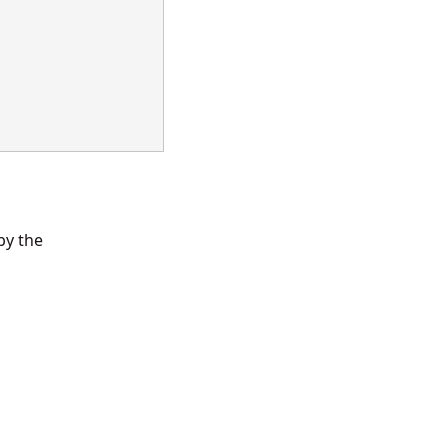
by the