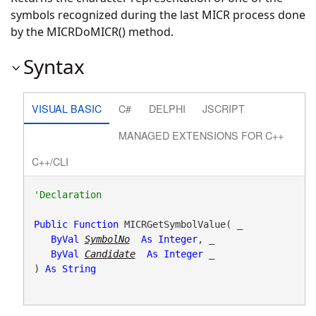
symbols recognized during the last MICR process done
by the MICRDoMICR() method.
Syntax
VISUAL BASIC
C#
DELPHI
JSCRIPT
MANAGED EXTENSIONS FOR C++
C++/CLI
Public
Function
 MICRGetSymbolValue( _

ByVal
SymbolNo
As
Integer
, _

ByVal
Candidate
As
Integer
 _

) 
As
String