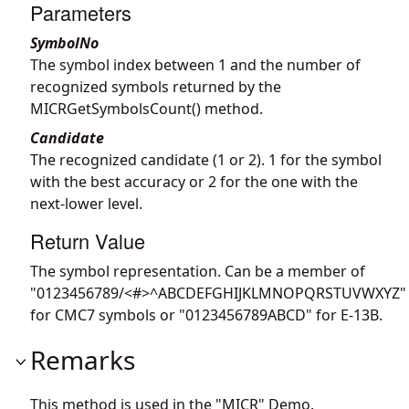
Parameters
SymbolNo
The symbol index between 1 and the number of
recognized symbols returned by the
MICRGetSymbolsCount() method.
Candidate
The recognized candidate (1 or 2). 1 for the symbol
with the best accuracy or 2 for the one with the
next-lower level.
Return Value
The symbol representation. Can be a member of
"0123456789/<#>^ABCDEFGHIJKLMNOPQRSTUVWXYZ"
for CMC7 symbols or "0123456789ABCD" for E-13B.
Remarks
This method is used in the "MICR" Demo.