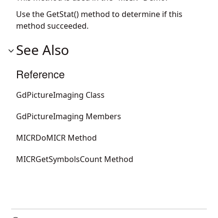
Use the GetStat() method to determine if this
method succeeded.
See Also
Reference
GdPictureImaging Class
GdPictureImaging Members
MICRDoMICR Method
MICRGetSymbolsCount Method