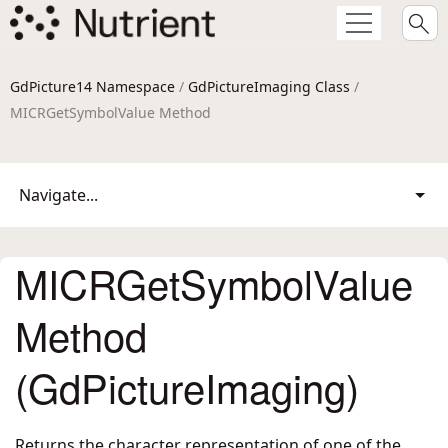
GdPicture14 Namespace
/
GdPictureImaging Class
/
MICRGetSymbolValue Method
Navigate...
MICRGetSymbolValue
Method
(GdPictureImaging)
Returns the character representation of one of the