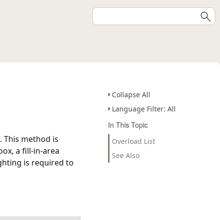
Collapse All
Language Filter: All
In This Topic
. This method is
Overload List
x, a fill-in-area
See Also
hting is required to