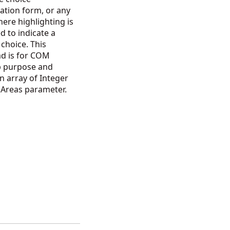
ation form, or any
ere highlighting is
d to indicate a
 choice. This
ad is for COM
p purpose and
n array of Integer
e Areas parameter.