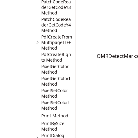
PatchCodeRea
derGetCodeY3
Method
PatchCodeRea
derGetCodeY4
Method
PdfCreateFrom
MultipageTIFF
Method
PdfCreateRigh
OMRDetectMarks(I
ts Method
PixelGetColor
Method
PixelGetColorI
Method
PixelSetColor
Method
PixelSetColorI
Method
Print Method
PrintBySize
Method
PrintDialog