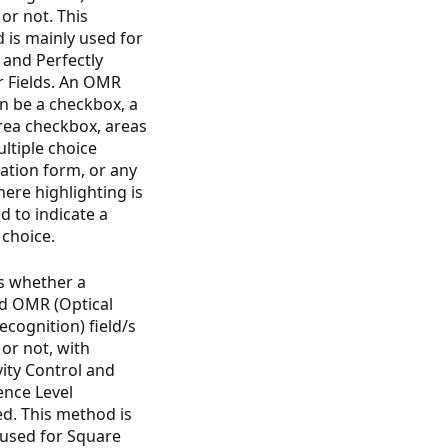
d or not. This
 is mainly used for
 and Perfectly
r Fields. An OMR
an be a checkbox, a
-area checkbox, areas
ltiple choice
ation form, or any
ere highlighting is
d to indicate a
n choice.
s whether a
ed OMR (Optical
cognition) field/s
d or not, with
vity Control and
ence Level
d. This method is
 used for Square