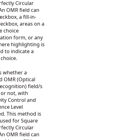
fectly Circular
 An OMR field can
ckbox, a fill-in-
heckbox, areas on a
e choice
ation form, or any
ere highlighting is
d to indicate a
n choice.
s whether a
ed OMR (Optical
cognition) field/s
d or not, with
vity Control and
ence Level
d. This method is
 used for Square
fectly Circular
 An OMR field can