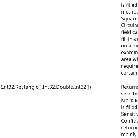
is fille
method
Square
Circula
field c
fill-in
on a mu
examin
area wh
require
certai
nt32,Rectangle[],Int32,Double,Int32[])
Return
select
Mark Re
is fille
Sensiti
Confid
returne
mainly