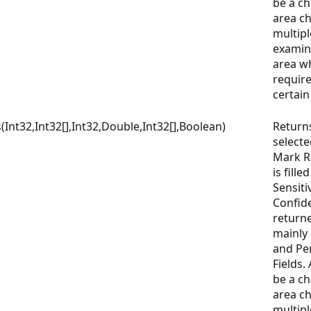
be a che
area c
multipl
examin
area wh
require
certai
nt32,Int32[],Int32,Double,Int32[],Boolean)
Return
select
Mark Re
is fille
Sensiti
Confid
returne
mainly
and Per
Fields.
be a che
area c
multipl