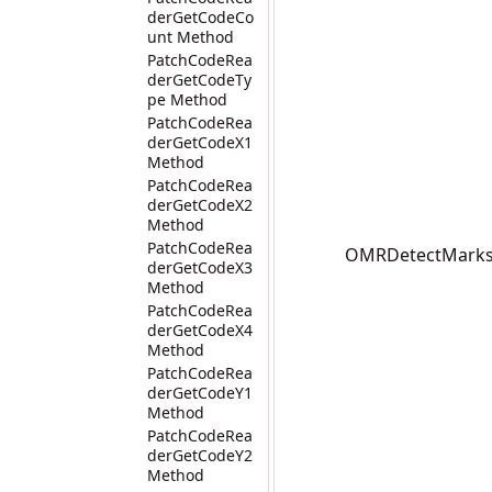
derGetCodeCo
unt Method
PatchCodeRea
derGetCodeTy
pe Method
PatchCodeRea
derGetCodeX1
Method
PatchCodeRea
derGetCodeX2
Method
PatchCodeRea
OMRDetectMarks(I
derGetCodeX3
Method
PatchCodeRea
derGetCodeX4
Method
PatchCodeRea
derGetCodeY1
Method
PatchCodeRea
derGetCodeY2
Method