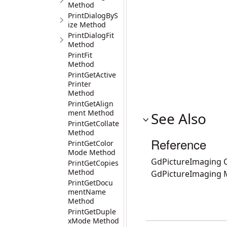
Method
PrintDialogByS
ize Method
PrintDialogFit
Method
PrintFit
Method
PrintGetActive
Printer
Method
PrintGetAlign
ment Method
See Also
PrintGetCollate
Method
Reference
PrintGetColor
Mode Method
GdPictureImaging C
PrintGetCopies
Method
GdPictureImaging
PrintGetDocu
mentName
Method
PrintGetDuple
xMode Method