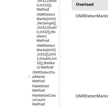
,Int32,Doubl
Overload
e,Int32[])
Method
OMRDetect
OMRDetectMarks(I
Marks(Int32
,Rectangle[]
,Int32,Doubl
e,Int32[],Bo
olean)
Method
OMRDetect
Marks(Int32
,Int32[],Int3
2,Double,Int
32[],Boolea
n) Method
OMRDetectOv
alMarks
Method
PaletteGet
Method
PaletteGetColo
OMRDetectMarks(I
rsCount
Method