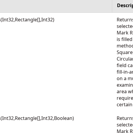
Descri
nt32,Rectangle[],Int32)
Return
select
Mark Re
is fille
method
Square
Circula
field c
fill-in
on a mu
examin
area wh
require
certai
nt32,Rectangle[],Int32,Boolean)
Return
select
Mark Re