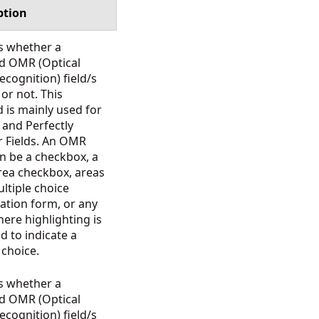
ption
s whether a
ed OMR (Optical
cognition) field/s
d or not. This
 is mainly used for
 and Perfectly
r Fields. An OMR
an be a checkbox, a
-area checkbox, areas
ltiple choice
ation form, or any
ere highlighting is
d to indicate a
n choice.
s whether a
ed OMR (Optical
cognition) field/s