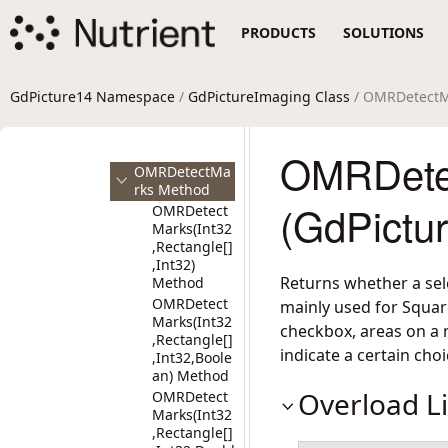
MICRGetSymb
PRODUCTS
SOLUTIONS
olsCount
Method
MICRGetSymb
olTop Method
GdPicture14 Namespace
/
GdPictureImaging Class
/ OMRDetectM
MICRGetSymb
olValue
Method
OMRDete
OMRDetectMa
rks Method
(GdPictu
OMRDetect
Marks(Int32
,Rectangle[]
,Int32)
Returns whether a sele
Method
OMRDetect
mainly used for Square
Marks(Int32
checkbox, areas on a 
,Rectangle[]
indicate a certain choi
,Int32,Boole
an) Method
Overload Li
OMRDetect
Marks(Int32
,Rectangle[]