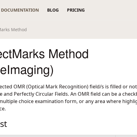
DOCUMENTATION
BLOG
PRICING
arks Method
ctMarks Method
reImaging)
cted OMR (Optical Mark Recognition) field/s is filled or not
 and Perfectly Circular Fields. An OMR field can be a checkbo
multiple choice examination form, or any area where highlig
ce.
st