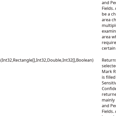
and Per
Fields.
be a che
area c
multipl
examin
area wh
require
certai
nt32,Rectangle[],Int32,Double,Int32[],Boolean)
Return
select
Mark Re
is fille
Sensiti
Confid
returne
mainly
and Per
Fields.