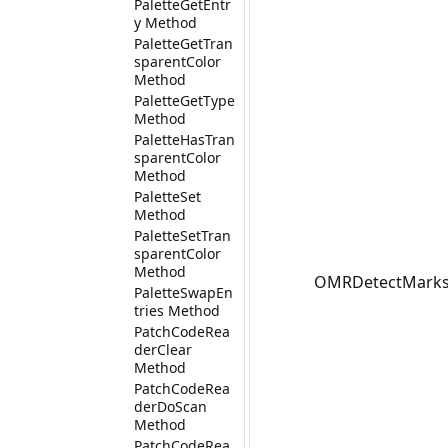
PaletteGetEntr
y Method
PaletteGetTran
sparentColor
Method
PaletteGetType
Method
PaletteHasTran
sparentColor
Method
PaletteSet
Method
PaletteSetTran
sparentColor
Method
OMRDetectMarks(I
PaletteSwapEn
tries Method
PatchCodeRea
derClear
Method
PatchCodeRea
derDoScan
Method
PatchCodeRea