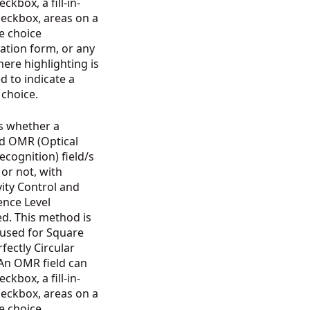
ckbox, a fill-in-
heckbox, areas on a
e choice
ation form, or any
ere highlighting is
d to indicate a
n choice.
s whether a
ed OMR (Optical
cognition) field/s
d or not, with
vity Control and
ence Level
d. This method is
 used for Square
fectly Circular
 An OMR field can
ckbox, a fill-in-
heckbox, areas on a
e choice