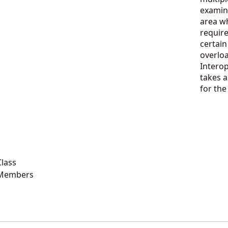
examin
area wh
require
certain
overlo
Intero
takes a
for th
lass
 Members