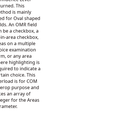
turned. This
thod is mainly
ed for Oval shaped
elds. An OMR field
n be a checkbox, a
ll-in-area checkbox,
eas on a multiple
oice examination
rm, or any area
ere highlighting is
quired to indicate a
rtain choice. This
erload is for COM
terop purpose and
kes an array of
teger for the Areas
rameter.