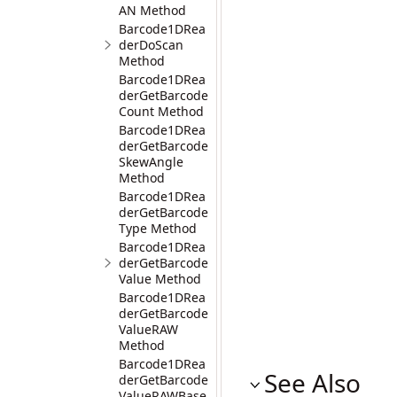
AN Method
Barcode1DRea
derDoScan
Method
Barcode1DRea
derGetBarcode
Count Method
Barcode1DRea
derGetBarcode
SkewAngle
Method
Barcode1DRea
derGetBarcode
Type Method
Barcode1DRea
derGetBarcode
Value Method
Barcode1DRea
derGetBarcode
ValueRAW
Method
Barcode1DRea
See Also
derGetBarcode
ValueRAWBase