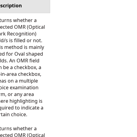
scription
turns whether a
lected OMR (Optical
rk Recognition)
ld/s is filled or not.
is method is mainly
ed for Oval shaped
elds. An OMR field
n be a checkbox, a
ll-in-area checkbox,
eas on a multiple
oice examination
rm, or any area
ere highlighting is
quired to indicate a
rtain choice.
turns whether a
lected OMR (Optical