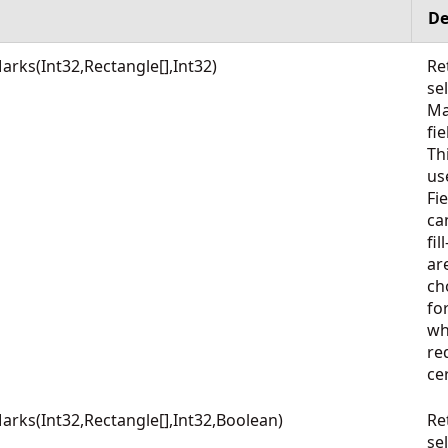
De
ks(Int32,Rectangle[],Int32)
Re
se
Ma
fie
Th
us
Fi
ca
fi
ar
ch
fo
wh
re
ce
ks(Int32,Rectangle[],Int32,Boolean)
Re
se