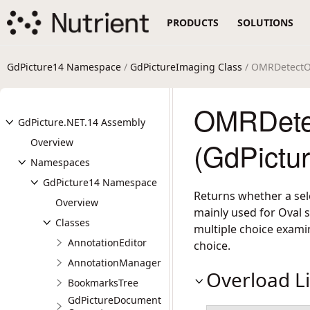
PRODUCTS
SOLUTIONS
GdPicture14 Namespace
/
GdPictureImaging Class
/ OMRDetectO
OMRDete
GdPicture.NET.14 Assembly
Overview
(GdPictu
Namespaces
GdPicture14 Namespace
Returns whether a sele
Overview
mainly used for Oval s
Classes
multiple choice examin
AnnotationEditor
choice.
AnnotationManager
Overload Li
BookmarksTree
GdPictureDocument