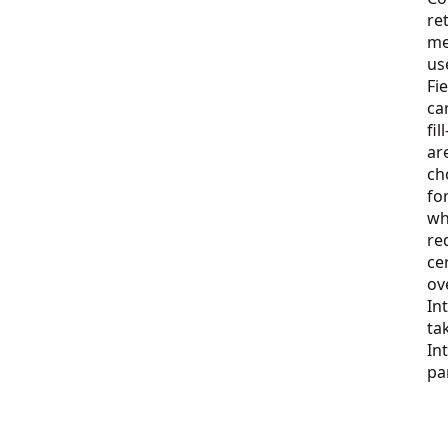
re
me
us
Fi
ca
fi
ar
ch
fo
wh
re
ce
ov
In
ta
In
pa