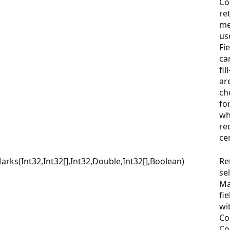
Co
re
me
us
Fi
ca
fi
ar
ch
fo
wh
re
ce
ks(Int32,Int32[],Int32,Double,Int32[],Boolean)
Re
se
Ma
fie
wi
Co
Co