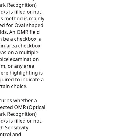
rk Recognition)
ld/s is filled or not.
is method is mainly
ed for Oval shaped
elds. An OMR field
n be a checkbox, a
ll-in-area checkbox,
eas on a multiple
oice examination
rm, or any area
ere highlighting is
quired to indicate a
rtain choice.
turns whether a
lected OMR (Optical
rk Recognition)
ld/s is filled or not,
th Sensitivity
ntrol and