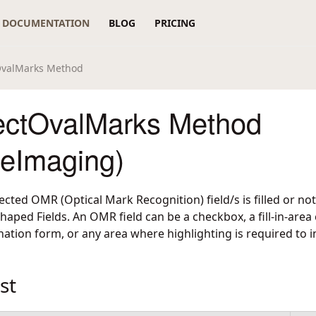
DOCUMENTATION
BLOG
PRICING
valMarks Method
ctOvalMarks Method
reImaging)
cted OMR (Optical Mark Recognition) field/s is filled or not
haped Fields. An OMR field can be a checkbox, a fill-in-area
ation form, or any area where highlighting is required to i
st