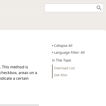
Collapse All
Language Filter: All
In This Topic
. This method is
Overload List
 checkbox, areas on a
See Also
ndicate a certain