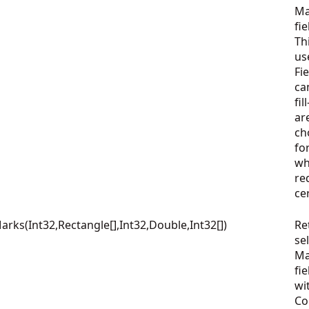
Ma
fie
Th
us
Fi
ca
fi
ar
ch
fo
wh
re
ce
ks(Int32,Rectangle[],Int32,Double,Int32[])
Re
se
Ma
fie
wi
Co