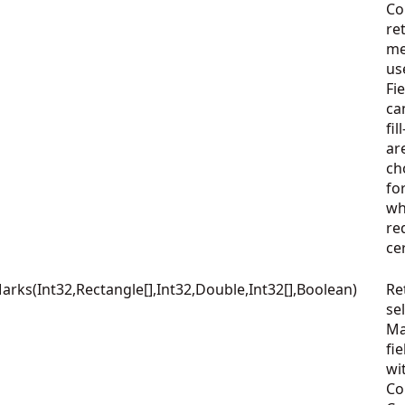
Co
re
me
us
Fi
ca
fi
ar
ch
fo
wh
re
ce
ks(Int32,Rectangle[],Int32,Double,Int32[],Boolean)
Re
se
Ma
fie
wi
Co