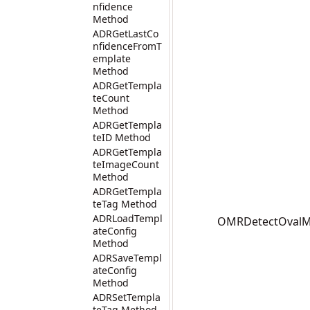
nfidence
Method
ADRGetLastCo
nfidenceFromT
emplate
Method
ADRGetTempla
teCount
Method
ADRGetTempla
teID Method
ADRGetTempla
teImageCount
Method
ADRGetTempla
teTag Method
ADRLoadTempl
OMRDetectOvalMar
ateConfig
Method
ADRSaveTempl
ateConfig
Method
ADRSetTempla
teTag Method