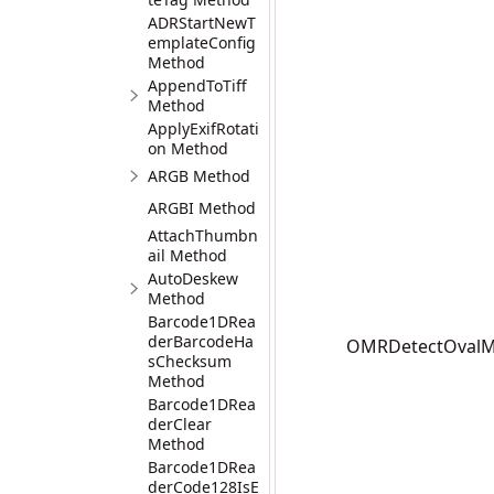
ADRStartNewT
emplateConfig
Method
AppendToTiff
Method
ApplyExifRotati
on Method
ARGB Method
ARGBI Method
AttachThumbn
ail Method
AutoDeskew
Method
Barcode1DRea
derBarcodeHa
OMRDetectOvalMar
sChecksum
Method
Barcode1DRea
derClear
Method
Barcode1DRea
derCode128IsE