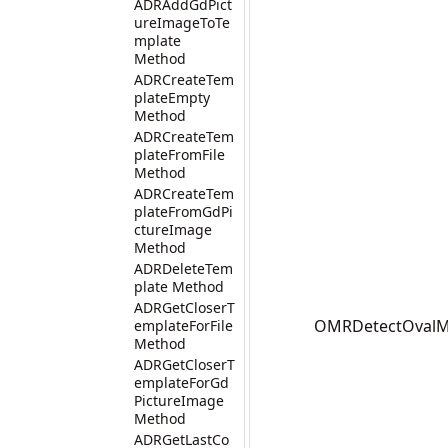
ADRAddGdPict
ureImageToTe
mplate
Method
ADRCreateTem
plateEmpty
Method
ADRCreateTem
plateFromFile
Method
ADRCreateTem
plateFromGdPi
ctureImage
Method
ADRDeleteTem
plate Method
ADRGetCloserT
OMRDetectOvalMar
emplateForFile
Method
ADRGetCloserT
emplateForGd
PictureImage
Method
ADRGetLastCo