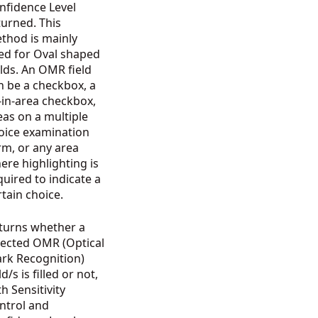
nfidence Level
turned. This
thod is mainly
ed for Oval shaped
elds. An OMR field
n be a checkbox, a
ll-in-area checkbox,
eas on a multiple
oice examination
rm, or any area
ere highlighting is
quired to indicate a
rtain choice.
turns whether a
lected OMR (Optical
rk Recognition)
ld/s is filled or not,
th Sensitivity
ntrol and