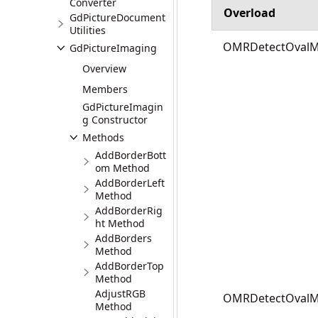
Converter
Overload
GdPictureDocument
Utilities
OMRDetectOvalMar
GdPictureImaging
Overview
Members
GdPictureImagin
g Constructor
Methods
AddBorderBott
om Method
AddBorderLeft
Method
AddBorderRig
ht Method
AddBorders
Method
AddBorderTop
Method
AdjustRGB
OMRDetectOvalMar
Method