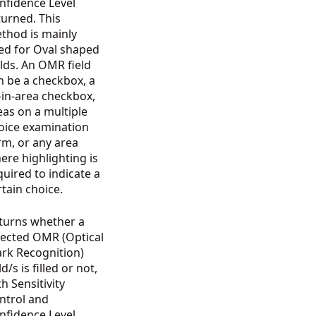
nfidence Level
turned. This
thod is mainly
ed for Oval shaped
elds. An OMR field
n be a checkbox, a
ll-in-area checkbox,
eas on a multiple
oice examination
rm, or any area
ere highlighting is
quired to indicate a
rtain choice.
turns whether a
lected OMR (Optical
rk Recognition)
ld/s is filled or not,
th Sensitivity
ntrol and
nfidence Level