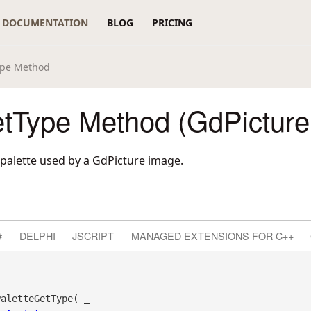
DOCUMENTATION
BLOG
PRICING
ype Method
etType Method (GdPicture
 palette used by a GdPicture image.
#
DELPHI
JSCRIPT
MANAGED EXTENSIONS FOR C++
aletteGetType( _
