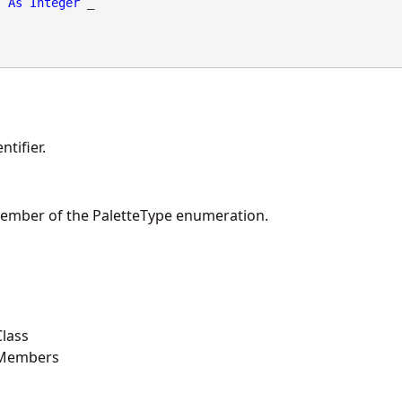
As
Integer
 _

tifier.
member of the PaletteType enumeration.
lass
 Members