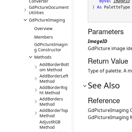
Converter
ByVal
ImageID
GdPictureDocument
) 
As
PaletteType
Utilities
GdPictureImaging
Overview
Parameters
Members
ImageID
GdPictureImagin
GdPicture image iden
g Constructor
Methods
Return Value
AddBorderBott
om Method
Type of palette. A 
AddBorderLeft
Method
See Also
AddBorderRig
ht Method
Reference
AddBorders
Method
GdPictureImaging C
AddBorderTop
Method
GdPictureImaging
AdjustRGB
Method