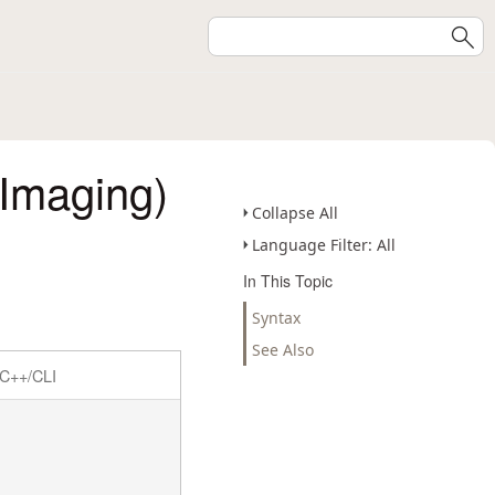
Imaging)
Collapse All
Language Filter: All
In This Topic
Syntax
See Also
C++/CLI