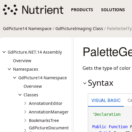
PRODUCTS
SOLUTIONS
GdPicture14 Namespace
/
GdPictureImaging Class
/ PaletteGetT
PaletteG
GdPicture.NET.14 Assembly
Overview
Gets the type of color
Namespaces
GdPicture14 Namespace
Syntax
Overview
Classes
VISUAL BASIC
C
AnnotationEditor
AnnotationManager
BookmarksTree
Public
Function
 P
GdPictureDocument