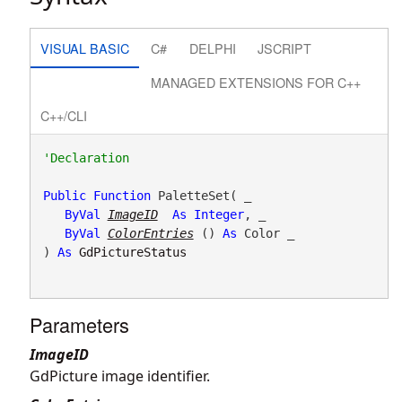
VISUAL BASIC
C#
DELPHI
JSCRIPT
MANAGED EXTENSIONS FOR C++
C++/CLI
Public
Function
 PaletteSet( _

ByVal
ImageID
As
Integer
, _

ByVal
ColorEntries
() 
As
 Color _

) 
As
GdPictureStatus
Parameters
ImageID
GdPicture image identifier.