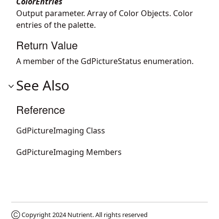
ColorEntries
Output parameter. Array of Color Objects. Color
entries of the palette.
Return Value
A member of the GdPictureStatus enumeration.
See Also
Reference
GdPictureImaging Class
GdPictureImaging Members
Ⓒ Copyright 2024
Nutrient
. All rights reserved