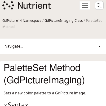
GdPicture14 Namespace
/
GdPictureImaging Class
/ PaletteSet
Method
Navigate...
PaletteSet Method
(GdPictureImaging)
Sets a new color palette to a GdPicture image.
Syntax