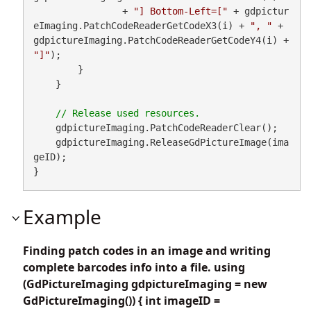
                + 
"] Bottom-Left=["
 + gdpictur
eImaging.PatchCodeReaderGetCodeX3(i) + 
", "
 + 
gdpictureImaging.PatchCodeReaderGetCodeY4(i) + 
"]"
);

        }

    }

    gdpictureImaging.PatchCodeReaderClear();

    gdpictureImaging.ReleaseGdPictureImage(ima
geID);

}
Example
Finding patch codes in an image and writing
complete barcodes info into a file. using
(GdPictureImaging gdpictureImaging = new
GdPictureImaging()) { int imageID =