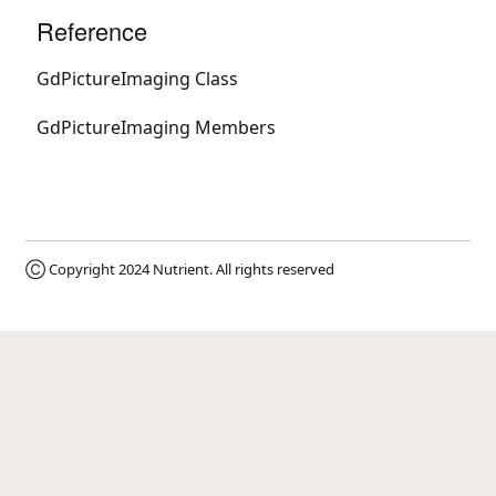
Reference
GdPictureImaging Class
GdPictureImaging Members
Ⓒ Copyright 2024
Nutrient
. All rights reserved