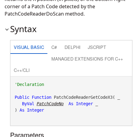
corner of a Patch Code detected by the
PatchCodeReaderDoScan method.
Syntax
VISUAL BASIC
C#
DELPHI
JSCRIPT
MANAGED EXTENSIONS FOR C++
C++/CLI
Public
Function
 PatchCodeReaderGetCodeX3( _

ByVal
PatchCodeNo
As
Integer
 _

) 
As
Integer
Parameters