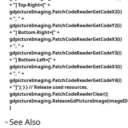
+ "] Top-Right=[" +
gdpictureImaging.PatchCodeReaderGetCodeX2(i)
+ ", " +
gdpictureImaging.PatchCodeReaderGetCodeY2(i)
+ "] Bottom-Right=[" +
gdpictureImaging.PatchCodeReaderGetCodeX3(i)
+ ", " +
gdpictureImaging.PatchCodeReaderGetCodeY3(i)
+ "] Bottom-Left=[" +
gdpictureImaging.PatchCodeReaderGetCodeX3(i)
+ ", " +
gdpictureImaging.PatchCodeReaderGetCodeY4(i)
+ "]"); } } // Release used resources.
gdpictureImaging.PatchCodeReaderClear();
gdpictureImaging.ReleaseGdPictureImage(imageID
}
See Also