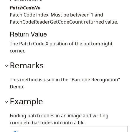
PatchCodeNo
Patch Code index. Must be between 1 and
PatchCodeReaderGetCodeCount returned value.
Return Value
The Patch Code X position of the bottom-right
corner.
Remarks
This method is used in the "Barcode Recognition"
Demo.
Example
Finding patch codes in an image and writing
complete barcodes info into a file.