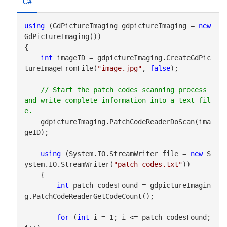
C#
using
 (GdPictureImaging gdpictureImaging = 
new
GdPictureImaging())

{

int
 imageID = gdpictureImaging.CreateGdPic
tureImageFromFile(
"image.jpg"
, 
false
);

// Start the patch codes scanning process 
and write complete information into a text fil
    gdpictureImaging.PatchCodeReaderDoScan(ima
geID);

using
 (System.IO.StreamWriter file = 
new
 S
ystem.IO.StreamWriter(
"patch codes.txt"
))

    {

int
 patch codesFound = gdpictureImagin
g.PatchCodeReaderGetCodeCount();

for
 (
int
 i = 1; i <= patch codesFound; 