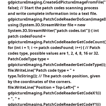
gdpictureImaging.CreateGdPictureImageFromFile("
false); // Start the patch codes scanning process
and write complete information into a text file.
gdpictureImaging.PatchCodeReaderDoScan(imageI
using (System.IO.StreamWriter file = new
System.IO.StreamWriter("patch codes.txt")) { int
patch codesFound =
gdpictureImaging.PatchCodeReaderGetCodeCount()
for (int i = 1; i <= patch codesFound; i++) { // Patch
codes type, possible values are 1, 2, 4, 8, 16 or 32.
PatchCodeType type =
gdpictureImaging.PatchCodeReaderGetCodeType(i);
file.WriteLine("Patch code type = " +
type.ToString()); // The patch code position, given
by the coordinates of the corners.
file.WriteLine("Position = Top-Left=[" +
gdpictureImaging.PatchCodeReaderGetCodeX1(i)
+ ", " +
gdpictureImaging.PatchCodeReaderGetCodeY1(i)