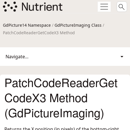
GdPicture14 Namespace
/
GdPictureImaging Class
/
PatchCodeReaderGetCodeX3 Method
Navigate...
PatchCodeReaderGet
CodeX3 Method
(GdPictureImaging)
Returns the X position (in pixels) of the bottom-right