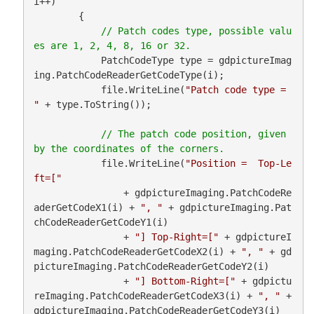
i++)

        {

// Patch codes type, possible valu
            PatchCodeType type = gdpictureImag
ing.PatchCodeReaderGetCodeType(i);

            file.WriteLine(
"Patch code type = 
"
 + type.ToString());

// The patch code position, given 
            file.WriteLine(
"Position =  Top-Le
ft=["
                + gdpictureImaging.PatchCodeRe
aderGetCodeX1(i) + 
", "
 + gdpictureImaging.Pat
chCodeReaderGetCodeY1(i)

                + 
"] Top-Right=["
 + gdpictureI
maging.PatchCodeReaderGetCodeX2(i) + 
", "
 + gd
pictureImaging.PatchCodeReaderGetCodeY2(i)

                + 
"] Bottom-Right=["
 + gdpictu
reImaging.PatchCodeReaderGetCodeX3(i) + 
", "
 + 
gdpictureImaging.PatchCodeReaderGetCodeY3(i)
