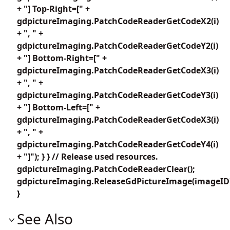
+ "] Top-Right=[" +
gdpictureImaging.PatchCodeReaderGetCodeX2(i)
+ ", " +
gdpictureImaging.PatchCodeReaderGetCodeY2(i)
+ "] Bottom-Right=[" +
gdpictureImaging.PatchCodeReaderGetCodeX3(i)
+ ", " +
gdpictureImaging.PatchCodeReaderGetCodeY3(i)
+ "] Bottom-Left=[" +
gdpictureImaging.PatchCodeReaderGetCodeX3(i)
+ ", " +
gdpictureImaging.PatchCodeReaderGetCodeY4(i)
+ "]"); } } // Release used resources.
gdpictureImaging.PatchCodeReaderClear();
gdpictureImaging.ReleaseGdPictureImage(imageID
}
See Also