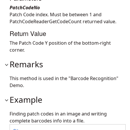
PatchCodeNo
Patch Code index. Must be between 1 and
PatchCodeReaderGetCodeCount returned value.
Return Value
The Patch Code Y position of the bottom-right
corner.
Remarks
This method is used in the "Barcode Recognition"
Demo.
Example
Finding patch codes in an image and writing
complete barcodes info into a file.