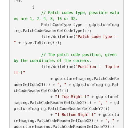
i++)

        {

// Patch codes type, possible valu
            PatchCodeType type = gdpictureImag
ing.PatchCodeReaderGetCodeType(i);

            file.WriteLine(
"Patch code type = 
"
 + type.ToString());

// The patch code position, given 
            file.WriteLine(
"Position =  Top-Le
ft=["
                + gdpictureImaging.PatchCodeRe
aderGetCodeX1(i) + 
", "
 + gdpictureImaging.Pat
chCodeReaderGetCodeY1(i)

                + 
"] Top-Right=["
 + gdpictureI
maging.PatchCodeReaderGetCodeX2(i) + 
", "
 + gd
pictureImaging.PatchCodeReaderGetCodeY2(i)

                + 
"] Bottom-Right=["
 + gdpictu
reImaging.PatchCodeReaderGetCodeX3(i) + 
", "
 + 
gdpictureImaging.PatchCodeReaderGetCodeY3(i)
