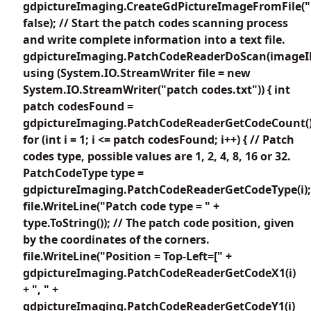
gdpictureImaging.CreateGdPictureImageFromFile("
false); // Start the patch codes scanning process
and write complete information into a text file.
gdpictureImaging.PatchCodeReaderDoScan(imageI
using (System.IO.StreamWriter file = new
System.IO.StreamWriter("patch codes.txt")) { int
patch codesFound =
gdpictureImaging.PatchCodeReaderGetCodeCount()
for (int i = 1; i <= patch codesFound; i++) { // Patch
codes type, possible values are 1, 2, 4, 8, 16 or 32.
PatchCodeType type =
gdpictureImaging.PatchCodeReaderGetCodeType(i);
file.WriteLine("Patch code type = " +
type.ToString()); // The patch code position, given
by the coordinates of the corners.
file.WriteLine("Position = Top-Left=[" +
gdpictureImaging.PatchCodeReaderGetCodeX1(i)
+ ", " +
gdpictureImaging.PatchCodeReaderGetCodeY1(i)