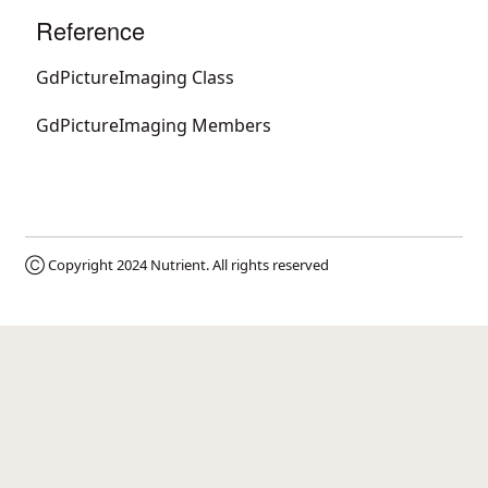
Reference
GdPictureImaging Class
GdPictureImaging Members
Ⓒ Copyright 2024
Nutrient
. All rights reserved