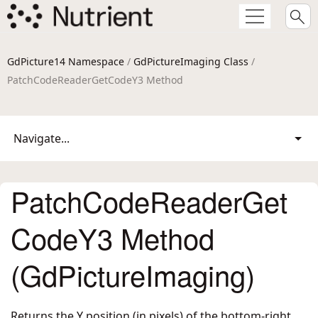
GdPicture14 Namespace
/
GdPictureImaging Class
/
PatchCodeReaderGetCodeY3 Method
Navigate...
PatchCodeReaderGet
CodeY3 Method
(GdPictureImaging)
Returns the Y position (in pixels) of the bottom-right