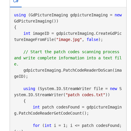
C#
using
 (GdPictureImaging gdpictureImaging = 
new
GdPictureImaging())

{

int
 imageID = gdpictureImaging.CreateGdPic
tureImageFromFile(
"image.jpg"
, 
false
);

// Start the patch codes scanning process 
and write complete information into a text fil
    gdpictureImaging.PatchCodeReaderDoScan(ima
geID);

using
 (System.IO.StreamWriter file = 
new
 S
ystem.IO.StreamWriter(
"patch codes.txt"
))

    {

int
 patch codesFound = gdpictureImagin
g.PatchCodeReaderGetCodeCount();

for
 (
int
 i = 1; i <= patch codesFound; 