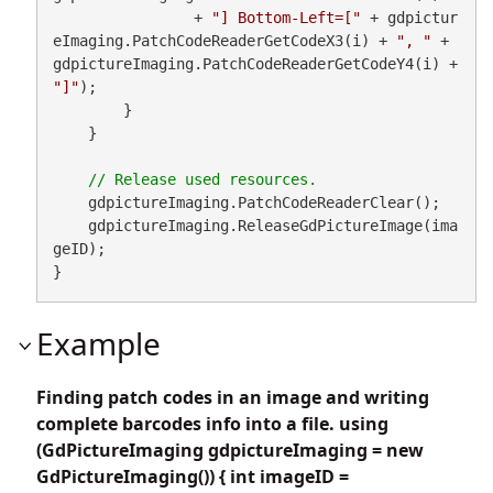
                + 
"] Bottom-Left=["
 + gdpictur
eImaging.PatchCodeReaderGetCodeX3(i) + 
", "
 + 
gdpictureImaging.PatchCodeReaderGetCodeY4(i) + 
"]"
);

        }

    }

    gdpictureImaging.PatchCodeReaderClear();

    gdpictureImaging.ReleaseGdPictureImage(ima
geID);

}
Example
Finding patch codes in an image and writing
complete barcodes info into a file. using
(GdPictureImaging gdpictureImaging = new
GdPictureImaging()) { int imageID =