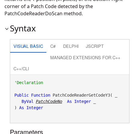
corner of a Patch Code detected by the
PatchCodeReaderDoScan method.
Syntax
VISUAL BASIC
C#
DELPHI
JSCRIPT
MANAGED EXTENSIONS FOR C++
C++/CLI
Public
Function
 PatchCodeReaderGetCodeY3( _

ByVal
PatchCodeNo
As
Integer
 _

) 
As
Integer
Parameters