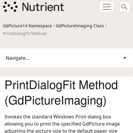
GdPicture14 Namespace
/
GdPictureImaging Class
/
PrintDialogFit Method
Navigate...
PrintDialogFit Method
(GdPictureImaging)
Invokes the standard Windows Print dialog box
allowing you to print the specified GdPicture image
adjusting the picture size to the default paper size