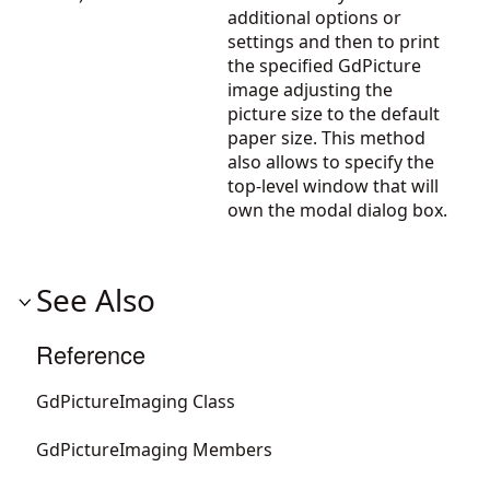
additional options or
settings and then to print
the specified GdPicture
image adjusting the
picture size to the default
paper size. This method
also allows to specify the
top-level window that will
own the modal dialog box.
See Also
Reference
GdPictureImaging Class
GdPictureImaging Members