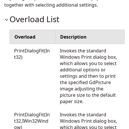
together with selecting additional settings.
Overload List
Overload
Description
PrintDialogFit(In
Invokes the standard
t32)
Windows Print dialog box,
which allows you to select
additional options or
settings and then to print
the specified GdPicture
image adjusting the
picture size to the default
paper size.
PrintDialogFit(In
Invokes the standard
t32,IWin32Wind
Windows Print dialog box,
ow)
which allows you to select