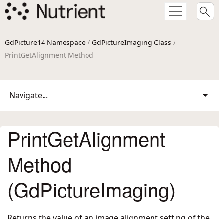
GdPicture14 Namespace
/
GdPictureImaging Class
/
PrintGetAlignment Method
Navigate...
PrintGetAlignment
Method
(GdPictureImaging)
Returns the value of an image alignment setting of the