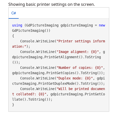
Showing basic printer settings on the screen.
C#
using
 (GdPictureImaging gdpictureImaging = 
new
GdPictureImaging())

{

    Console.WriteLine(
"Printer settings inform
ation:"
);

    Console.WriteLine(
"Image aligment: {0}"
, g
dpictureImaging.PrintGetAlignment().ToString
());

    Console.WriteLine(
"Number of copies: {0}"
, 
gdpictureImaging.PrintGetCopies().ToString());

    Console.WriteLine(
"Duplex mode: {0}"
, gdpi
ctureImaging.PrintGetDuplexMode().ToString());

    Console.WriteLine(
"Will be printed documen
t collated?: {0}"
, gdpictureImaging.PrintGetCo
llate().ToString());

}