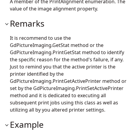
A member of the PrintAlignment enumeration. The
value of the image alignment property.
Remarks
It is recommend to use the
GdPictureImaging.GetStat
method or the
GdPictureImaging.PrintGetStat
method to identify
the specific reason for the method's failure, if any.
Just to remind you that the active printer is the
printer identified by the
GdPictureImaging.PrintGetActivePrinter
method or
set by the
GdPictureImaging.PrintSetActivePrinter
method and it is dedicated to executing all
subsequent print jobs using this class as well as
utilizing all by you altered printer settings.
Example