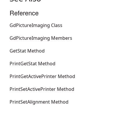
Reference
GdPictureImaging Class
GdPictureImaging Members
GetStat Method
PrintGetStat Method
PrintGetActivePrinter Method
PrintSetActivePrinter Method
PrintSetAlignment Method