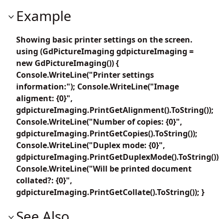
Example
Showing basic printer settings on the screen.
using (GdPictureImaging gdpictureImaging =
new GdPictureImaging()) {
Console.WriteLine("Printer settings
information:"); Console.WriteLine("Image
aligment: {0}",
gdpictureImaging.PrintGetAlignment().ToString());
Console.WriteLine("Number of copies: {0}",
gdpictureImaging.PrintGetCopies().ToString());
Console.WriteLine("Duplex mode: {0}",
gdpictureImaging.PrintGetDuplexMode().ToString())
Console.WriteLine("Will be printed document
collated?: {0}",
gdpictureImaging.PrintGetCollate().ToString()); }
See Also