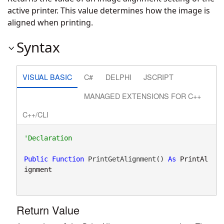
active printer. This value determines how the image is
aligned when printing.
Syntax
VISUAL BASIC
C#
DELPHI
JSCRIPT
MANAGED EXTENSIONS FOR C++
C++/CLI
Public
Function
 PrintGetAlignment() 
As
PrintAl
ignment
Return Value