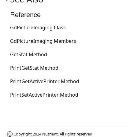
Reference
GdPictureImaging Class
GdPictureImaging Members
GetStat Method
PrintGetStat Method
PrintGetActivePrinter Method
PrintSetActivePrinter Method
Ⓒ Copyright 2024
Nutrient
. All rights reserved