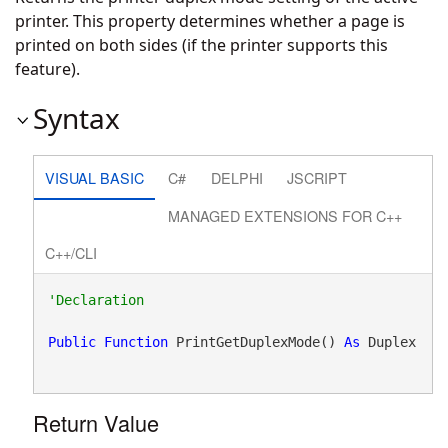
printer. This property determines whether a page is
printed on both sides (if the printer supports this
feature).
Syntax
VISUAL BASIC
C#
DELPHI
JSCRIPT
MANAGED EXTENSIONS FOR C++
C++/CLI
Public
Function
 PrintGetDuplexMode() 
As
 Duplex
Return Value