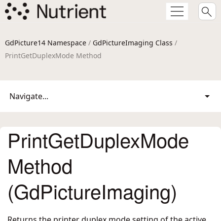
GdPicture14 Namespace
/
GdPictureImaging Class
/
PrintGetDuplexMode Method
Navigate...
PrintGetDuplexMode
Method
(GdPictureImaging)
Returns the printer duplex mode setting of the active