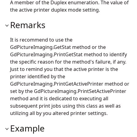
A member of the Duplex enumeration. The value of
the active printer duplex mode setting.
Remarks
It is recommend to use the
GdPictureImaging.GetStat
method or the
GdPictureImaging.PrintGetStat
method to identify
the specific reason for the method's failure, if any.
Just to remind you that the active printer is the
printer identified by the
GdPictureImaging.PrintGetActivePrinter
method or
set by the
GdPictureImaging.PrintSetActivePrinter
method and it is dedicated to executing all
subsequent print jobs using this class as well as
utilizing all by you altered printer settings.
Example