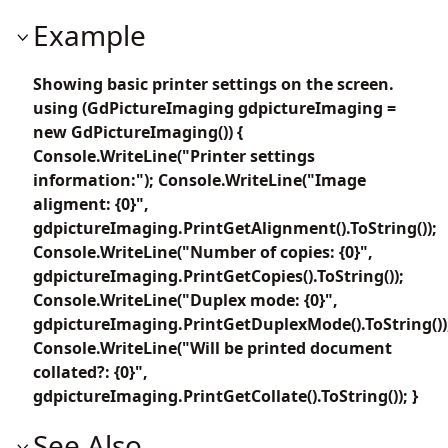
Example
Showing basic printer settings on the screen.
using (GdPictureImaging gdpictureImaging =
new GdPictureImaging()) {
Console.WriteLine("Printer settings
information:"); Console.WriteLine("Image
aligment: {0}",
gdpictureImaging.PrintGetAlignment().ToString());
Console.WriteLine("Number of copies: {0}",
gdpictureImaging.PrintGetCopies().ToString());
Console.WriteLine("Duplex mode: {0}",
gdpictureImaging.PrintGetDuplexMode().ToString())
Console.WriteLine("Will be printed document
collated?: {0}",
gdpictureImaging.PrintGetCollate().ToString()); }
See Also