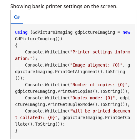
Showing basic printer settings on the screen.
C#
using
 (GdPictureImaging gdpictureImaging = 
new
GdPictureImaging())

{

    Console.WriteLine(
"Printer settings inform
ation:"
);

    Console.WriteLine(
"Image aligment: {0}"
, g
dpictureImaging.PrintGetAlignment().ToString
());

    Console.WriteLine(
"Number of copies: {0}"
, 
gdpictureImaging.PrintGetCopies().ToString());

    Console.WriteLine(
"Duplex mode: {0}"
, gdpi
ctureImaging.PrintGetDuplexMode().ToString());

    Console.WriteLine(
"Will be printed documen
t collated?: {0}"
, gdpictureImaging.PrintGetCo
llate().ToString());

}