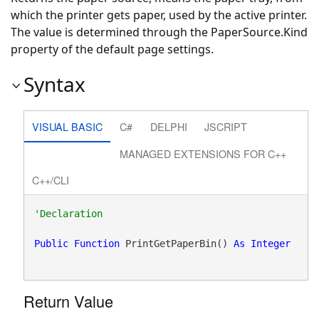
which the printer gets paper, used by the active printer.
The value is determined through the PaperSource.Kind
property of the default page settings.
Syntax
VISUAL BASIC
C#
DELPHI
JSCRIPT
MANAGED EXTENSIONS FOR C++
C++/CLI
Public
Function
 PrintGetPaperBin() 
As
Integer
Return Value