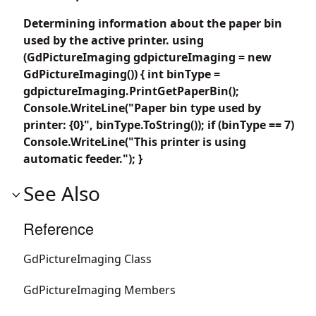
Determining information about the paper bin
used by the active printer. using
(GdPictureImaging gdpictureImaging = new
GdPictureImaging()) { int binType =
gdpictureImaging.PrintGetPaperBin();
Console.WriteLine("Paper bin type used by
printer: {0}", binType.ToString()); if (binType == 7)
Console.WriteLine("This printer is using
automatic feeder."); }
See Also
Reference
GdPictureImaging Class
GdPictureImaging Members