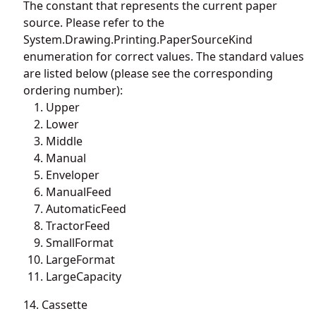
The constant that represents the current paper
source. Please refer to the
System.Drawing.Printing.PaperSourceKind
enumeration for correct values. The standard values
are listed below (please see the corresponding
ordering number):
Upper
Lower
Middle
Manual
Enveloper
ManualFeed
AutomaticFeed
TractorFeed
SmallFormat
LargeFormat
LargeCapacity
14. Cassette