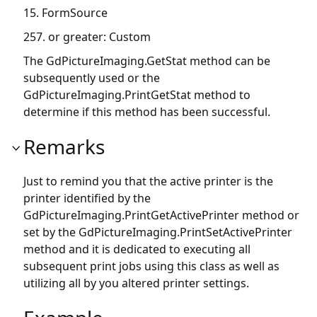
15. FormSource
257. or greater: Custom
The
GdPictureImaging.GetStat
method can be
subsequently used or the
GdPictureImaging.PrintGetStat
method to
determine if this method has been successful.
Remarks
Just to remind you that the active printer is the
printer identified by the
GdPictureImaging.PrintGetActivePrinter
method or
set by the
GdPictureImaging.PrintSetActivePrinter
method and it is dedicated to executing all
subsequent print jobs using this class as well as
utilizing all by you altered printer settings.