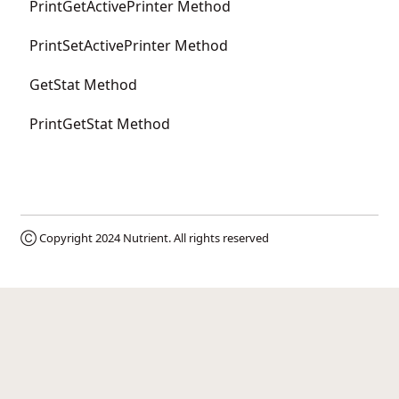
PrintGetActivePrinter Method
PrintSetActivePrinter Method
GetStat Method
PrintGetStat Method
Ⓒ Copyright 2024
Nutrient
. All rights reserved