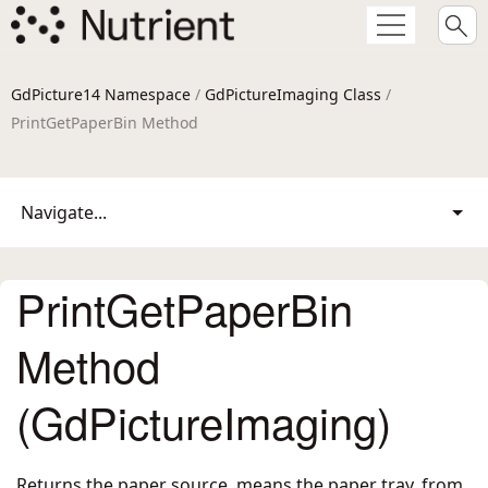
GdPicture14 Namespace
/
GdPictureImaging Class
/
PrintGetPaperBin Method
Navigate...
PrintGetPaperBin
Method
(GdPictureImaging)
Returns the paper source, means the paper tray, from