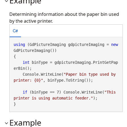
Example
Determining information about the paper bin used
by the active printer.
C#
using
 (GdPictureImaging gdpictureImaging = 
new
GdPictureImaging())

{

int
 binType = gdpictureImaging.PrintGetPap
erBin();

    Console.WriteLine(
"Paper bin type used by 
printer: {0}"
, binType.ToString());

if
 (binType == 7) Console.WriteLine(
"This 
printer is using automatic feeder."
);

}
Example