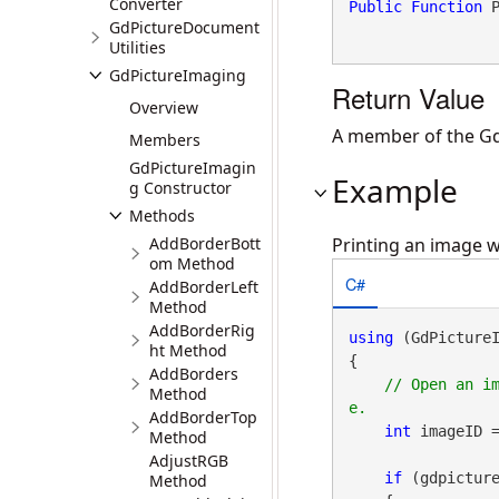
Converter
Public
Function
 
GdPictureDocument
Utilities
GdPictureImaging
Return Value
Overview
A member of the GdP
Members
GdPictureImagin
Example
g Constructor
Methods
AddBorderBott
Printing an image w
om Method
C#
AddBorderLeft
Method
AddBorderRig
using
 (GdPicture
ht Method
{

AddBorders
// Open an i
Method
AddBorderTop
int
 imageID 
Method
AdjustRGB
if
 (gdpictur
Method