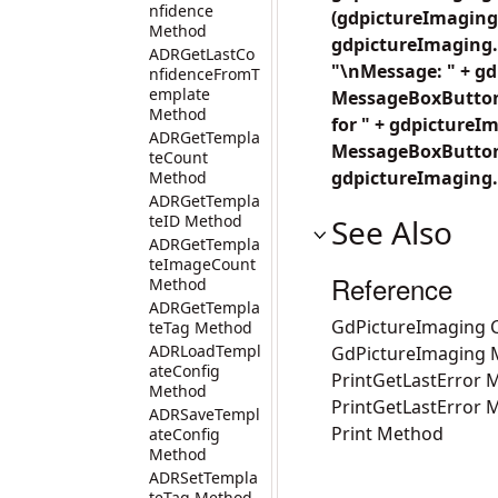
nfidence
(gdpictureImaging.
Method
gdpictureImaging.
ADRGetLastCo
"\nMessage: " + gd
nfidenceFromT
emplate
MessageBoxButtons
Method
for " + gdpicture
ADRGetTempla
MessageBoxButtons
teCount
gdpictureImaging.
Method
ADRGetTempla
teID Method
See Also
ADRGetTempla
teImageCount
Reference
Method
ADRGetTempla
GdPictureImaging C
teTag Method
ADRLoadTempl
GdPictureImaging
ateConfig
PrintGetLastError 
Method
PrintGetLastError 
ADRSaveTempl
Print Method
ateConfig
Method
ADRSetTempla
teTag Method