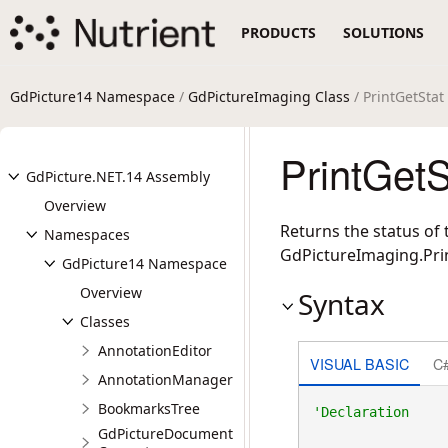
PRODUCTS
SOLUTIONS
GdPicture14 Namespace
/
GdPictureImaging Class
/ PrintGetSta
PrintGet
GdPicture.NET.14 Assembly
Overview
Returns the status of 
Namespaces
GdPictureImaging.Pri
GdPicture14 Namespace
Overview
Syntax
Classes
AnnotationEditor
VISUAL BASIC
C
AnnotationManager
BookmarksTree
GdPictureDocument