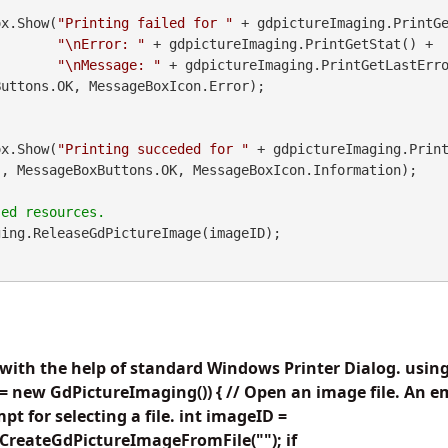
geBox.Show(
"Printing failed for "
 + gdpictureImaging.PrintGe
"\nError: "
 + gdpictureImaging.PrintGetStat() +

"\nMessage: "
 + gdpictureImaging.PrintGetLastErr
uttons.OK, MessageBoxIcon.Error);

geBox.Show(
"Printing succeded for "
"
, MessageBoxButtons.OK, MessageBoxIcon.Information);

ing.ReleaseGdPictureImage(imageID);

with the help of standard Windows Printer Dialog. usi
 new GdPictureImaging()) { // Open an image file. An e
pt for selecting a file. int imageID =
CreateGdPictureImageFromFile(""); if