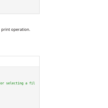
 print operation.
for selecting a fil