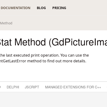
DOCUMENTATION
BLOG
PRICING
t Method
Stat Method (GdPictureIm
the last executed print operation. You can use the
ntGetLastError
method to find out more details.
#
DELPHI
JSCRIPT
MANAGED EXTENSIONS FOR C++