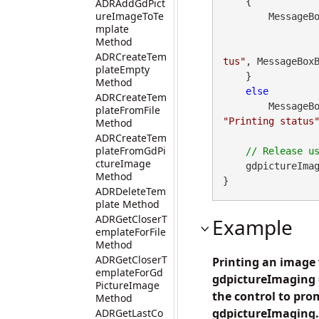
    {

ADRAddGdPict
ureImageToTe
        Messa
mplate
Method
ADRCreateTem
tus"
, MessageBoxB
plateEmpty
    }

Method
else
ADRCreateTem
        Messa
plateFromFile
"Printing status
Method
ADRCreateTem
plateFromGdPi
ctureImage
    gdpictureImag
Method
}
ADRDeleteTem
plate Method
ADRGetCloserT
Example
emplateForFile
Method
ADRGetCloserT
Printing an image 
emplateForGd
gdpictureImaging =
PictureImage
the control to prom
Method
gdpictureImaging.
ADRGetLastCo