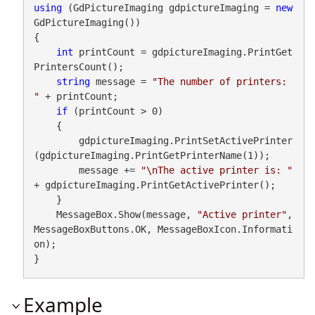
using
 (GdPictureImaging gdpictureImaging = 
new
GdPictureImaging())

{

int
 printCount = gdpictureImaging.PrintGet
PrintersCount();

string
 message = 
"The number of printers: 
"
 + printCount;

if
 (printCount > 0)

    {

        gdpictureImaging.PrintSetActivePrinter
(gdpictureImaging.PrintGetPrinterName(1));

        message += 
"\nThe active printer is: "
+ gdpictureImaging.PrintGetActivePrinter();

    }

    MessageBox.Show(message, 
"Active printer"
, 
MessageBoxButtons.OK, MessageBoxIcon.Informati
on);

}
Example