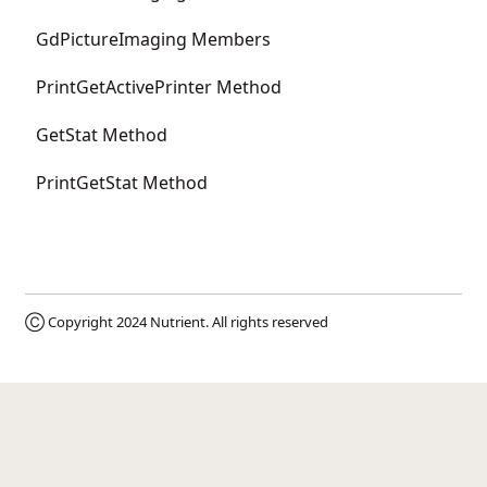
GdPictureImaging Members
PrintGetActivePrinter Method
GetStat Method
PrintGetStat Method
Ⓒ Copyright 2024
Nutrient
. All rights reserved