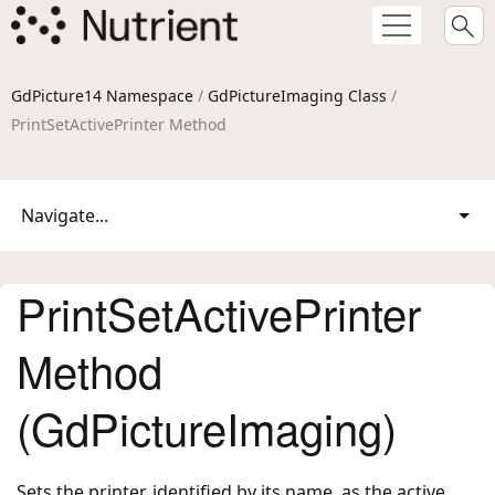
GdPicture14 Namespace
/
GdPictureImaging Class
/
PrintSetActivePrinter Method
Navigate...
PrintSetActivePrinter
Method
(GdPictureImaging)
Sets the printer, identified by its name, as the active