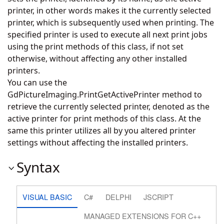
printer, in other words makes it the currently selected
printer, which is subsequently used when printing. The
specified printer is used to execute all next print jobs
using the print methods of this class, if not set
otherwise, without affecting any other installed
printers.
You can use the
GdPictureImaging.PrintGetActivePrinter
method to
retrieve the currently selected printer, denoted as the
active printer for print methods of this class. At the
same this printer utilizes all by you altered printer
settings without affecting the installed printers.
Syntax
VISUAL BASIC
C#
DELPHI
JSCRIPT
MANAGED EXTENSIONS FOR C++