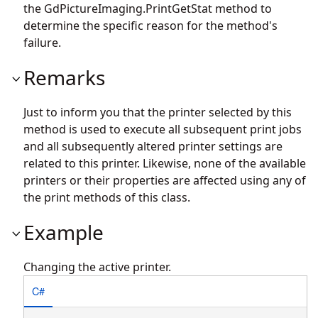
the
GdPictureImaging.PrintGetStat
method to
determine the specific reason for the method's
failure.
Remarks
Just to inform you that the printer selected by this
method is used to execute all subsequent print jobs
and all subsequently altered printer settings are
related to this printer. Likewise, none of the available
printers or their properties are affected using any of
the print methods of this class.
Example
Changing the active printer.
C#