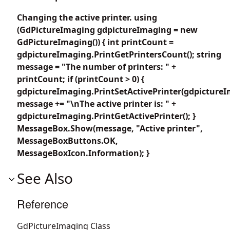
Changing the active printer. using
(GdPictureImaging gdpictureImaging = new
GdPictureImaging()) { int printCount =
gdpictureImaging.PrintGetPrintersCount(); string
message = "The number of printers: " +
printCount; if (printCount > 0) {
gdpictureImaging.PrintSetActivePrinter(gdpictureI
message += "\nThe active printer is: " +
gdpictureImaging.PrintGetActivePrinter(); }
MessageBox.Show(message, "Active printer",
MessageBoxButtons.OK,
MessageBoxIcon.Information); }
See Also
Reference
GdPictureImaging Class