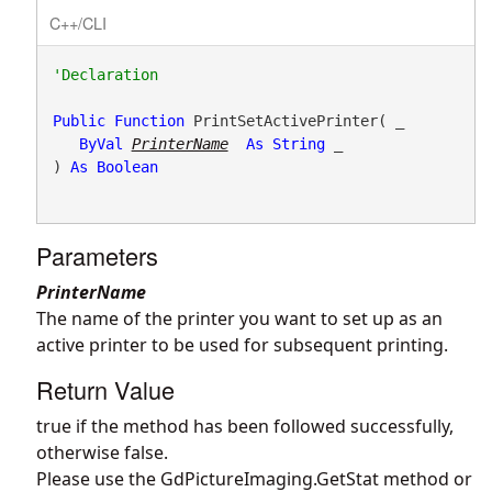
C++/CLI
Public
Function
 PrintSetActivePrinter( _

ByVal
PrinterName
As
String
 _

) 
As
Boolean
Parameters
PrinterName
The name of the printer you want to set up as an
active printer to be used for subsequent printing.
Return Value
true if the method has been followed successfully,
otherwise false.
Please use the
GdPictureImaging.GetStat
method or