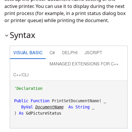
active printer. You can use it to display during the next
print process (for example, in a print status dialog box
or printer queue) while printing the document.
Syntax
VISUAL BASIC
C#
DELPHI
JSCRIPT
MANAGED EXTENSIONS FOR C++
C++/CLI
Public
Function
 PrintSetDocumentName( _

ByVal
DocumentName
As
String
 _

) 
As
GdPictureStatus