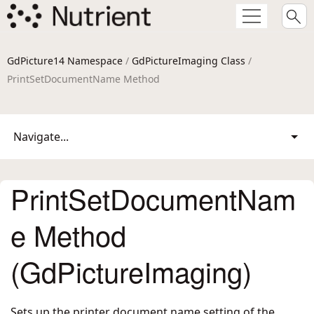
GdPicture14 Namespace
/
GdPictureImaging Class
/
PrintSetDocumentName Method
Navigate...
PrintSetDocumentNam
e Method
(GdPictureImaging)
Sets up the printer document name setting of the