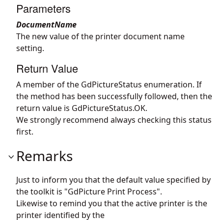
Parameters
DocumentName
The new value of the printer document name
setting.
Return Value
A member of the GdPictureStatus enumeration. If
the method has been successfully followed, then the
return value is GdPictureStatus.OK.
We strongly recommend always checking this status
first.
Remarks
Just to inform you that the default value specified by
the toolkit is "GdPicture Print Process".
Likewise to remind you that the active printer is the
printer identified by the