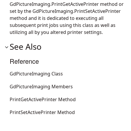
GdPictureImaging.PrintGetActivePrinter
method or
set by the
GdPictureImaging.PrintSetActivePrinter
method and it is dedicated to executing all
subsequent print jobs using this class as well as
utilizing all by you altered printer settings.
See Also
Reference
GdPictureImaging Class
GdPictureImaging Members
PrintGetActivePrinter Method
PrintSetActivePrinter Method