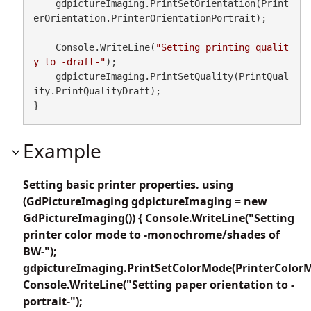
    gdpictureImaging.PrintSetOrientation(Print
erOrientation.PrinterOrientationPortrait);

    Console.WriteLine(
"Setting printing qualit
y to -draft-"
);

    gdpictureImaging.PrintSetQuality(PrintQual
ity.PrintQualityDraft);

}
Example
Setting basic printer properties. using
(GdPictureImaging gdpictureImaging = new
GdPictureImaging()) { Console.WriteLine("Setting
printer color mode to -monochrome/shades of
BW-");
gdpictureImaging.PrintSetColorMode(PrinterColor
Console.WriteLine("Setting paper orientation to -
portrait-");