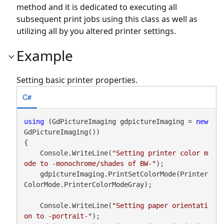
method and it is dedicated to executing all
subsequent print jobs using this class as well as
utilizing all by you altered printer settings.
Example
Setting basic printer properties.
C#
using
 (GdPictureImaging gdpictureImaging = 
new
GdPictureImaging())

{

    Console.WriteLine(
"Setting printer color m
ode to -monochrome/shades of BW-"
);

    gdpictureImaging.PrintSetColorMode(Printer
ColorMode.PrinterColorModeGray);

    Console.WriteLine(
"Setting paper orientati
on to -portrait-"
);
