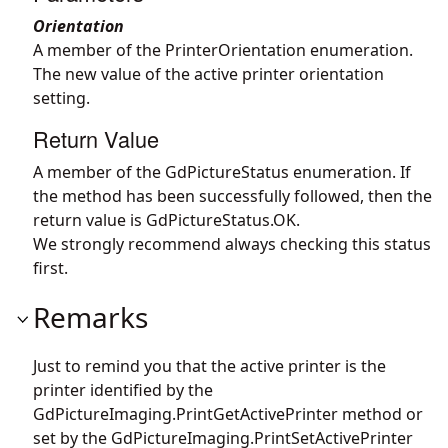
Orientation
A member of the PrinterOrientation enumeration.
The new value of the active printer orientation
setting.
Return Value
A member of the GdPictureStatus enumeration. If
the method has been successfully followed, then the
return value is GdPictureStatus.OK.
We strongly recommend always checking this status
first.
Remarks
Just to remind you that the active printer is the
printer identified by the
GdPictureImaging.PrintGetActivePrinter
method or
set by the
GdPictureImaging.PrintSetActivePrinter