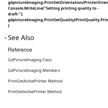
gdpictureImaging.PrintSetOrientation(PrinterOrient
Console.WriteLine("Setting printing quality to -
draft-");
gdpictureImaging.PrintSetQuality(PrintQuality.Prin
}
See Also
Reference
GdPictureImaging Class
GdPictureImaging Members
PrintGetActivePrinter Method
PrintSetActivePrinter Method