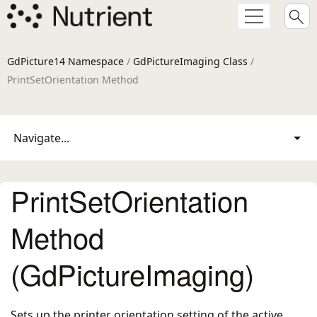
GdPicture14 Namespace
/
GdPictureImaging Class
/
PrintSetOrientation Method
Navigate...
PrintSetOrientation
Method
(GdPictureImaging)
Sets up the printer orientation setting of the active