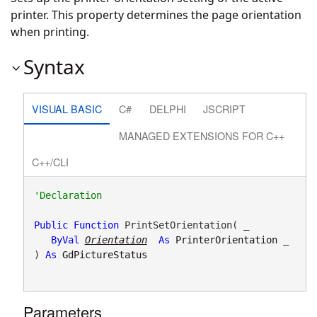
printer. This property determines the page orientation
when printing.
Syntax
VISUAL BASIC
C#
DELPHI
JSCRIPT
MANAGED EXTENSIONS FOR C++
C++/CLI
Public
Function
 PrintSetOrientation( _

ByVal
Orientation
As
PrinterOrientation
 _

) 
As
GdPictureStatus
Parameters