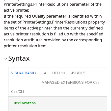
PrinterSettings.PrinterResolutions parameter of the
active printer.
If the required Quality parameter is identified within
the set of PrinterSettings.PrinterResolutions property
items of the active printer, then the currently defined
active printer resolution is filled up with the specified
resolution attributes provided by the corresponding
printer resolution item.
Syntax
VISUAL BASIC
C#
DELPHI
JSCRIPT
MANAGED EXTENSIONS FOR C++
C++/CLI