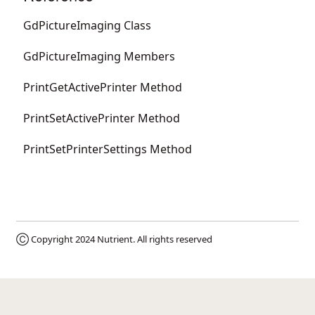
GdPictureImaging Class
GdPictureImaging Members
PrintGetActivePrinter Method
PrintSetActivePrinter Method
PrintSetPrinterSettings Method
Ⓒ Copyright 2024
Nutrient
. All rights reserved