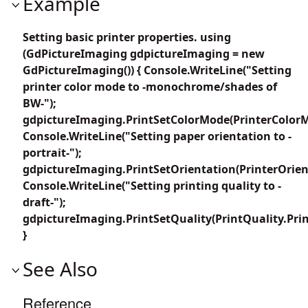
Example
Setting basic printer properties. using
(GdPictureImaging gdpictureImaging = new
GdPictureImaging()) { Console.WriteLine("Setting
printer color mode to -monochrome/shades of
BW-");
gdpictureImaging.PrintSetColorMode(PrinterColor
Console.WriteLine("Setting paper orientation to -
portrait-");
gdpictureImaging.PrintSetOrientation(PrinterOrient
Console.WriteLine("Setting printing quality to -
draft-");
gdpictureImaging.PrintSetQuality(PrintQuality.Prin
}
See Also
Reference