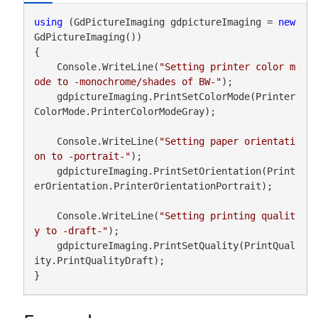
using
 (GdPictureImaging gdpictureImaging = 
new
GdPictureImaging())

{

    Console.WriteLine(
"Setting printer color m
ode to -monochrome/shades of BW-"
);

    gdpictureImaging.PrintSetColorMode(Printer
ColorMode.PrinterColorModeGray);

    Console.WriteLine(
"Setting paper orientati
on to -portrait-"
);

    gdpictureImaging.PrintSetOrientation(Print
erOrientation.PrinterOrientationPortrait);

    Console.WriteLine(
"Setting printing qualit
y to -draft-"
);

    gdpictureImaging.PrintSetQuality(PrintQual
ity.PrintQualityDraft);

}