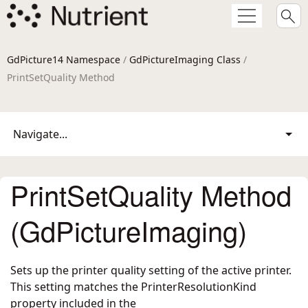
GdPicture14 Namespace
/
GdPictureImaging Class
/
PrintSetQuality Method
Navigate...
PrintSetQuality Method
(GdPictureImaging)
Sets up the printer quality setting of the active printer.
This setting matches the PrinterResolutionKind
property included in the