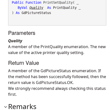
Public
Function
 PrintSetQuality( _

ByVal
Quality
As
PrintQuality
 _

) 
As
GdPictureStatus
Parameters
Quality
A member of the PrintQuality enumeration. The new
value of the active printer quality setting.
Return Value
A member of the GdPictureStatus enumeration. If
the method has been successfully followed, then the
return value is GdPictureStatus.OK.
We strongly recommend always checking this status
first.
Remarks