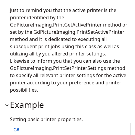
Just to remind you that the active printer is the
printer identified by the
GdPictureImaging.PrintGetActivePrinter
method or
set by the
GdPictureImaging.PrintSetActivePrinter
method and it is dedicated to executing all
subsequent print jobs using this class as well as
utilizing all by you altered printer settings.
Likewise to inform you that you can also use the
GdPictureImaging.PrintSetPrinterSettings
method
to specify all relevant printer settings for the active
printer according to your preference and printer
possibilities.
Example
Setting basic printer properties.
C#