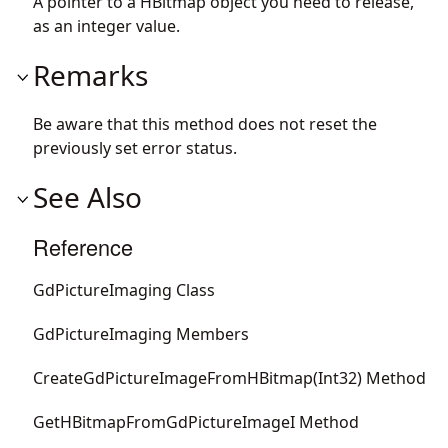
A pointer to a HBitmap object you need to release,
as an integer value.
Remarks
Be aware that this method does not reset the
previously set error status.
See Also
Reference
GdPictureImaging Class
GdPictureImaging Members
CreateGdPictureImageFromHBitmap(Int32) Method
GetHBitmapFromGdPictureImageI Method