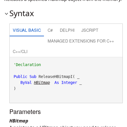
Syntax
VISUAL BASIC
C#
DELPHI
JSCRIPT
MANAGED EXTENSIONS FOR C++
C++/CLI
Public
Sub
 ReleaseHBitmapI( _

ByVal
HBitmap
As
Integer
 _

) 
Parameters
HBitmap