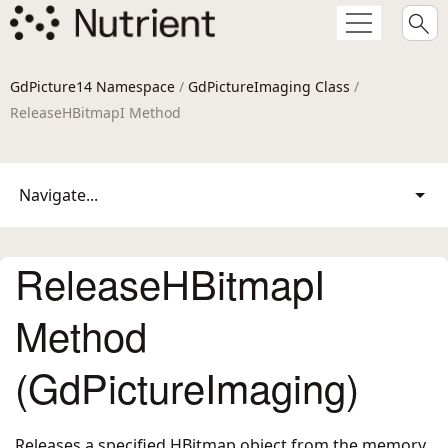
GdPicture14 Namespace
/
GdPictureImaging Class
/
ReleaseHBitmapI Method
Navigate...
ReleaseHBitmapI
Method
(GdPictureImaging)
Releases a specified HBitmap object from the memory.