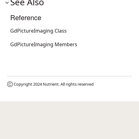
See Also
Reference
GdPictureImaging Class
GdPictureImaging Members
Ⓒ Copyright 2024
Nutrient
. All rights reserved