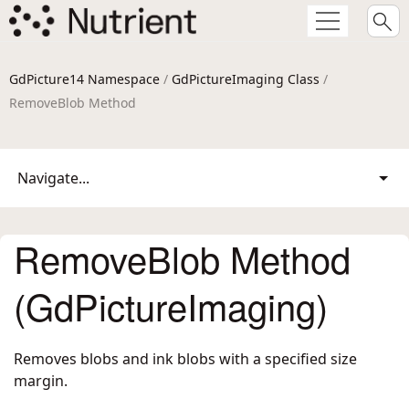
GdPicture14 Namespace
/
GdPictureImaging Class
/
RemoveBlob Method
Navigate...
RemoveBlob Method
(GdPictureImaging)
Removes blobs and ink blobs with a specified size
margin.