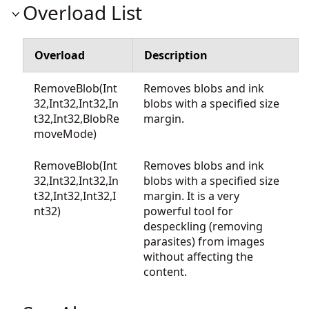
Overload List
Overload
Description
RemoveBlob(Int
Removes blobs and ink
32,Int32,Int32,In
blobs with a specified size
t32,Int32,BlobRe
margin.
moveMode)
RemoveBlob(Int
Removes blobs and ink
32,Int32,Int32,In
blobs with a specified size
t32,Int32,Int32,I
margin. It is a very
nt32)
powerful tool for
despeckling (removing
parasites) from images
without affecting the
content.