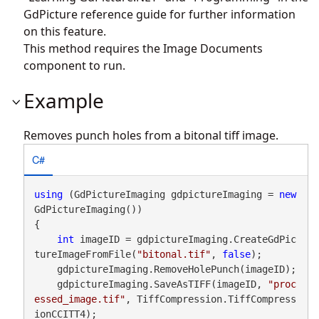
GdPicture reference guide for further information
on this feature.
This method requires the Image Documents
component to run.
Example
Removes punch holes from a bitonal tiff image.
C#
using
 (GdPictureImaging gdpictureImaging = 
new
GdPictureImaging())

{

int
 imageID = gdpictureImaging.CreateGdPic
tureImageFromFile(
"bitonal.tif"
, 
false
);

    gdpictureImaging.RemoveHolePunch(imageID);

    gdpictureImaging.SaveAsTIFF(imageID, 
"proc
essed_image.tif"
, TiffCompression.TiffCompress
ionCCITT4);
