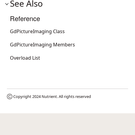
See Also
Reference
GdPictureImaging Class
GdPictureImaging Members
Overload List
Ⓒ Copyright 2024
Nutrient
. All rights reserved