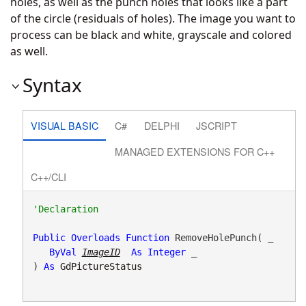
holes, as well as the punch holes that looks like a part
of the circle (residuals of holes). The image you want to
process can be black and white, grayscale and colored
as well.
Syntax
VISUAL BASIC
C#
DELPHI
JSCRIPT
MANAGED EXTENSIONS FOR C++
C++/CLI
Public
Overloads
Function
 RemoveHolePunch( _

ByVal
ImageID
As
Integer
 _

) 
As
GdPictureStatus