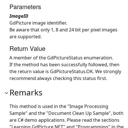
Parameters
ImageID
GdPicture image identifier.
Be aware that only 1, 8 and 24 bit per pixel images
are supported.
Return Value
A member of the GdPictureStatus enumeration.
If the method has been successfully followed, then
the return value is GdPictureStatus.OK. We strongly
recommend always checking this status first.
Remarks
This method is used in the "Image Processing
Sample" and the "Document Clean Up Sample", both
are C# demo applications. Please read the sections
"Learning GdPicture.NET" and "Programming" in the