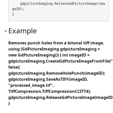
    gdpictureImaging.ReleaseGdPictureImage(ima
geID);

}
Example
Removes punch holes from a bitonal tiff image.
using (GdPictureImaging gdpictureImaging =
new GdPictureImaging()) { int imageID =
gdpictureImaging.CreateGdPictureImageFromFile("b
false);
gdpictureImaging.RemoveHolePunch(imageID);
gdpictureImaging.SaveAsTIFF(imageID,
"processed_image.tif",
TiffCompression.TiffCompressionCCITT4);
gdpictureImaging.ReleaseGdPictureImage(imageID
}