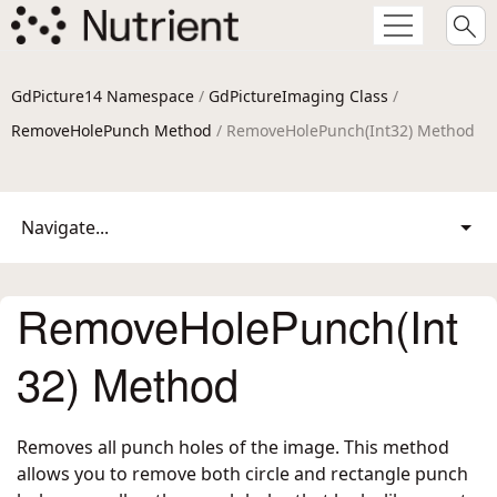
GdPicture14 Namespace
/
GdPictureImaging Class
/
RemoveHolePunch Method
/ RemoveHolePunch(Int32) Method
Navigate...
RemoveHolePunch(Int
32) Method
Removes all punch holes of the image. This method
allows you to remove both circle and rectangle punch