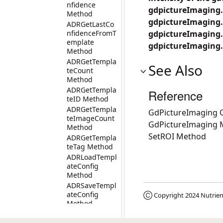
nfidence
gdpictureImaging.Se
Method
gdpictureImaging.F
ADRGetLastCo
nfidenceFromT
gdpictureImaging.
emplate
gdpictureImaging.
Method
ADRGetTempla
See Also
teCount
Method
ADRGetTempla
Reference
teID Method
ADRGetTempla
GdPictureImaging C
teImageCount
GdPictureImaging
Method
SetROI Method
ADRGetTempla
teTag Method
ADRLoadTempl
ateConfig
Method
ADRSaveTempl
ateConfig
Ⓒ Copyright 2024
Nutrien
Method
ADRSetTempla
teTag Method