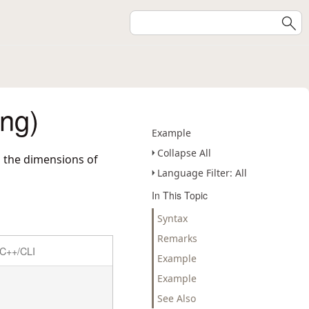
ng)
Example
Collapse All
d the dimensions of
Language Filter: All
In This Topic
Syntax
Remarks
C++/CLI
Example
Example
See Also