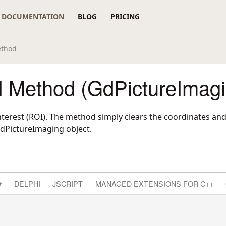
DOCUMENTATION
BLOG
PRICING
ethod
 Method (GdPictureImagi
interest (ROI). The method simply clears the coordinates an
GdPictureImaging object.
#
DELPHI
JSCRIPT
MANAGED EXTENSIONS FOR C++