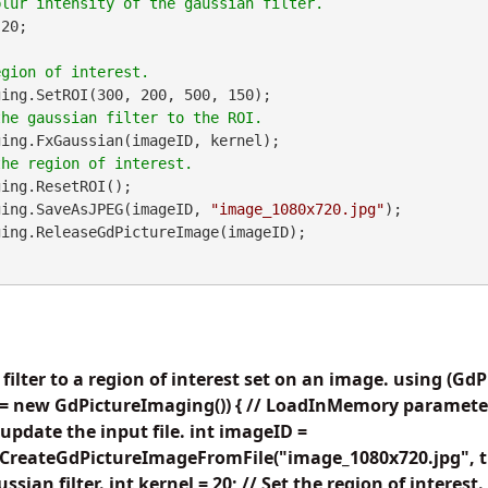
20;

ing.SetROI(300, 200, 500, 150);

ing.FxGaussian(imageID, kernel);

ing.ResetROI();

maging.SaveAsJPEG(imageID, 
"image_1080x720.jpg"
);

 filter to a region of interest set on an image. using (G
 new GdPictureImaging()) { // LoadInMemory parameter i
 update the input file. int imageID =
CreateGdPictureImageFromFile("image_1080x720.jpg", tru
ssian filter. int kernel = 20; // Set the region of interest.