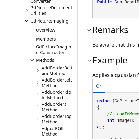
Converter
Public
Sub
 Reset
GdPictureDocument
Utilities
GdPictureImaging
Remarks
Overview
Members
Be aware that this 
GdPictureImagin
g Constructor
Example
Methods
AddBorderBott
om Method
Applies a gaussian f
AddBorderLeft
C#
Method
AddBorderRig
ht Method
using
 (GdPicture
AddBorders
{

Method
AddBorderTop
int
 imageID 
Method
e
);

AdjustRGB
Method