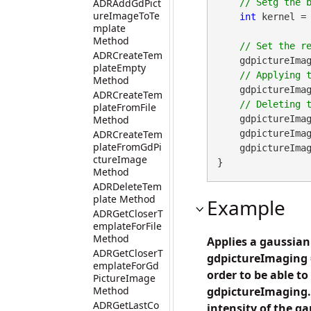
ADRAddGdPict
ureImageToTe
int
 kernel = 
mplate
Method
ADRCreateTem
    gdpictureImag
plateEmpty
Method
    gdpictureImag
ADRCreateTem
plateFromFile
Method
    gdpictureImag
ADRCreateTem
    gdpictureI
plateFromGdPi
    gdpictureImaging.ReleaseGdPictureImage(imageID);

ctureImage
}
Method
ADRDeleteTem
plate Method
Example
ADRGetCloserT
emplateForFile
Method
Applies a gaussian
ADRGetCloserT
gdpictureImaging =
emplateForGd
order to be able to
PictureImage
Method
gdpictureImaging.
ADRGetLastCo
intensity of the gau