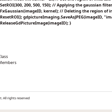
tROI(300, 200, 500, 150); // Applying the gaussian filter
xGaussian(imageID, kernel); // Deleting the region of in
ResetROI(); gdpictureImaging.SaveAsJPEG(imageID, "ima
ReleaseGdPictureImage(imageID); }
lass
 Members
t
. All rights reserved