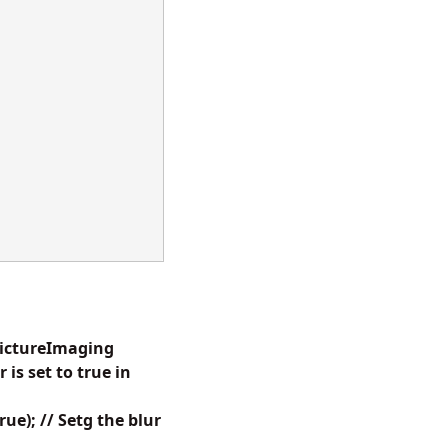
dPictureImaging
s set to true in
e); // Setg the blur