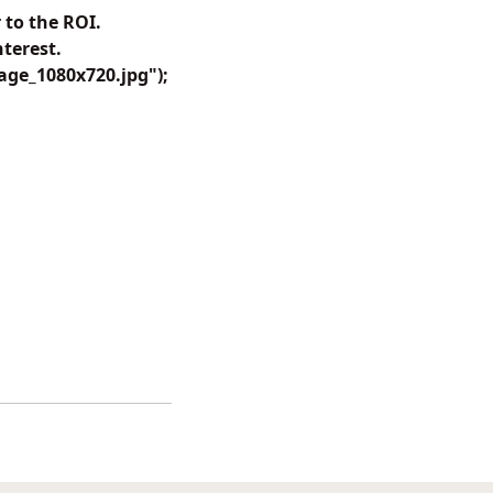
 to the ROI.
terest.
ge_1080x720.jpg");