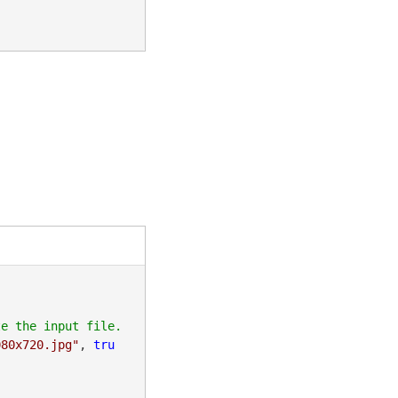
080x720.jpg"
, 
tru