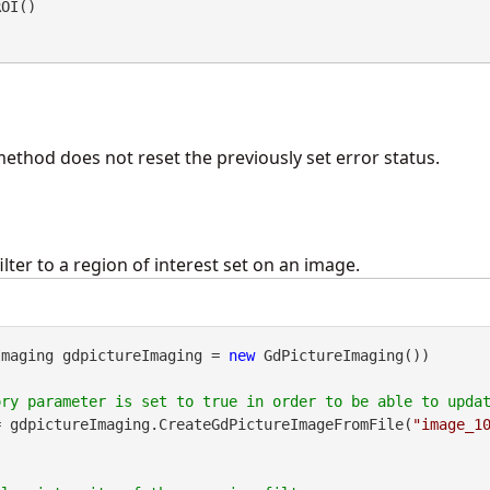
ROI() 
method does not reset the previously set error status.
ilter to a region of interest set on an image.
Imaging gdpictureImaging = 
new
 GdPictureImaging())

= gdpictureImaging.CreateGdPictureImageFromFile(
"image_1