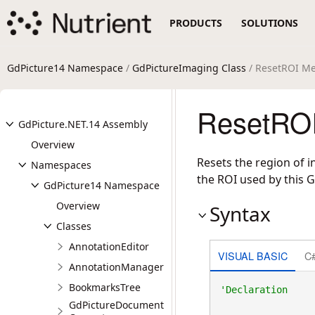
PRODUCTS
SOLUTIONS
GdPicture14 Namespace
/
GdPictureImaging Class
/ ResetROI M
ResetROI
GdPicture.NET.14 Assembly
Overview
Resets the region of 
Namespaces
the ROI used by this 
GdPicture14 Namespace
Overview
Syntax
Classes
AnnotationEditor
VISUAL BASIC
C
AnnotationManager
BookmarksTree
GdPictureDocument