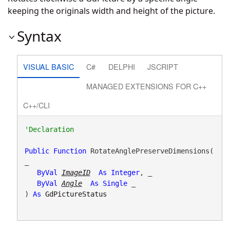
keeping the originals width and height of the picture.
Syntax
VISUAL BASIC
C#
DELPHI
JSCRIPT
MANAGED EXTENSIONS FOR C++
C++/CLI
Public
Function
 RotateAnglePreserveDimensions( 
_

ByVal
ImageID
As
Integer
, _

ByVal
Angle
As
Single
 _

) 
As
GdPictureStatus