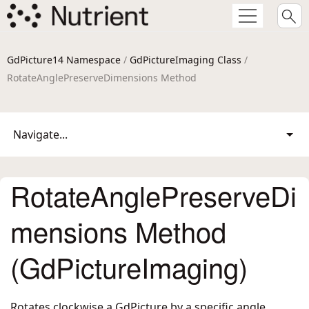
GdPicture14 Namespace
/
GdPictureImaging Class
/
RotateAnglePreserveDimensions Method
Navigate...
RotateAnglePreserveDi
mensions Method
(GdPictureImaging)
Rotates clockwise a GdPicture by a specific angle