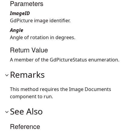
Parameters
ImageID
GdPicture image identifier.
Angle
Angle of rotation in degrees.
Return Value
A member of the GdPictureStatus enumeration.
Remarks
This method requires the Image Documents
component to run.
See Also
Reference