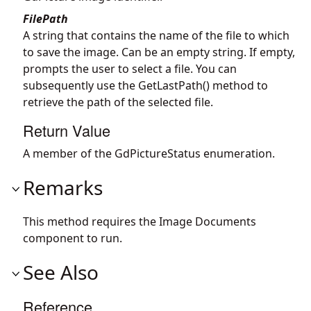
FilePath
A string that contains the name of the file to which
to save the image. Can be an empty string. If empty,
prompts the user to select a file. You can
subsequently use the GetLastPath() method to
retrieve the path of the selected file.
Return Value
A member of the GdPictureStatus enumeration.
Remarks
This method requires the Image Documents
component to run.
See Also
Reference