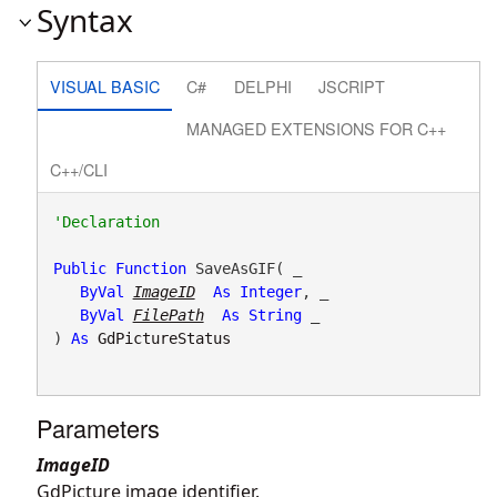
Syntax
VISUAL BASIC
C#
DELPHI
JSCRIPT
MANAGED EXTENSIONS FOR C++
C++/CLI
Public
Function
 SaveAsGIF( _

ByVal
ImageID
As
Integer
, _

ByVal
FilePath
As
String
 _

) 
As
GdPictureStatus
Parameters
ImageID
GdPicture image identifier.