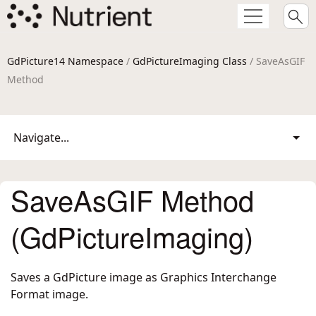
GdPicture14 Namespace
/
GdPictureImaging Class
/ SaveAsGIF
Method
Navigate...
SaveAsGIF Method
(GdPictureImaging)
Saves a GdPicture image as Graphics Interchange
Format image.