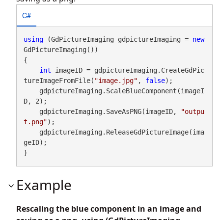
C#
using
 (GdPictureImaging gdpictureImaging = 
new
GdPictureImaging())

{

int
 imageID = gdpictureImaging.CreateGdPic
tureImageFromFile(
"image.jpg"
, 
false
);

    gdpictureImaging.ScaleBlueComponent(imageI
D, 2);

    gdpictureImaging.SaveAsPNG(imageID, 
"outpu
t.png"
);

    gdpictureImaging.ReleaseGdPictureImage(ima
geID);

}
Example
Rescaling the blue component in an image and