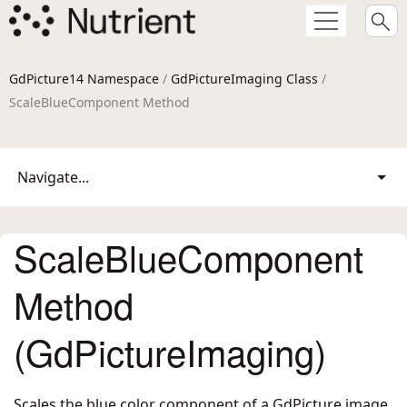
GdPicture14 Namespace
/
GdPictureImaging Class
/
ScaleBlueComponent Method
Navigate...
ScaleBlueComponent
Method
(GdPictureImaging)
Scales the blue color component of a GdPicture image