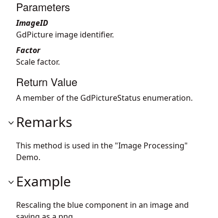
Parameters
ImageID
GdPicture image identifier.
Factor
Scale factor.
Return Value
A member of the GdPictureStatus enumeration.
Remarks
This method is used in the "Image Processing"
Demo.
Example
Rescaling the blue component in an image and
saving as a png.