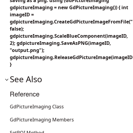
saving as a png. using (GdPictureImaging
gdpictureImaging = new GdPictureImaging()) { int
imageID =
gdpictureImaging.CreateGdPictureImageFromFile("
false);
gdpictureImaging.ScaleBlueComponent(imageID,
2); gdpictureImaging.SaveAsPNG(imageID,
"output.png");
gdpictureImaging.ReleaseGdPictureImage(imageID
}
See Also
Reference
GdPictureImaging Class
GdPictureImaging Members
SetROI Method