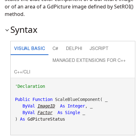
or of an area of a GdPicture image defined by SetROI()
method.
Syntax
VISUAL BASIC
C#
DELPHI
JSCRIPT
MANAGED EXTENSIONS FOR C++
C++/CLI
Public
Function
 ScaleBlueComponent( _

ByVal
ImageID
As
Integer
, _

ByVal
Factor
As
Single
 _

) 
As
GdPictureStatus