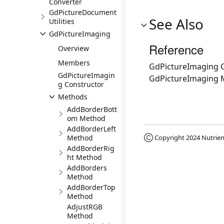
Converter
GdPictureDocument
See Also
Utilities
GdPictureImaging
Reference
Overview
Members
GdPictureImaging C
GdPictureImagin
GdPictureImaging
g Constructor
Methods
AddBorderBott
om Method
AddBorderLeft
Method
Ⓒ Copyright 2024
Nutrien
AddBorderRig
ht Method
AddBorders
Method
AddBorderTop
Method
AdjustRGB
Method