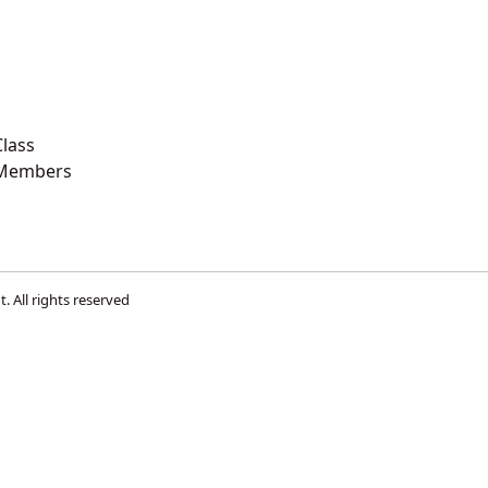
lass
 Members
t
. All rights reserved