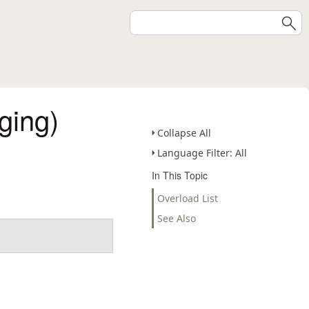
ging)
Collapse All
Language Filter: All
In This Topic
Overload List
See Also
.
.