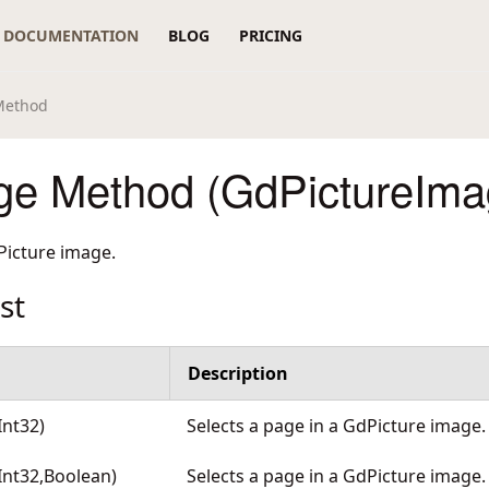
DOCUMENTATION
BLOG
PRICING
Method
ge Method (GdPictureIma
Picture image.
st
Description
Int32)
Selects a page in a GdPicture image
Int32,Boolean)
Selects a page in a GdPicture image