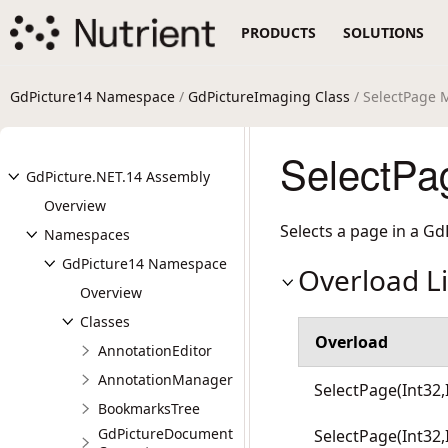
PRODUCTS
SOLUTIONS
GdPicture14 Namespace
/
GdPictureImaging Class
/ SelectPage 
SelectPa
GdPicture.NET.14 Assembly
Overview
Selects a page in a Gd
Namespaces
GdPicture14 Namespace
Overload Li
Overview
Classes
Overload
AnnotationEditor
AnnotationManager
SelectPage(Int32,
BookmarksTree
GdPictureDocument
SelectPage(Int32,