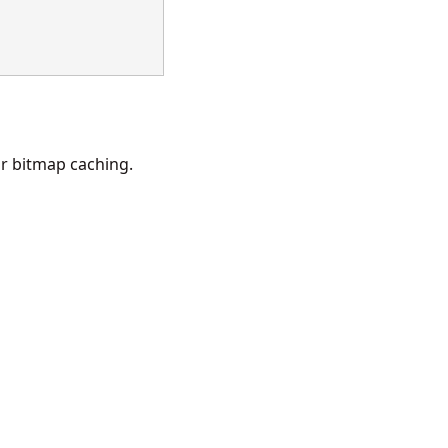
r bitmap caching.