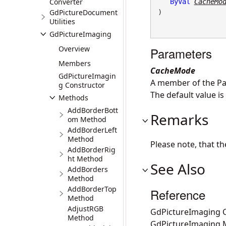
Converter
ByVal
CacheMo
GdPictureDocument
) 
Utilities
GdPictureImaging
Overview
Parameters
Members
CacheMode
GdPictureImagin
A member of the Pa
g Constructor
The default value 
Methods
AddBorderBott
Remarks
om Method
AddBorderLeft
Method
Please note, that t
AddBorderRig
ht Method
See Also
AddBorders
Method
AddBorderTop
Reference
Method
AdjustRGB
GdPictureImaging C
Method
GdPictureImaging