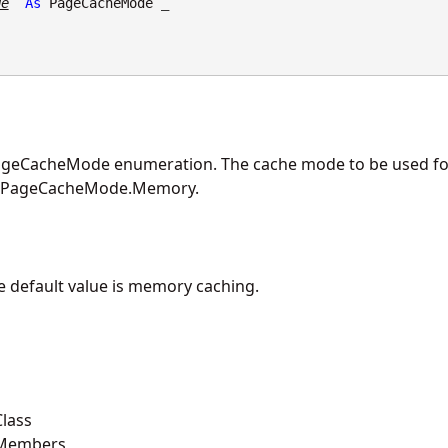
de
As
PageCacheMode
 _

geCacheMode enumeration. The cache mode to be used fo
is PageCacheMode.Memory.
he default value is memory caching.
lass
 Members