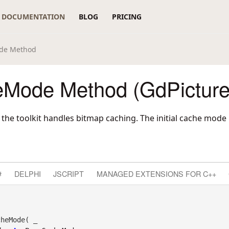
DOCUMENTATION
BLOG
PRICING
de Method
Mode Method (GdPicture
 the toolkit handles bitmap caching. The initial cache mode
#
DELPHI
JSCRIPT
MANAGED EXTENSIONS FOR C++
heMode( _
