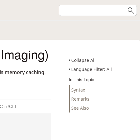
Imaging)
Collapse All
Language Filter: All
 is memory caching.
In This Topic
Syntax
Remarks
C++/CLI
See Also