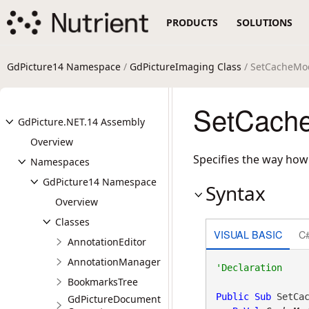
PRODUCTS
SOLUTIONS
GdPicture14 Namespace
/
GdPictureImaging Class
/ SetCacheMo
SetCache
GdPicture.NET.14 Assembly
Overview
Specifies the way how
Namespaces
GdPicture14 Namespace
Syntax
Overview
Classes
VISUAL BASIC
C
AnnotationEditor
AnnotationManager
BookmarksTree
Public
Sub
 SetCac
GdPictureDocument