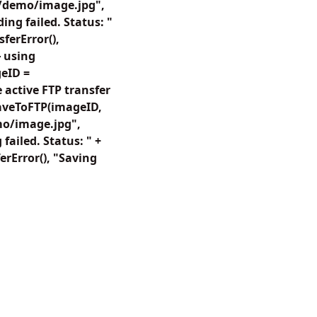
"/demo/image.jpg",
ng failed. Status: "
ferError(),
 using
eID =
active FTP transfer
SaveToFTP(imageID,
o/image.jpg",
ailed. Status: " +
rError(), "Saving