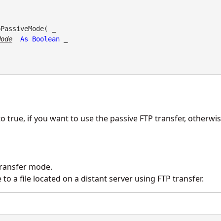
PassiveMode( _

Mode
As
Boolean
 _

o true, if you want to use the passive FTP transfer, otherwise 
transfer mode.
o a file located on a distant server using FTP transfer.