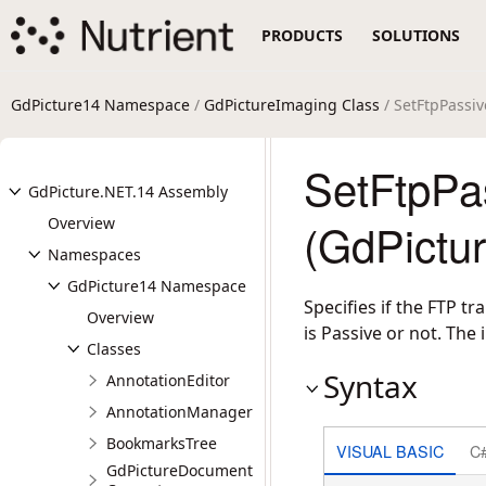
PRODUCTS
SOLUTIONS
GdPicture14 Namespace
/
GdPictureImaging Class
/ SetFtpPass
SetFtpPa
GdPicture.NET.14 Assembly
Overview
(GdPictu
Namespaces
GdPicture14 Namespace
Specifies if the FTP 
Overview
is Passive or not. The i
Classes
Syntax
AnnotationEditor
AnnotationManager
BookmarksTree
VISUAL BASIC
C
GdPictureDocument