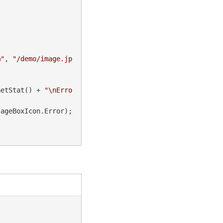
m"
, 
"/demo/image.jp
GetStat() + 
"\nErro
ageBoxIcon.Error);
