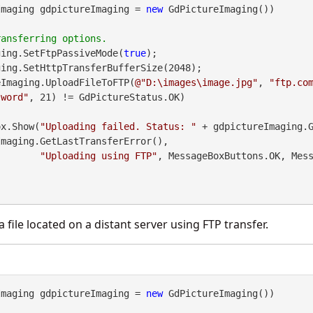
Imaging gdpictureImaging = 
new
 GdPictureImaging())

ging.SetFtpPassiveMode(
true
);

eImaging.UploadFileToFTP(
@"D:\images\image.jpg"
, 
"ftp.co
sword"
, 21) != GdPictureStatus.OK)

geBox.Show(
"Uploading failed. Status: "
 + gdpictureImaging.
maging.GetLastTransferError(),

"Uploading using FTP"
, MessageBoxButtons.OK, Mess
 file located on a distant server using FTP transfer.
Imaging gdpictureImaging = 
new
 GdPictureImaging())
