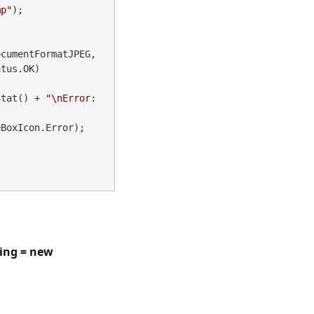
mp"
);

cumentFormatJPEG, 
tus.OK)

Stat() + 
"\nError: 
BoxIcon.Error);

ging = new