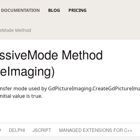
DOCUMENTATION
BLOG
PRICING
iveMode Method
ssiveMode Method
reImaging)
transfer mode used by
GdPictureImaging.CreateGdPictureI
nitial value is true.
#
DELPHI
JSCRIPT
MANAGED EXTENSIONS FOR C++