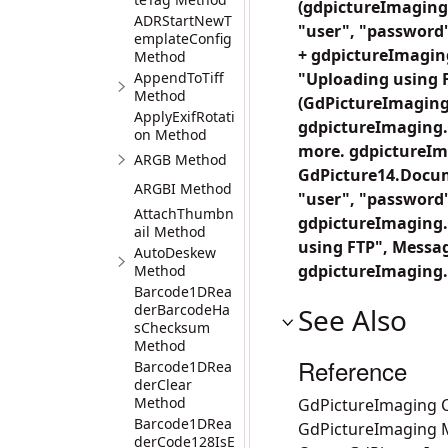
(gdpictureImaging
ADRStartNewT
"user", "password"
emplateConfig
+ gdpictureImaging
Method
AppendToTiff
"Uploading using 
Method
(GdPictureImaging
ApplyExifRotati
gdpictureImaging.
on Method
more. gdpictureIm
ARGB Method
GdPicture14.Docu
ARGBI Method
"user", "password"
AttachThumbn
gdpictureImaging.G
ail Method
using FTP", Messa
AutoDeskew
gdpictureImaging.
Method
Barcode1DRea
derBarcodeHa
See Also
sChecksum
Method
Reference
Barcode1DRea
derClear
Method
GdPictureImaging C
Barcode1DRea
GdPictureImaging
derCode128IsE