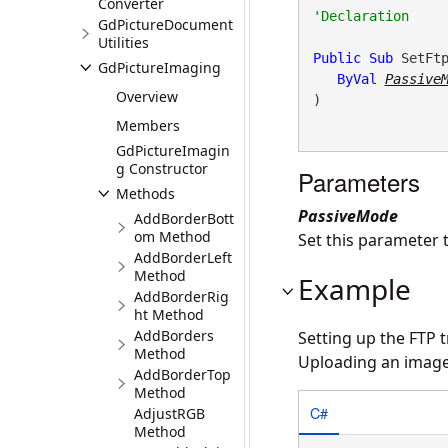
Converter
GdPictureDocument
Utilities
Public
Sub
 SetFtp
GdPictureImaging
ByVal
Passive
Overview
) 
Members
GdPictureImagin
g Constructor
Parameters
Methods
PassiveMode
AddBorderBott
om Method
Set this parameter t
AddBorderLeft
Method
Example
AddBorderRig
ht Method
AddBorders
Setting up the FTP 
Method
Uploading an image t
AddBorderTop
Method
C#
AdjustRGB
Method