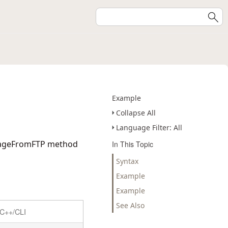
Example
Collapse All
Language Filter: All
mageFromFTP
method
In This Topic
Syntax
Example
Example
See Also
C++/CLI