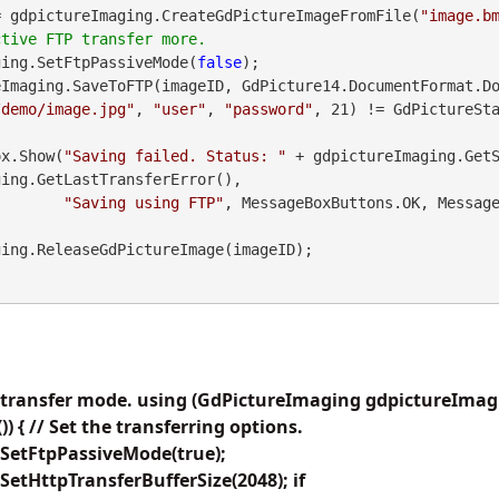
= gdpictureImaging.CreateGdPictureImageFromFile(
"image.b
ging.SetFtpPassiveMode(
false
);

Imaging.SaveToFTP(imageID, GdPicture14.DocumentFormat.Do
/demo/image.jpg"
, 
"user"
, 
"password"
, 21) != GdPictureSta
geBox.Show(
"Saving failed. Status: "
 + gdpictureImaging.Get
ing.GetLastTransferError(),

"Saving using FTP"
, MessageBoxButtons.OK, Message
P transfer mode. using (GdPictureImaging gdpictureIma
 { // Set the transferring options.
SetFtpPassiveMode(true);
etHttpTransferBufferSize(2048); if