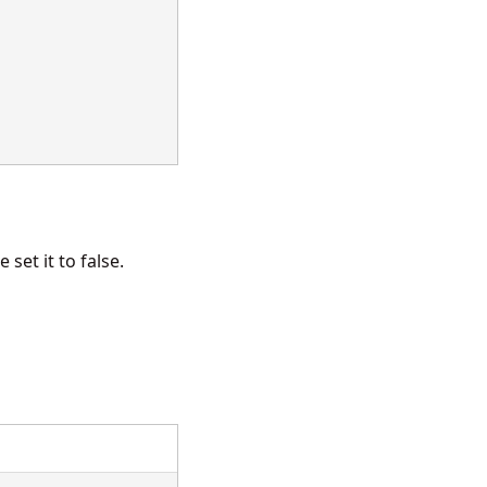
set it to false.