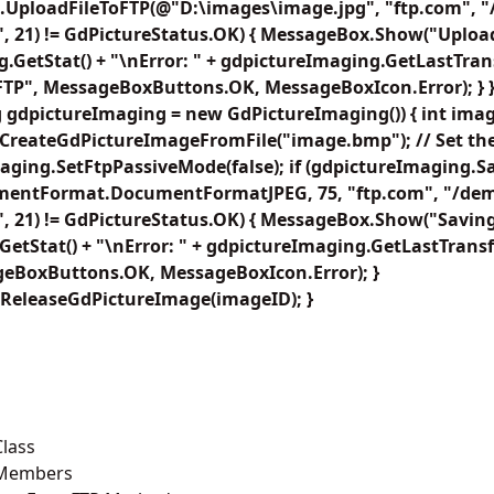
.UploadFileToFTP(@"D:\images\image.jpg", "ftp.com", 
, 21) != GdPictureStatus.OK) { MessageBox.Show("Uploadi
.GetStat() + "\nError: " + gdpictureImaging.GetLastTrans
FTP", MessageBoxButtons.OK, MessageBoxIcon.Error); } }
 gdpictureImaging = new GdPictureImaging()) { int imag
CreateGdPictureImageFromFile("image.bmp"); // Set the 
aging.SetFtpPassiveMode(false); if (gdpictureImaging.
mentFormat.DocumentFormatJPEG, 75, "ftp.com", "/dem
, 21) != GdPictureStatus.OK) { MessageBox.Show("Saving f
etStat() + "\nError: " + gdpictureImaging.GetLastTransfe
geBoxButtons.OK, MessageBoxIcon.Error); }
ReleaseGdPictureImage(imageID); }
lass
 Members