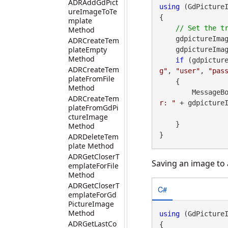
ADRAddGdPict
using
 (GdPicture
ureImageToTe
{

mplate
Method
    gdpictureIma
ADRCreateTem
plateEmpty
    gdpictureImaging.SetHttpTransferBufferSize(2048);

Method
if
 (gdpictur
ADRCreateTem
g"
, 
"user"
, 
"pas
plateFromFile
    {

Method
        Messa
ADRCreateTem
r: "
 + gdpictureI
plateFromGdPi
ctureImage
    }

Method
}
ADRDeleteTem
plate Method
ADRGetCloserT
Saving an image to a
emplateForFile
Method
ADRGetCloserT
C#
emplateForGd
PictureImage
Method
using
 (GdPicture
ADRGetLastCo
{
