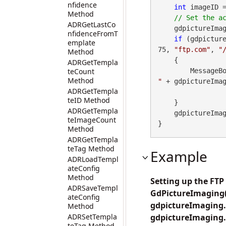
nfidence
int
 imageID 
Method
ADRGetLastCo
    gdpictureIma
nfidenceFromT
if
 (gdpicture
emplate
75, 
"ftp.com"
, 
"
Method
    {

ADRGetTempla
teCount
        Messa
Method
"
 + gdpictureImag
ADRGetTempla
teID Method
    }

ADRGetTempla
    gdpictureImaging.ReleaseGdPictureImage(imageID);

teImageCount
}
Method
ADRGetTempla
teTag Method
Example
ADRLoadTempl
ateConfig
Method
Setting up the FT
ADRSaveTempl
GdPictureImaging())
ateConfig
gdpictureImaging.
Method
ADRSetTempla
gdpictureImaging.S
teTag Method