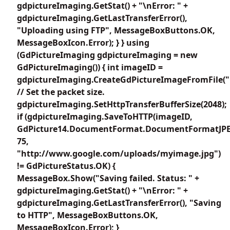
gdpictureImaging.GetStat() + "\nError: " +
gdpictureImaging.GetLastTransferError(),
"Uploading using FTP", MessageBoxButtons.OK,
MessageBoxIcon.Error); } } using
(GdPictureImaging gdpictureImaging = new
GdPictureImaging()) { int imageID =
gdpictureImaging.CreateGdPictureImageFromFile(
// Set the packet size.
gdpictureImaging.SetHttpTransferBufferSize(2048);
if (gdpictureImaging.SaveToHTTP(imageID,
GdPicture14.DocumentFormat.DocumentFormatJP
75,
"http://www.google.com/uploads/myimage.jpg")
!= GdPictureStatus.OK) {
MessageBox.Show("Saving failed. Status: " +
gdpictureImaging.GetStat() + "\nError: " +
gdpictureImaging.GetLastTransferError(), "Saving
to HTTP", MessageBoxButtons.OK,
MessageBoxIcon.Error); }