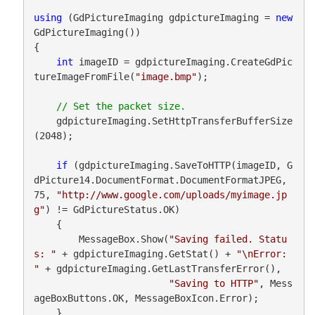
using
 (GdPictureImaging gdpictureImaging = 
new
GdPictureImaging())

{

int
 imageID = gdpictureImaging.CreateGdPic
tureImageFromFile(
"image.bmp"
);

    gdpictureImaging.SetHttpTransferBufferSize
(2048);

if
 (gdpictureImaging.SaveToHTTP(imageID, G
dPicture14.DocumentFormat.DocumentFormatJPEG, 
75, 
"http://www.google.com/uploads/myimage.jp
g"
) != GdPictureStatus.OK)

    {

        MessageBox.Show(
"Saving failed. Statu
s: "
 + gdpictureImaging.GetStat() + 
"\nError: 
"
 + gdpictureImaging.GetLastTransferError(),

"Saving to HTTP"
, Mess
ageBoxButtons.OK, MessageBoxIcon.Error);

    }
