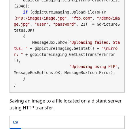
(2048);

if
 (gdpictureImaging.UploadFileToFTP
(
@"D:\images\image.jpg"
, 
"ftp.com"
, 
"/demo/ima
ge.jpg"
, 
"user"
, 
"password"
, 21) != GdPictureS
tatus.OK)

    {

        MessageBox.Show(
"Uploading failed. Sta
tus: "
 + gdpictureImaging.GetStat() + 
"\nErro
r: "
 + gdpictureImaging.GetLastTransferError
(),

"Uploading using FTP"
, 
MessageBoxButtons.OK, MessageBoxIcon.Error);

    }

}
Saving an image to a file located on a distant server
using HTTP transfer.
C#