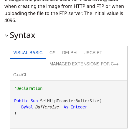
when creating the image from HTTP and FTP or when
uploading the file to the FTP server. The initial value is
4096.
Syntax
VISUAL BASIC
C#
DELPHI
JSCRIPT
MANAGED EXTENSIONS FOR C++
C++/CLI
Public
Sub
 SetHttpTransferBufferSize( _

ByVal
Buffersize
As
Integer
 _

) 