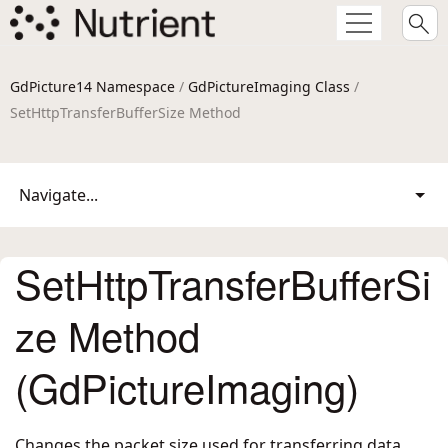
GdPicture14 Namespace
/
GdPictureImaging Class
/
SetHttpTransferBufferSize Method
Navigate...
SetHttpTransferBufferSi
ze Method
(GdPictureImaging)
Changes the packet size used for transferring data