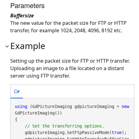
Parameters
Buffersize
The new value for the packet size for FTP or HTTP
transfer, for example 1024, 2048, 4096, 8192 etc.
Example
Setting up the packet size for FTP or HTTP transfer.
Uploading an image to a file located on a distant
server using FTP transfer.
C#
using
 (GdPictureImaging gdpictureImaging = 
new
GdPictureImaging())

{

    gdpictureImaging.SetFtpPassiveMode(
true
);

    gdpictureImaging.SetHttpTransferBufferSize