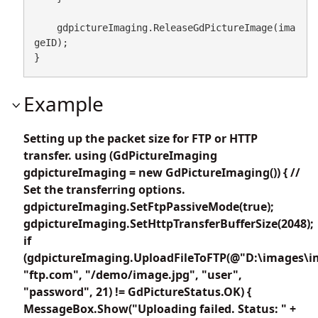
    gdpictureImaging.ReleaseGdPictureImage(ima
geID);

}
Example
Setting up the packet size for FTP or HTTP
transfer. using (GdPictureImaging
gdpictureImaging = new GdPictureImaging()) { //
Set the transferring options.
gdpictureImaging.SetFtpPassiveMode(true);
gdpictureImaging.SetHttpTransferBufferSize(2048);
if
(gdpictureImaging.UploadFileToFTP(@"D:\images\i
"ftp.com", "/demo/image.jpg", "user",
"password", 21) != GdPictureStatus.OK) {
MessageBox.Show("Uploading failed. Status: " +