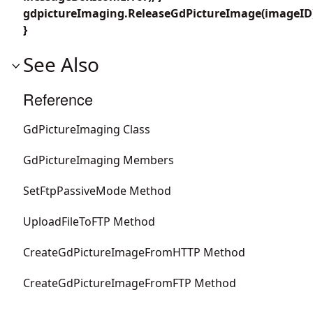
gdpictureImaging.ReleaseGdPictureImage(imageID
}
See Also
Reference
GdPictureImaging Class
GdPictureImaging Members
SetFtpPassiveMode Method
UploadFileToFTP Method
CreateGdPictureImageFromHTTP Method
CreateGdPictureImageFromFTP Method