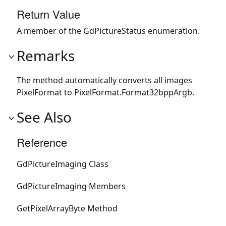
Return Value
A member of the GdPictureStatus enumeration.
Remarks
The method automatically converts all images
PixelFormat to PixelFormat.Format32bppArgb.
See Also
Reference
GdPictureImaging Class
GdPictureImaging Members
GetPixelArrayByte Method