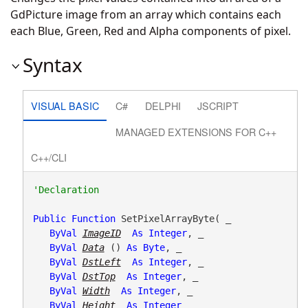
GdPicture image from an array which contains each
each Blue, Green, Red and Alpha components of pixel.
Syntax
VISUAL BASIC
C#
DELPHI
JSCRIPT
MANAGED EXTENSIONS FOR C++
C++/CLI
Public
Function
 SetPixelArrayByte( _

ByVal
ImageID
As
Integer
, _

ByVal
Data
() 
As
Byte
, _

ByVal
DstLeft
As
Integer
, _

ByVal
DstTop
As
Integer
, _

ByVal
Width
As
Integer
, _

ByVal
Height
As
Integer
 _
