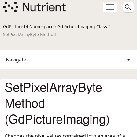
GdPicture14 Namespace
/
GdPictureImaging Class
/
SetPixelArrayByte Method
Navigate...
SetPixelArrayByte
Method
(GdPictureImaging)
Changes the pixel values contained into an area of a