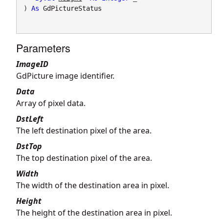
) 
As
GdPictureStatus
Parameters
ImageID
GdPicture image identifier.
Data
Array of pixel data.
DstLeft
The left destination pixel of the area.
DstTop
The top destination pixel of the area.
Width
The width of the destination area in pixel.
Height
The height of the destination area in pixel.