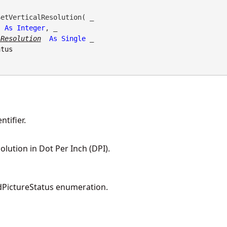
etVerticalResolution( _

As
Integer
, _

lResolution
As
Single
 _

atus
tifier.
olution in Dot Per Inch (DPI).
PictureStatus enumeration.