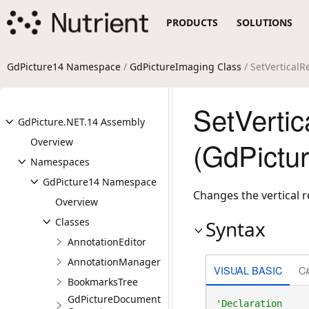
PRODUCTS
SOLUTIONS
GdPicture14 Namespace
/
GdPictureImaging Class
/ SetVertical
SetVerti
GdPicture.NET.14 Assembly
Overview
(GdPictu
Namespaces
GdPicture14 Namespace
Changes the vertical r
Overview
Classes
Syntax
AnnotationEditor
AnnotationManager
VISUAL BASIC
C
BookmarksTree
GdPictureDocument