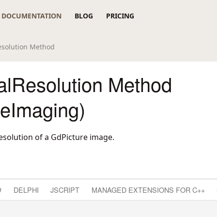
DOCUMENTATION
BLOG
PRICING
Resolution Method
calResolution Method
reImaging)
esolution of a GdPicture image.
#
DELPHI
JSCRIPT
MANAGED EXTENSIONS FOR C++