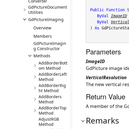
Converter
GdPictureDocument
Public
Function
 S
Utilities
ByVal
ImageID
GdPictureImaging
ByVal
Vertica
Overview
) 
As
GdPictureSt
Members
GdPictureImagin
g Constructor
Parameters
Methods
ImageID
AddBorderBott
GdPicture image iden
om Method
AddBorderLeft
VerticalResolution
Method
The new vertical res
AddBorderRig
ht Method
Return Value
AddBorders
Method
A member of the Gd
AddBorderTop
Method
Remarks
AdjustRGB
Method