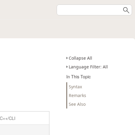
Collapse All
Language Filter: All
In This Topic
Syntax
Remarks
See Also
C++/CLI