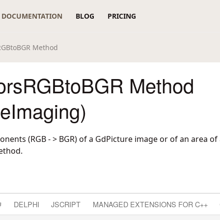
DOCUMENTATION
BLOG
PRICING
RGBtoBGR Method
orsRGBtoBGR Method
reImaging)
nents (RGB - > BGR) of a GdPicture image or of an area of
ethod.
#
DELPHI
JSCRIPT
MANAGED EXTENSIONS FOR C++