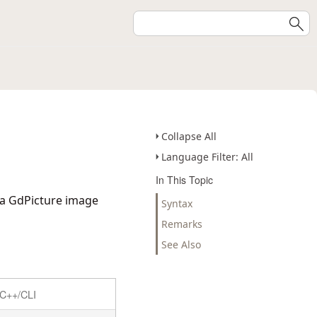
Collapse All
Language Filter: All
In This Topic
 a GdPicture image
Syntax
Remarks
See Also
C++/CLI