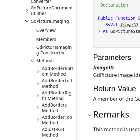
Converter
GdPictureDocument
Utilities
Public
Function
 S
GdPictureImaging
ByVal
ImageID
Overview
) 
As
GdPictureSt
Members
GdPictureImagin
g Constructor
Parameters
Methods
ImageID
AddBorderBott
om Method
GdPicture image iden
AddBorderLeft
Return Value
Method
AddBorderRig
ht Method
A member of the Gd
AddBorders
Method
Remarks
AddBorderTop
Method
This method is use
AdjustRGB
Method