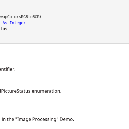
wapColorsRGBtoBGR( _

As
Integer
 _

atus
tifier.
PictureStatus enumeration.
d in the "Image Processing" Demo.