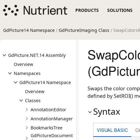
PRODUCTS
SOLUTIONS
GdPicture14 Namespace
/
GdPictureImaging Class
/ SwapColors
SwapCol
GdPicture.NET.14 Assembly
Overview
(GdPictu
Namespaces
GdPicture14 Namespace
Swaps the color compo
Overview
defined by SetROI() m
Classes
Syntax
AnnotationEditor
AnnotationManager
BookmarksTree
VISUAL BASIC
C
GdPictureDocument