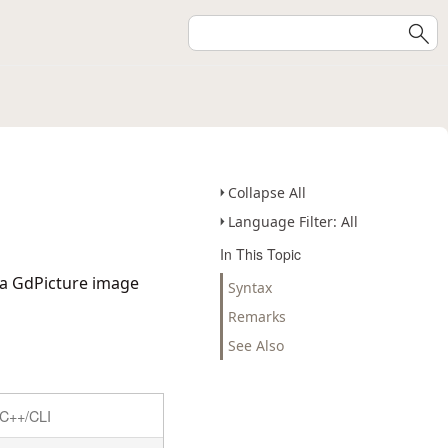
Collapse All
Language Filter: All
In This Topic
 a GdPicture image
Syntax
Remarks
See Also
C++/CLI