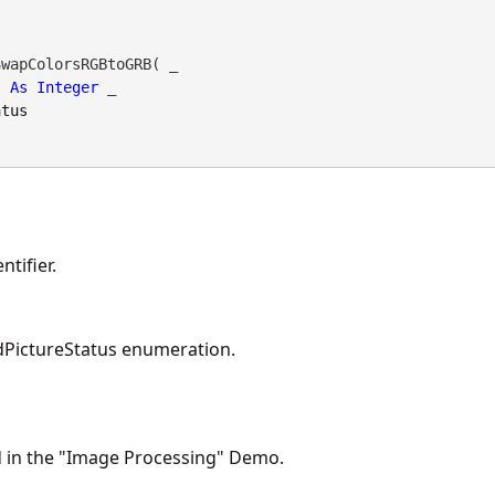
wapColorsRGBtoGRB( _

As
Integer
 _

atus
tifier.
PictureStatus enumeration.
d in the "Image Processing" Demo.