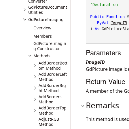
Converter
GdPictureDocument
Utilities
Public
Function
 S
GdPictureImaging
ByVal
ImageID
Overview
) 
As
GdPictureSt
Members
GdPictureImagin
g Constructor
Parameters
Methods
ImageID
AddBorderBott
om Method
GdPicture image iden
AddBorderLeft
Return Value
Method
AddBorderRig
ht Method
A member of the Gd
AddBorders
Method
Remarks
AddBorderTop
Method
This method is use
AdjustRGB
Method