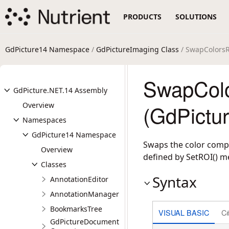
PRODUCTS
SOLUTIONS
GdPicture14 Namespace
/
GdPictureImaging Class
/ SwapColors
SwapCol
GdPicture.NET.14 Assembly
Overview
(GdPictu
Namespaces
GdPicture14 Namespace
Swaps the color compo
Overview
defined by SetROI() m
Classes
Syntax
AnnotationEditor
AnnotationManager
BookmarksTree
VISUAL BASIC
C
GdPictureDocument