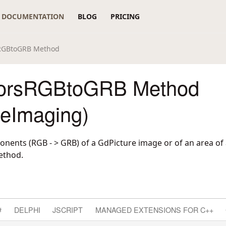
DOCUMENTATION
BLOG
PRICING
RGBtoGRB Method
orsRGBtoGRB Method
reImaging)
nents (RGB - > GRB) of a GdPicture image or of an area of
ethod.
#
DELPHI
JSCRIPT
MANAGED EXTENSIONS FOR C++