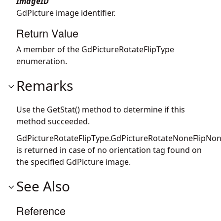
ImageID
GdPicture image identifier.
Return Value
A member of the GdPictureRotateFlipType
enumeration.
Remarks
Use the GetStat() method to determine if this
method succeeded.
GdPictureRotateFlipType.GdPictureRotateNoneFlipNo
is returned in case of no orientation tag found on
the specified GdPicture image.
See Also
Reference