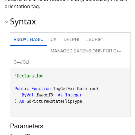
orientation tag.
Syntax
VISUAL BASIC
C#
DELPHI
JSCRIPT
MANAGED EXTENSIONS FOR C++
C++/CLI
Public
Function
 TagGetExifRotation( _

ByVal
ImageID
As
Integer
 _

) 
As
GdPictureRotateFlipType
Parameters