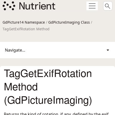
GdPicture14 Namespace
/
GdPictureImaging Class
/
TagGetExifRotation Method
Navigate...
TagGetExifRotation
Method
(GdPictureImaging)
Returns the kind of rotation, if any, defined by the exif