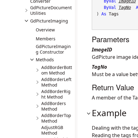
Converter
ByVal
ImageID
GdPictureDocument
ByVal
TagNo
Utilities
) 
As
Tags
GdPictureImaging
Overview
Parameters
Members
GdPictureImagin
ImageID
g Constructor
GdPicture image iden
Methods
TagNo
AddBorderBott
om Method
Must be a value be
AddBorderLeft
Return Value
Method
AddBorderRig
ht Method
A member of the Ta
AddBorders
Method
Example
AddBorderTop
Method
AdjustRGB
Dealing with the ta
Method
Reading the tags fr