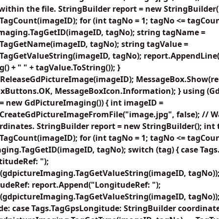
within the file. StringBuilder report = new StringBuilder(
agCount(imageID); for (int tagNo = 1; tagNo <= tagCoun
Imaging.TagGetID(imageID, tagNo); string tagName =
TagGetName(imageID, tagNo); string tagValue =
agGetValueString(imageID, tagNo); report.AppendLine(ta
) + " " + tagValue.ToString()); }
ReleaseGdPictureImage(imageID); MessageBox.Show(repo
xButtons.OK, MessageBoxIcon.Information); } using (G
= new GdPictureImaging()) { int imageID =
reateGdPictureImageFromFile("image.jpg", false); // Wal
rdinates. StringBuilder report = new StringBuilder(); int
agCount(imageID); for (int tagNo = 1; tagNo <= tagCoun
ging.TagGetID(imageID, tagNo); switch (tag) { case Tag
itudeRef: ");
(gdpictureImaging.TagGetValueString(imageID, tagNo));
udeRef: report.Append("LongitudeRef: ");
(gdpictureImaging.TagGetValueString(imageID, tagNo));
de: case Tags.TagGpsLongitude: StringBuilder coordinat