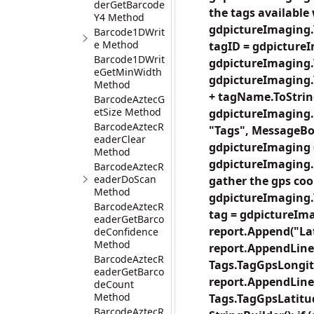
derGetBarcode
the tags available 
Y4 Method
gdpictureImaging.T
Barcode1DWrit
e Method
tagID = gdpicture
Barcode1DWrit
gdpictureImaging.
eGetMinWidth
gdpictureImaging.T
Method
+ tagName.ToString(
BarcodeAztecG
etSize Method
gdpictureImaging.
BarcodeAztecR
"Tags", MessageBo
eaderClear
gdpictureImaging 
Method
gdpictureImaging.C
BarcodeAztecR
eaderDoScan
gather the gps coo
Method
gdpictureImaging.T
BarcodeAztecR
tag = gdpictureIma
eaderGetBarco
report.Append("Lat
deConfidence
Method
report.AppendLine
BarcodeAztecR
Tags.TagGpsLongit
eaderGetBarco
report.AppendLine
deCount
Method
Tags.TagGpsLatitu
BarcodeAztecR