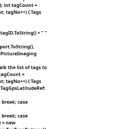
); int tagCount =
t; tagNo++) { Tags
gID.ToString() + " "
rt.ToString(),
dPictureImaging
k the list of tags to
 tagCount =
t; tagNo++) { Tags
s.TagGpsLatitudeRef:
 break; case
 break; case
e = new