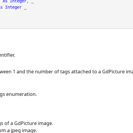
As
Integer
, _

As
Integer
 _

tifier.
tween 1 and the number of tags attached to a GdPicture im
gs enumeration.
gs of a GdPicture image.
om a jpeg image.