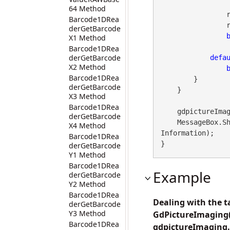
64 Method
 
Barcode1DRea
                report.AppendLine(coordinate.ToString());

derGetBarcode
X1 Method
Barcode1DRea
derGetBarcode
defa
X2 Method
Barcode1DRea
        }

derGetBarcode
    }

X3 Method
Barcode1DRea
    gdpictureImaging.ReleaseGdPictureImage(imageID);

derGetBarcode
    MessageBox
X4 Method
Information);

Barcode1DRea
}
derGetBarcode
Y1 Method
Barcode1DRea
Example
derGetBarcode
Y2 Method
Barcode1DRea
Dealing with the 
derGetBarcode
Y3 Method
GdPictureImaging()
Barcode1DRea
gdpictureImaging.C