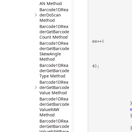
AN Method
Barcode1DRea
derDoScan
Method
Barcode1DRea
derGetBarcode
Count Method
ex++)

Barcode1DRea
                  
derGetBarcode
SkewAngle
Method
Barcode1DRea
4);

derGetBarcode
Type Method
                        coordinate.Append(v
Barcode1DRea
derGetBarcode
                        read
Value Method
                  
Barcode1DRea
                }

derGetBarcode
ValueRAW
Method
                {

Barcode1DRea
                    coordinate.Append(gdpictureImaging.TagGetValueString(imag
derGetBarcode
                }

ValueRAWBase