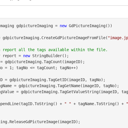
Imaging gdpictureImaging = 
new
 GdPictureImaging())

= gdpictureImaging.CreateGdPictureImageFromFile(
"image.j
r report = 
new
 StringBuilder();

= gdpictureImaging.TagCount(imageID);

o = 1; tagNo <= tagCount; tagNo++)

agName = gdpictureImaging.TagGetName(imageID, tagNo);

agValue = gdpictureImaging.TagGetValueString(imageID, tag
port.AppendLine(tagID.ToString() + 
" "
 + tagName.ToString() + 