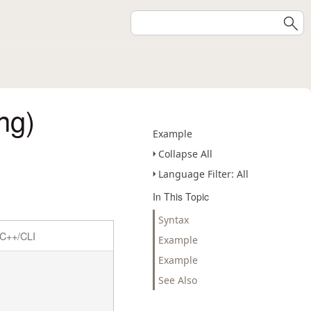
ng)
Example
Collapse All
Language Filter: All
In This Topic
Syntax
C++/CLI
Example
Example
See Also