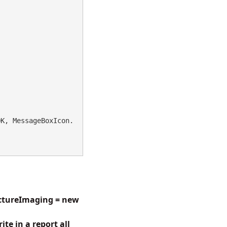
OK, MessageBoxIcon.
ictureImaging = new
te in a report all