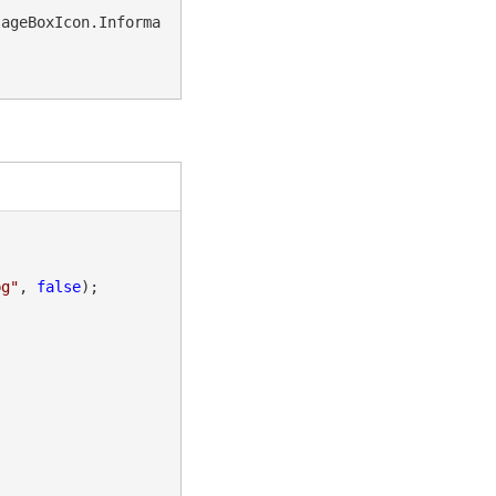
sageBoxIcon.Informa
pg"
, 
false
);
