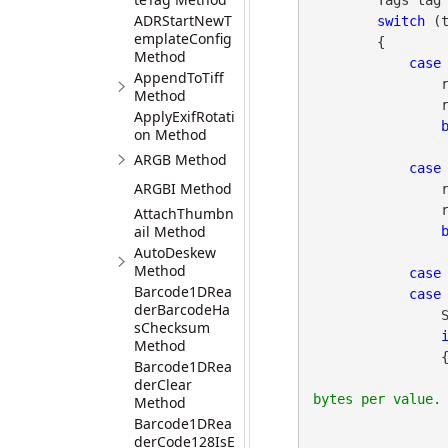
        Tags tag = gdpictureImaging.TagGetID(imageID, tagNo);

ADRStartNewT
switch
 (t
emplateConfig
        {

Method
case
AppendToTiff
 
Method
                report.AppendLine(gdpictureImaging.TagGetValueString(imageID, tagNo));

ApplyExifRotati
on Method
ARGB Method
case
ARGBI Method
 
                report.AppendLine(gdpictureImaging.TagGetValueString(imageID, tagNo));

AttachThumbn
ail Method
AutoDeskew
Method
case
Barcode1DRea
case
derBarcodeHa
 
sChecksum
Method
                {

Barcode1DRea
derClear
Method
Barcode1DRea
derCode128IsE