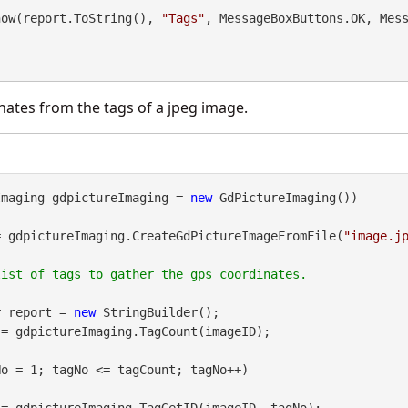
.Show(report.ToString(), 
"Tags"
, MessageBoxButtons.OK, Mes
ates from the tags of a jpeg image.
Imaging gdpictureImaging = 
new
 GdPictureImaging())

= gdpictureImaging.CreateGdPictureImageFromFile(
"image.j
er report = 
new
 StringBuilder();

= gdpictureImaging.TagCount(imageID);

o = 1; tagNo <= tagCount; tagNo++)
