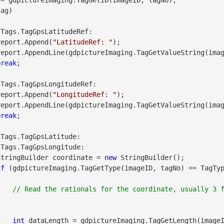
ag)

 Tags.TagGpsLatitudeRef:

               report.Append(
"LatitudeRef: "
);

break
;

 Tags.TagGpsLongitudeRef:

               report.Append(
"LongitudeRef: "
);

break
;

 Tags.TagGpsLatitude:

 Tags.TagGpsLongitude:

               StringBuilder coordinate = 
new
 StringBuilder();

if
 (gdpictureImaging.TagGetType(imageID, tagNo) == TagTyp
// Read the rationals for the coordinate, usually 3 f
int
 dataLength = gdpictureImaging.TagGetLength(imageI