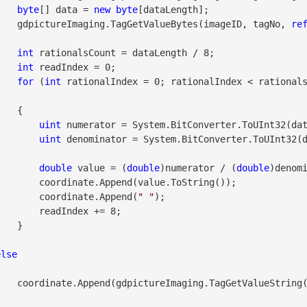
byte
[] data = 
new
byte
[dataLength];

                    gdpictureImaging.TagGetValueBytes(imageID, tagNo, 
re
int
 rationalsCount = dataLength / 8;

int
 readIndex = 0;

for
 (
int
 rationalIndex = 0; rationalIndex < rational
  {

uint
 numerator = System.BitConverter.ToUInt32(dat
uint
 denominator = System.BitConverter.ToUInt32(d
double
 value = (
double
)numerator / (
double
)denomi
alue.ToString());

                        coordinate.Append(
" "
);

Index += 8;

  }

else
eID, tagNo));
