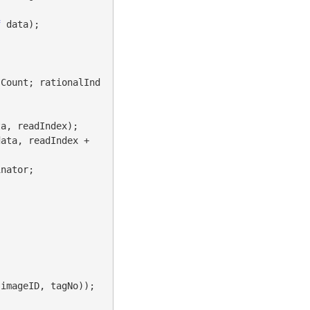
f
 data);

sCount; rationalInd
a, readIndex);

ata, readIndex + 
nator;
