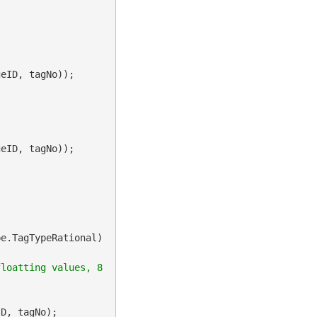
e.TagTypeRational)

loatting values, 8 
D, tagNo);
