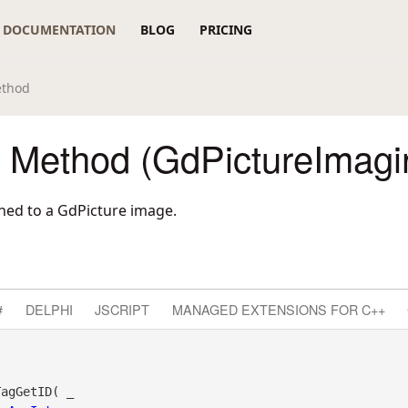
DOCUMENTATION
BLOG
PRICING
ethod
 Method (GdPictureImagi
ched to a GdPicture image.
#
DELPHI
JSCRIPT
MANAGED EXTENSIONS FOR C++
agGetID( _
