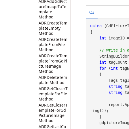
ADRAddGdPict
ureImageToTe
C#
mplate
Method
ADRCreateTem
using
 (GdPicture
plateEmpty
{

Method
int
 imageID 
ADRCreateTem
plateFromFile
Method
ADRCreateTem
    StringBuilde
plateFromGdPi
int
 tagCount 
ctureImage
for
 (
int
 tagN
Method
    {

ADRDeleteTem
        Tags tagID = gdpictureImaging.TagGetID(imageID, tagNo);

plate Method
string
 t
ADRGetCloserT
string
 t
emplateForFile
Method
ADRGetCloserT
        re
emplateForGd
ring());

PictureImage
    }

Method
    gdpictureImaging.ReleaseGdPictureImage(imageID);

ADRGetLastCo