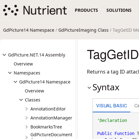
PRODUCTS
SOLUTIONS
GdPicture14 Namespace
/
GdPictureImaging Class
/ TagGetID M
TagGetID
GdPicture.NET.14 Assembly
Overview
Returns a tag ID atta
Namespaces
GdPicture14 Namespace
Syntax
Overview
Classes
VISUAL BASIC
C
AnnotationEditor
AnnotationManager
BookmarksTree
Public
Function
 T
GdPictureDocument