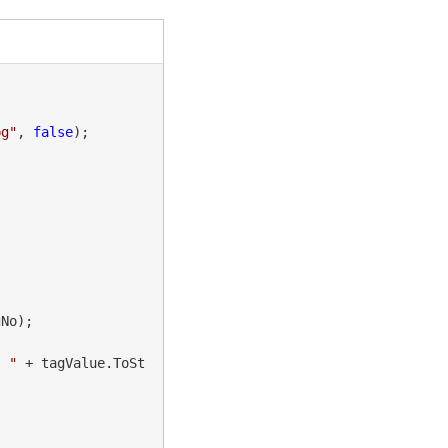
pg"
, 
false
);

No);

" "
 + tagValue.ToSt