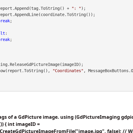
               report.Append(tag.ToString() + 
": "
);

break
;

ult
:

break
;

.Show(report.ToString(), 
"Coordinates"
, MessageBoxButtons.
tags of a GdPicture image. using (GdPictureImaging gdp
) { int imageID =
reateGdPictureImageFromFile("image.jpg", false); // Wri