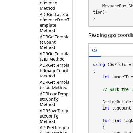
nfidence
    MessageBox
Method
tion);

ADRGetLastCo
}
nfidenceFromT
emplate
Method
Reading gps coordin
ADRGetTempla
teCount
Method
C#
ADRGetTempla
teID Method
using
 (GdPicture
ADRGetTempla
teImageCount
{

Method
int
 imageID 
ADRGetTempla
teTag Method
ADRLoadTempl
ateConfig
    StringBuild
Method
int
 tagCount 
ADRSaveTempl
ateConfig
for
 (
int
 tagN
Method
    {

ADRSetTempla
teTag Method