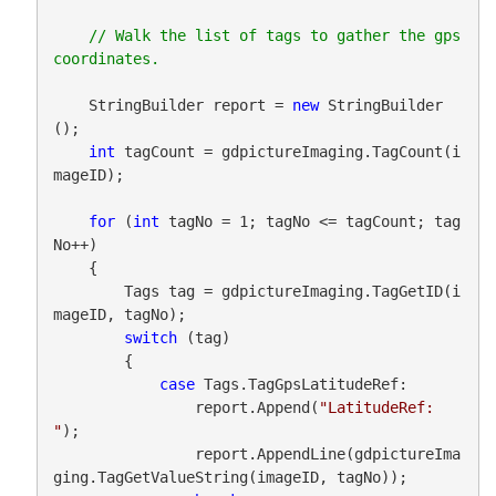
// Walk the list of tags to gather the gps 
    StringBuilder report = 
new
 StringBuilder
();

int
 tagCount = gdpictureImaging.TagCount(i
mageID);

for
 (
int
 tagNo = 1; tagNo <= tagCount; tag
No++)

    {

        Tags tag = gdpictureImaging.TagGetID(i
mageID, tagNo);

switch
 (tag)

        {

case
 Tags.TagGpsLatitudeRef:

                report.Append(
"LatitudeRef: 
"
);

                report.AppendLine(gdpictureIma
ging.TagGetValueString(imageID, tagNo));
