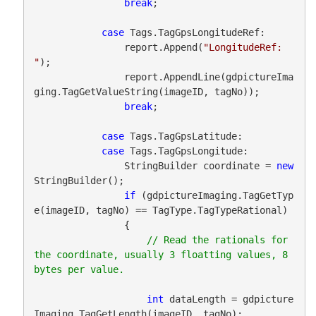
break
;

case
 Tags.TagGpsLongitudeRef:

                report.Append(
"LongitudeRef: 
"
);

                report.AppendLine(gdpictureIma
ging.TagGetValueString(imageID, tagNo));

break
;

case
 Tags.TagGpsLatitude:

case
 Tags.TagGpsLongitude:

                StringBuilder coordinate = 
new
StringBuilder();

if
 (gdpictureImaging.TagGetTyp
e(imageID, tagNo) == TagType.TagTypeRational)

                {

// Read the rationals for 
the coordinate, usually 3 floatting values, 8 
int
 dataLength = gdpicture
Imaging.TagGetLength(imageID, tagNo);
