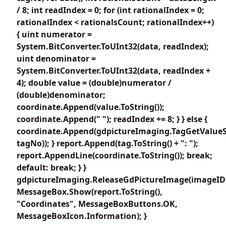
/ 8; int readIndex = 0; for (int rationalIndex = 0;
rationalIndex < rationalsCount; rationalIndex++)
{ uint numerator =
System.BitConverter.ToUInt32(data, readIndex);
uint denominator =
System.BitConverter.ToUInt32(data, readIndex +
4); double value = (double)numerator /
(double)denominator;
coordinate.Append(value.ToString());
coordinate.Append(" "); readIndex += 8; } } else {
coordinate.Append(gdpictureImaging.TagGetValueS
tagNo)); } report.Append(tag.ToString() + ": ");
report.AppendLine(coordinate.ToString()); break;
default: break; } }
gdpictureImaging.ReleaseGdPictureImage(imageID
MessageBox.Show(report.ToString(),
"Coordinates", MessageBoxButtons.OK,
MessageBoxIcon.Information); }