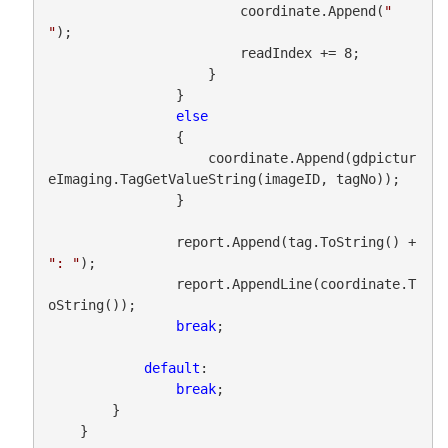
                        coordinate.Append(
" 
"
);

                        readIndex += 8;

                    }

                }

else
                {

                    coordinate.Append(gdpictur
eImaging.TagGetValueString(imageID, tagNo));

                }

                report.Append(tag.ToString() + 
": "
);

                report.AppendLine(coordinate.T
oString());

break
;

default
:

break
;

        }

    }
