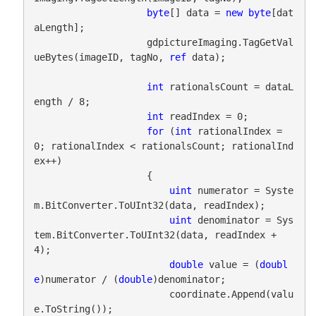
byte
[] data = 
new
byte
[dat
aLength];

                    gdpictureImaging.TagGetVal
ueBytes(imageID, tagNo, 
ref
 data);

int
 rationalsCount = dataL
ength / 8;

int
 readIndex = 0;

for
 (
int
 rationalIndex = 
0; rationalIndex < rationalsCount; rationalInd
ex++)

                    {

uint
 numerator = Syste
m.BitConverter.ToUInt32(data, readIndex);

uint
 denominator = Sys
tem.BitConverter.ToUInt32(data, readIndex + 
4);

double
 value = (
doubl
e
)numerator / (
double
)denominator;

                        coordinate.Append(valu
e.ToString());
