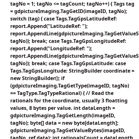
tagNo = 1; tagNo <= tagCount; tagNo++) { Tags tag
= gdpictureImaging.TagGetID(imageID, tagNo);
switch (tag) { case Tags.TagGpsLatitudeRef:
report.Append("LatitudeRef: ");
report.AppendLine(gdpictureImaging.TagGetValueS
tagNo)); break; case Tags.TagGpsLongitudeRef:
report.Append("LongitudeRef: ");
report.AppendLine(gdpictureImaging.TagGetValueS
tagNo)); break; case Tags.TagGpsLatitude: case
Tags.TagGpsLongitude: StringBuilder coordinate =
new StringBuilder(); if
(gdpictureImaging.TagGetType(imageID, tagNo)
== TagType.TagTypeRational) { // Read the
rationals for the coordinate, usually 3 floatting
values, 8 bytes per value. int dataLength =
gdpictureImaging.TagGetLength(imageID,
tagNo); byte[] data = new byte[dataLength];
gdpictureImaging.TagGetValueBytes(imageID,
tagNo, ref data); int rationalsCount = dataLength