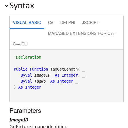
Syntax
VISUAL BASIC
C#
DELPHI
JSCRIPT
MANAGED EXTENSIONS FOR C++
C++/CLI
Public
Function
 TagGetLength( _

ByVal
ImageID
As
Integer
, _

ByVal
TagNo
As
Integer
 _

) 
As
Integer
Parameters
ImageID
GdPicture image identifier.