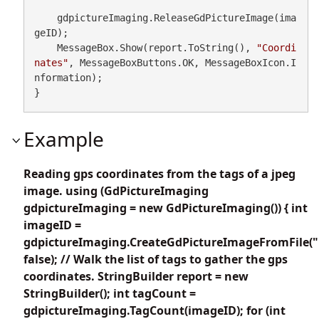
    gdpictureImaging.ReleaseGdPictureImage(ima
geID);

    MessageBox.Show(report.ToString(), 
"Coordi
nates"
, MessageBoxButtons.OK, MessageBoxIcon.I
nformation);

}
Example
Reading gps coordinates from the tags of a jpeg
image. using (GdPictureImaging
gdpictureImaging = new GdPictureImaging()) { int
imageID =
gdpictureImaging.CreateGdPictureImageFromFile("
false); // Walk the list of tags to gather the gps
coordinates. StringBuilder report = new
StringBuilder(); int tagCount =
gdpictureImaging.TagCount(imageID); for (int