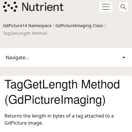
GdPicture14 Namespace
/
GdPictureImaging Class
/
TagGetLength Method
Navigate...
TagGetLength Method
(GdPictureImaging)
Returns the length in bytes of a tag attached to a
GdPicture image.