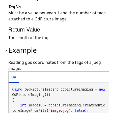
TagNo
Must be a value between 1 and the number of tags
attached to a GdPicture image.
Return Value
The length of the tag.
Example
Reading gps coordinates from the tags of a jpeg
image.
C#
using
 (GdPictureImaging gdpictureImaging = 
new
GdPictureImaging())

{

int
 imageID = gdpictureImaging.CreateGdPic
tureImageFromFile(
"image.jpg"
, 
false
);
