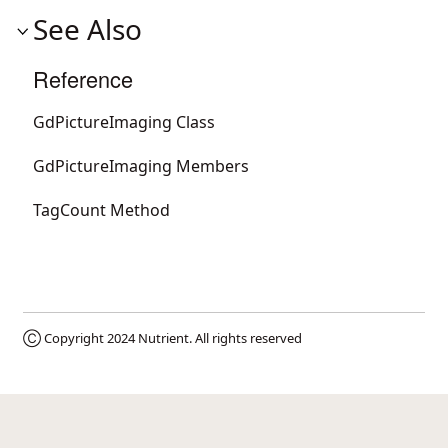
See Also
Reference
GdPictureImaging Class
GdPictureImaging Members
TagCount Method
Ⓒ Copyright 2024
Nutrient
. All rights reserved