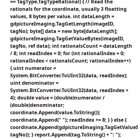
== TagType.TagTypeRational) { // Read the
rationals for the coordinate, usually 3 floatting
values, 8 bytes per value. int dataLength =
gdpictureImaging.TagGetLength(imageID,
tagNo); byte[] data = new byte[dataLength];
gdpictureImaging.TagGetValueBytes(imageID,
tagNo, ref data); int rationalsCount = dataLength
/ 8; int readIndex = 0; for (int rationalIndex = 0;
rationalIndex < rationalsCount; rationalIndex++)
{ uint numerator =
System.BitConverter.ToUInt32(data, readIndex);
uint denominator =
System.BitConverter.ToUInt32(data, readIndex +
4); double value = (double)numerator /
(double)denominator;
coordinate.Append(value.ToString());
coordinate.Append(" "); readIndex += 8; } } else {
coordinate.Append(gdpictureImaging.TagGetValueS
tagNo)); } report.Append(tag.ToString() + ": ");