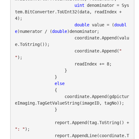
uint
 denominator = Sys
tem.BitConverter.ToUInt32(data, readIndex + 
4);

double
 value = (
doubl
e
)numerator / (
double
)denominator;

                        coordinate.Append(valu
e.ToString());

                        coordinate.Append(
" 
"
);

                        readIndex += 8;

                    }

                }

else
                {

                    coordinate.Append(gdpictur
eImaging.TagGetValueString(imageID, tagNo));

                }

                report.Append(tag.ToString() + 
": "
);

                report.AppendLine(coordinate.T