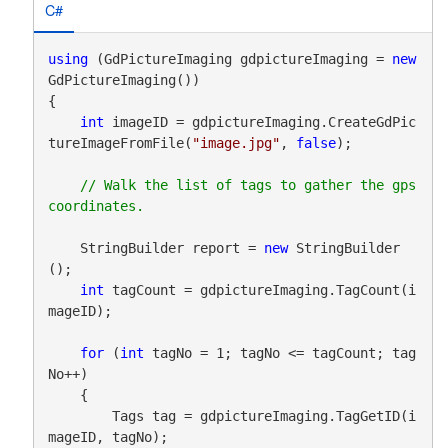
C#
using
 (GdPictureImaging gdpictureImaging = 
new
GdPictureImaging())

{

int
 imageID = gdpictureImaging.CreateGdPic
tureImageFromFile(
"image.jpg"
, 
false
);

// Walk the list of tags to gather the gps 
    StringBuilder report = 
new
 StringBuilder
();

int
 tagCount = gdpictureImaging.TagCount(i
mageID);

for
 (
int
 tagNo = 1; tagNo <= tagCount; tag
No++)

    {

        Tags tag = gdpictureImaging.TagGetID(i
mageID, tagNo);
