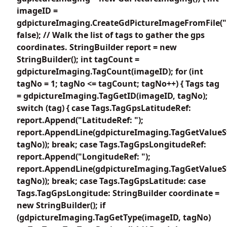
imageID =
gdpictureImaging.CreateGdPictureImageFromFile("
false); // Walk the list of tags to gather the gps
coordinates. StringBuilder report = new
StringBuilder(); int tagCount =
gdpictureImaging.TagCount(imageID); for (int
tagNo = 1; tagNo <= tagCount; tagNo++) { Tags tag
= gdpictureImaging.TagGetID(imageID, tagNo);
switch (tag) { case Tags.TagGpsLatitudeRef:
report.Append("LatitudeRef: ");
report.AppendLine(gdpictureImaging.TagGetValueS
tagNo)); break; case Tags.TagGpsLongitudeRef:
report.Append("LongitudeRef: ");
report.AppendLine(gdpictureImaging.TagGetValueS
tagNo)); break; case Tags.TagGpsLatitude: case
Tags.TagGpsLongitude: StringBuilder coordinate =
new StringBuilder(); if
(gdpictureImaging.TagGetType(imageID, tagNo)