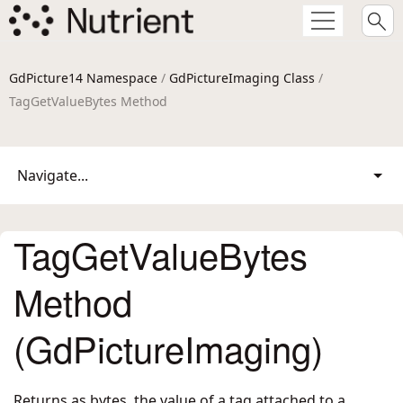
GdPicture14 Namespace
/
GdPictureImaging Class
/
TagGetValueBytes Method
Navigate...
TagGetValueBytes
Method
(GdPictureImaging)
Returns as bytes, the value of a tag attached to a