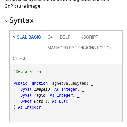
GdPicture image.
Syntax
VISUAL BASIC
C#
DELPHI
JSCRIPT
MANAGED EXTENSIONS FOR C++
C++/CLI
Public
Function
 TagGetValueBytes( _

ByVal
ImageID
As
Integer
, _

ByVal
TagNo
As
Integer
, _

ByRef
Data
() 
As
Byte
 _

) 
As
Integer