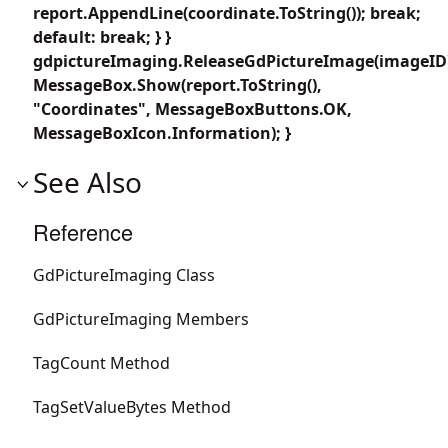
report.AppendLine(coordinate.ToString()); break;
default: break; } }
gdpictureImaging.ReleaseGdPictureImage(imageID
MessageBox.Show(report.ToString(),
"Coordinates", MessageBoxButtons.OK,
MessageBoxIcon.Information); }
See Also
Reference
GdPictureImaging Class
GdPictureImaging Members
TagCount Method
TagSetValueBytes Method