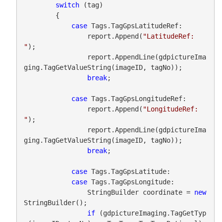
switch
 (tag)

        {

case
 Tags.TagGpsLatitudeRef:

                report.Append(
"LatitudeRef: 
"
);

                report.AppendLine(gdpictureIma
ging.TagGetValueString(imageID, tagNo));

break
;

case
 Tags.TagGpsLongitudeRef:

                report.Append(
"LongitudeRef: 
"
);

                report.AppendLine(gdpictureIma
ging.TagGetValueString(imageID, tagNo));

break
;

case
 Tags.TagGpsLatitude:

case
 Tags.TagGpsLongitude:

                StringBuilder coordinate = 
new
StringBuilder();

if
 (gdpictureImaging.TagGetTyp