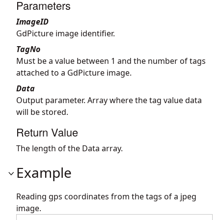
Parameters
ImageID
GdPicture image identifier.
TagNo
Must be a value between 1 and the number of tags
attached to a GdPicture image.
Data
Output parameter. Array where the tag value data
will be stored.
Return Value
The length of the Data array.
Example
Reading gps coordinates from the tags of a jpeg
image.