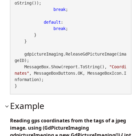
oString());

break
;

default
:

break
;

        }

    }

    gdpictureImaging.ReleaseGdPictureImage(ima
geID);

    MessageBox.Show(report.ToString(), 
"Coordi
nates"
, MessageBoxButtons.OK, MessageBoxIcon.I
nformation);

}
Example
Reading gps coordinates from the tags of a jpeg
image. using (GdPictureImaging
gdpictureImaging = new GdPictureImaging()) { int