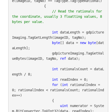
e(imageID, tagNo) == TagType.TagTypeRational)

                {

// Read the rationals for 
the coordinate, usually 3 floatting values, 8 
int
 dataLength = gdpicture
Imaging.TagGetLength(imageID, tagNo);

byte
[] data = 
new
byte
[dat
aLength];

                    gdpictureImaging.TagGetVal
ueBytes(imageID, tagNo, 
ref
 data);

int
 rationalsCount = dataL
ength / 8;

int
 readIndex = 0;

for
 (
int
 rationalIndex = 
0; rationalIndex < rationalsCount; rationalInd
ex++)

                    {

uint
 numerator = Syste
m.BitConverter.ToUInt32(data, readIndex);
