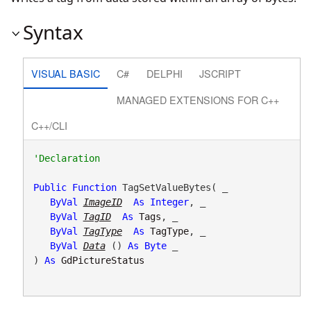
Syntax
VISUAL BASIC
C#
DELPHI
JSCRIPT
MANAGED EXTENSIONS FOR C++
C++/CLI
Public
Function
 TagSetValueBytes( _

ByVal
ImageID
As
Integer
, _

ByVal
TagID
As
Tags
, _

ByVal
TagType
As
TagType
, _

ByVal
Data
() 
As
Byte
 _

) 
As
GdPictureStatus