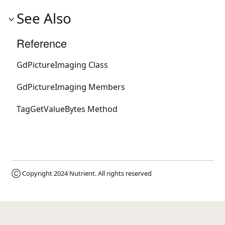
See Also
Reference
GdPictureImaging Class
GdPictureImaging Members
TagGetValueBytes Method
Ⓒ Copyright 2024
Nutrient
. All rights reserved