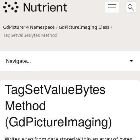
GdPicture14 Namespace
/
GdPictureImaging Class
/
TagSetValueBytes Method
Navigate...
TagSetValueBytes
Method
(GdPictureImaging)
Writes a tag from data stored within an array of bytes.