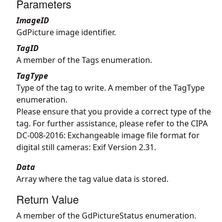
Parameters
ImageID
GdPicture image identifier.
TagID
A member of the Tags enumeration.
TagType
Type of the tag to write. A member of the TagType
enumeration.
Please ensure that you provide a correct type of the
tag. For further assistance, please refer to the CIPA
DC-008-2016: Exchangeable image file format for
digital still cameras: Exif Version 2.31.
Data
Array where the tag value data is stored.
Return Value
A member of the GdPictureStatus enumeration.