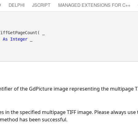
#
DELPHI
JSCRIPT
MANAGED EXTENSIONS FOR C++
iffGetPageCount( _

As
Integer
 _

tifier of the GdPicture image representing the multipage T
 in the specified multipage TIFF image. Please always use
s method has been successful.