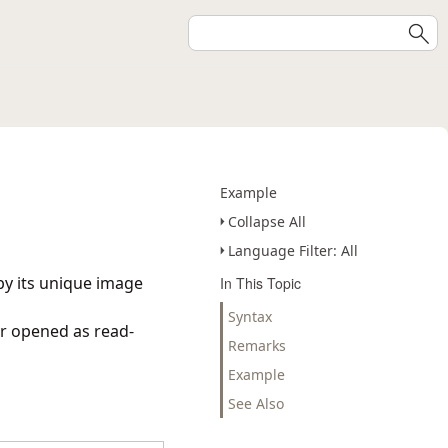
Example
Collapse All
Language Filter: All
by its unique image
In This Topic
Syntax
or opened as read-
Remarks
Example
See Also