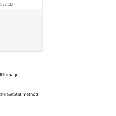
C++/CLI
IFF image.
 the
GetStat
method