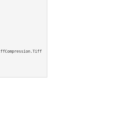
iffCompression.Tiff