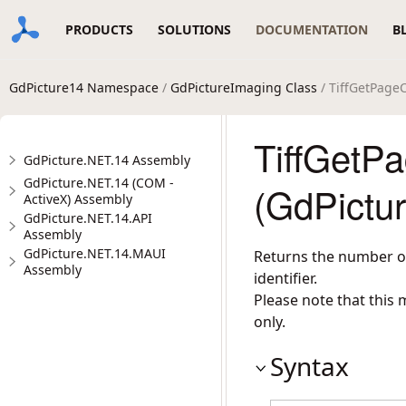
PRODUCTS
SOLUTIONS
DOCUMENTATION
B
GdPicture14 Namespace
/
GdPictureImaging Class
/ TiffGetPage
TiffGetP
GdPicture.NET.14 Assembly
GdPicture.NET.14 (COM -
(GdPictu
ActiveX) Assembly
GdPicture.NET.14.API
Assembly
GdPicture.NET.14.MAUI
Returns the number of
Assembly
identifier.
Please note that this
only.
Syntax