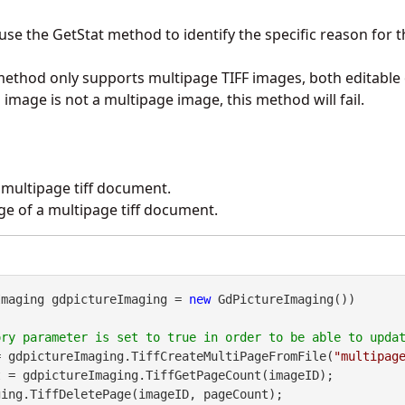
 use the
GetStat
method to identify the specific reason for th
method only supports multipage TIFF images, both editable
ed image is not a multipage image, this method will fail.
 multipage tiff document.
age of a multipage tiff document.
Imaging gdpictureImaging = 
new
 GdPictureImaging())

= gdpictureImaging.TiffCreateMultiPageFromFile(
"multipag
 = gdpictureImaging.TiffGetPageCount(imageID);
