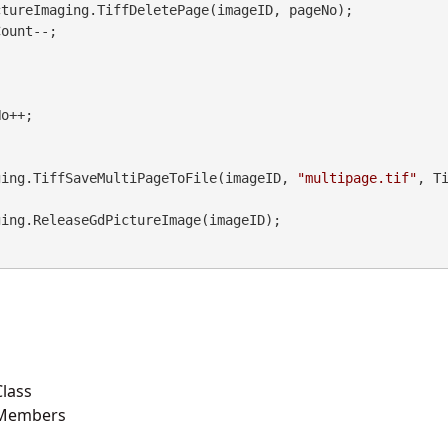
Imaging.TiffSaveMultiPageToFile(imageID, 
"multipage.tif"
, T


lass
 Members