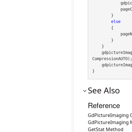
            gdpictureImaging.TiffDeletePage(imageID, pageNo);

            pageCount--;

        }

else
        {

            pageNo++;

        }

    }

    gdpicture
CompressionAUTO);
    gdpictureImaging.ReleaseGdPictureImage(imageID);

}
See Also
Reference
GdPictureImaging C
GdPictureImaging
GetStat Method