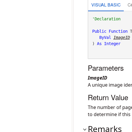
VISUAL BASIC
C
Public
Function
 T
ByVal
ImageID
) 
As
Integer
Parameters
ImageID
A unique image iden
Return Value
The number of pages
to determine if thi
Remarks