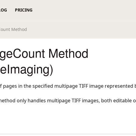
LOG
PRICING
Count Method
ageCount Method
reImaging)
 pages in the specified multipage TIFF image represented 
 method only handles multipage TIFF images, both editable 