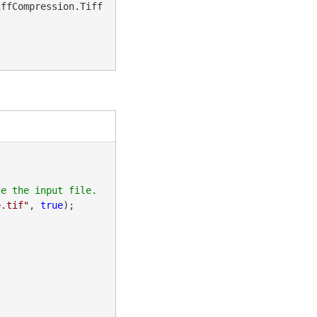
iffCompression.Tiff
e.tif"
, 
true
);
