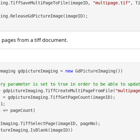
Imaging.TiffSaveMultiPageToFile(imageID, 
"multipage.tif"
, T


 pages from a tiff document.
Imaging gdpictureImaging = 
new
 GdPictureImaging())

= gdpictureImaging.TiffCreateMultiPageFromFile(
"multipag
 = gdpictureImaging.TiffGetPageCount(imageID);

1;

 <= pageCount)

tureImaging.IsBlank(imageID))
