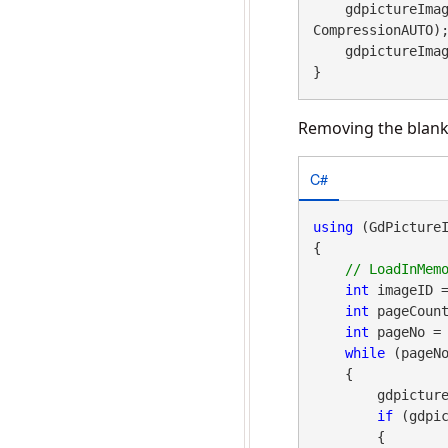
    gdpicture
CompressionAUTO);
    gdpictureImaging.ReleaseGdPictureImage(imageID);

}
Removing the blank
C#
using
 (GdPicture
{

int
 imageID 
int
 pageCount
int
 pageNo = 
while
 (pageNo
    {

        gdpictureImaging.TiffSelectPage(imageID, pageNo);

if
 (gdpic
        {
