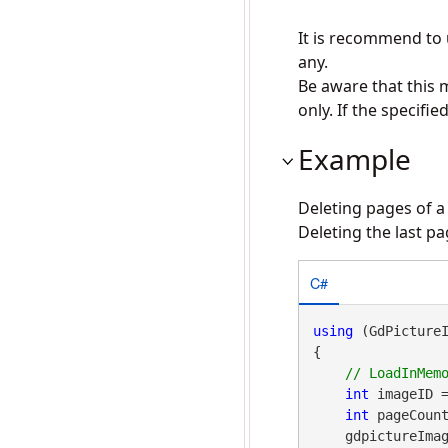
It is recommend to
any.
Be aware that this 
only. If the specifi
Example
Deleting pages of a
Deleting the last p
C#
using
 (GdPicture
{

int
 imageID 
int
 pageCount
    gdpictureImaging.TiffDeletePage(imageID, pageCount);
