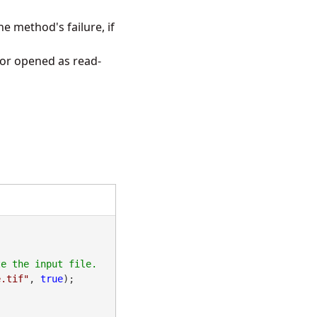
e method's failure, if
 or opened as read-
e.tif"
, 
true
);
