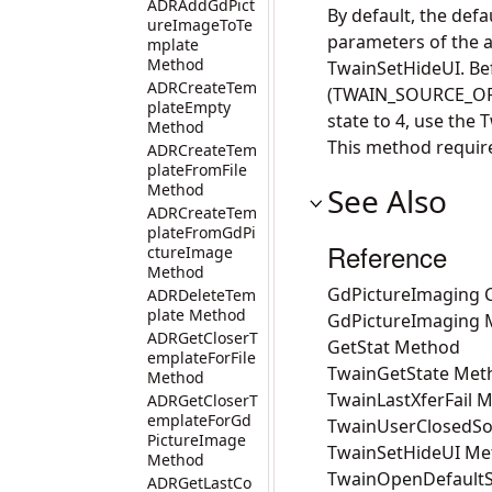
ADRAddGdPict
By default, the defa
ureImageToTe
parameters of the ac
mplate
Method
TwainSetHideUI. Bef
ADRCreateTem
(TWAIN_SOURCE_OPEN
plateEmpty
state to 4, use th
Method
This method requir
ADRCreateTem
plateFromFile
Method
See Also
ADRCreateTem
plateFromGdPi
Reference
ctureImage
Method
GdPictureImaging C
ADRDeleteTem
plate Method
GdPictureImaging
ADRGetCloserT
GetStat Method
emplateForFile
TwainGetState Met
Method
TwainLastXferFail 
ADRGetCloserT
emplateForGd
TwainUserClosedS
PictureImage
TwainSetHideUI Me
Method
TwainOpenDefaultS
ADRGetLastCo