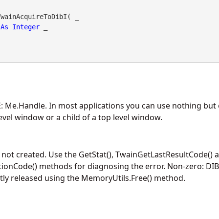
wainAcquireToDibI( _

As
Integer
 _

 Me.Handle. In most applications you can use nothing but 
evel window or a child of a top level window.
 not created. Use the GetStat(), TwainGetLastResultCode() 
onCode() methods for diagnosing the error. Non-zero: DIB
ly released using the MemoryUtils.Free() method.