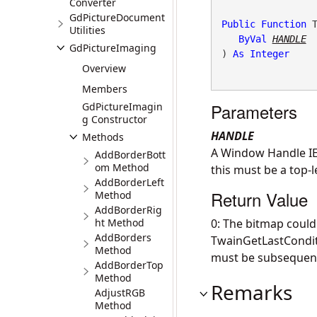
Converter
GdPictureDocument
Public
Function
 T
Utilities
ByVal
HANDLE
GdPictureImaging
) 
As
Integer
Overview
Members
Parameters
GdPictureImagin
g Constructor
HANDLE
Methods
A Window Handle IE:
AddBorderBott
om Method
this must be a top-l
AddBorderLeft
Return Value
Method
AddBorderRig
ht Method
0: The bitmap could
AddBorders
TwainGetLastConditi
Method
must be subsequent
AddBorderTop
Method
Remarks
AdjustRGB
Method