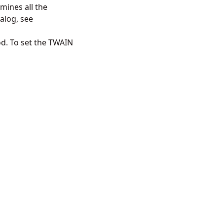
rmines all the
ialog, see
d. To set the TWAIN