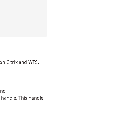
on Citrix and WTS,
and
 handle. This handle