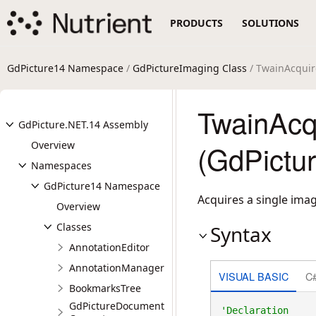
PRODUCTS
SOLUTIONS
GdPicture14 Namespace
/
GdPictureImaging Class
/ TwainAcqui
TwainAcq
GdPicture.NET.14 Assembly
Overview
(GdPictu
Namespaces
GdPicture14 Namespace
Acquires a single imag
Overview
Classes
Syntax
AnnotationEditor
AnnotationManager
VISUAL BASIC
C
BookmarksTree
GdPictureDocument