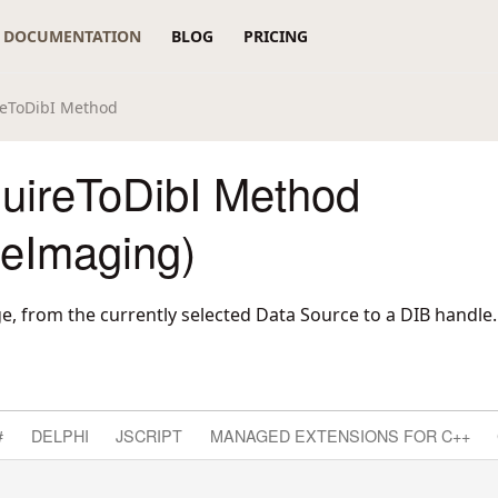
DOCUMENTATION
BLOG
PRICING
reToDibI Method
uireToDibI Method
reImaging)
e, from the currently selected Data Source to a DIB handle.
#
DELPHI
JSCRIPT
MANAGED EXTENSIONS FOR C++