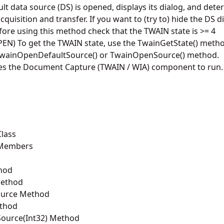
ult data source (DS) is opened, displays its dialog, and dete
quisition and transfer. If you want to (try to) hide the DS d
ore using this method check that the TWAIN state is >= 4
) To get the TWAIN state, use the TwainGetState() metho
e TwainOpenDefaultSource() or TwainOpenSource() method.
es the Document Capture (TWAIN / WIA) component to run.
lass
 Members
hod
Method
ource Method
thod
ource(Int32) Method