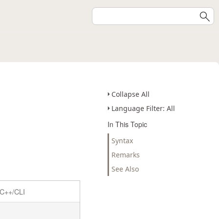
Collapse All
Language Filter: All
In This Topic
Syntax
Remarks
See Also
C++/CLI