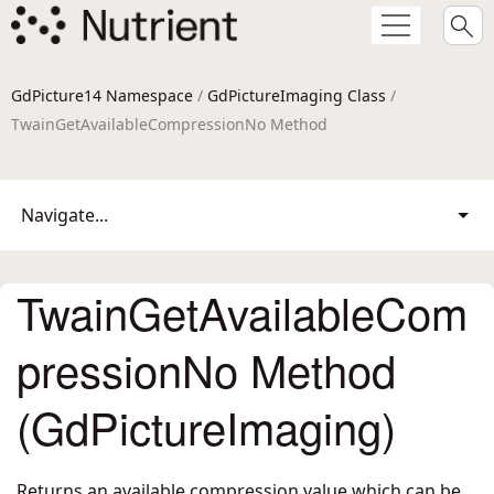
GdPicture14 Namespace
/
GdPictureImaging Class
/
TwainGetAvailableCompressionNo Method
Navigate...
TwainGetAvailableCom
pressionNo Method
(GdPictureImaging)
Returns an available compression value which can be