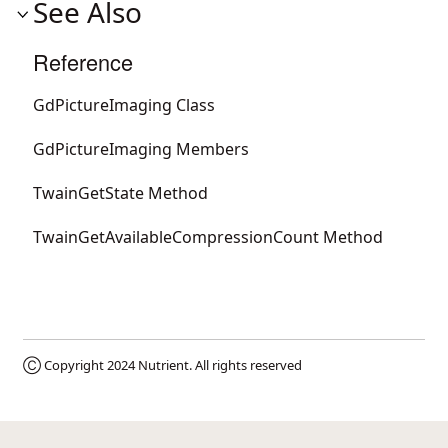
See Also
Reference
GdPictureImaging Class
GdPictureImaging Members
TwainGetState Method
TwainGetAvailableCompressionCount Method
Ⓒ Copyright 2024
Nutrient
. All rights reserved