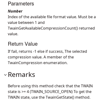
Parameters
Number
Index of the available file format value. Must be a
value between 1 and
TwainGetAvailableCompressionCount() returned
value.
Return Value
If fail, returns -1 else if success, The selected
compression value. A member of the
TwainCompression enumeration.
Remarks
Before using this method check that the TWAIN
state is >= 4 (TWAIN_SOURCE_OPEN) To get the
TWAIN state, use the TwainGetState() method.