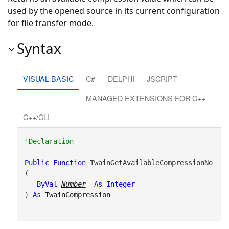
used by the opened source in its current configuration
for file transfer mode.
Syntax
VISUAL BASIC
C#
DELPHI
JSCRIPT
MANAGED EXTENSIONS FOR C++
C++/CLI
Public
Function
 TwainGetAvailableCompressionNo
( _

ByVal
Number
As
Integer
 _

) 
As
TwainCompression