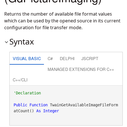
Returns the number of available file format values
which can be used by the opened source in its current
configuration for file transfer mode.
Syntax
VISUAL BASIC
C#
DELPHI
JSCRIPT
MANAGED EXTENSIONS FOR C++
C++/CLI
Public
Function
 TwainGetAvailableImageFileForm
atCount() 
As
Integer