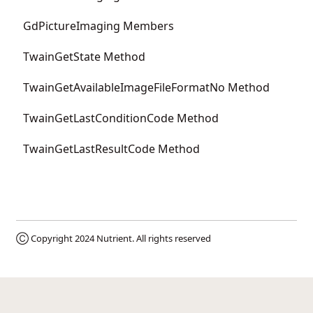
GdPictureImaging Members
TwainGetState Method
TwainGetAvailableImageFileFormatNo Method
TwainGetLastConditionCode Method
TwainGetLastResultCode Method
Ⓒ Copyright 2024
Nutrient
. All rights reserved