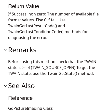
Return Value
If Success, non zero: The number of available file
format values. Else 0 if fail. Use
TwainGetLastResultCode() and
TwainGetLastConditionCode() methods for
diagnosing the error.
Remarks
Before using this method check that the TWAIN
state is >= 4 (TWAIN_SOURCE_OPEN) To get the
TWAIN state, use the TwainGetState() method.
See Also
Reference
GdPictureImaging Class