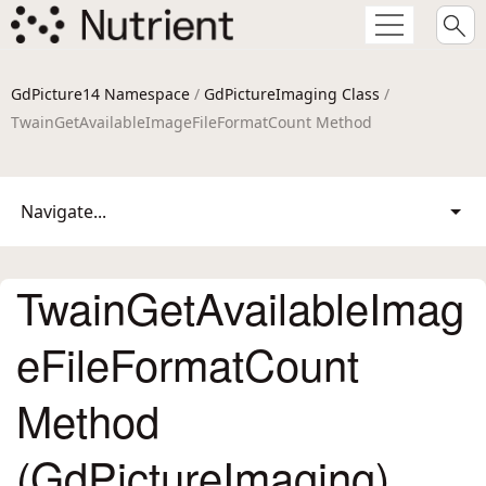
GdPicture14 Namespace
/
GdPictureImaging Class
/
TwainGetAvailableImageFileFormatCount Method
Navigate...
TwainGetAvailableImag
eFileFormatCount
Method
(GdPictureImaging)