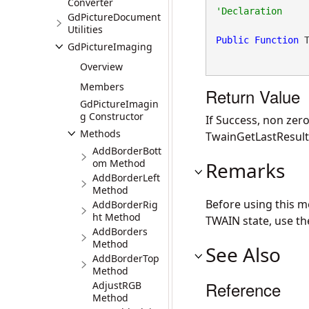
Converter
GdPictureDocument
Utilities
Public
Function
 
GdPictureImaging
Overview
Members
Return Value
GdPictureImagin
g Constructor
If Success, non zero
Methods
TwainGetLastResult
AddBorderBott
om Method
Remarks
AddBorderLeft
Method
Before using this 
AddBorderRig
ht Method
TWAIN state, use t
AddBorders
Method
See Also
AddBorderTop
Method
Reference
AdjustRGB
Method