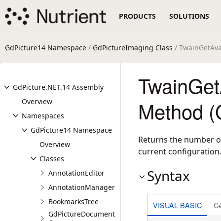
PRODUCTS
SOLUTIONS
GdPicture14 Namespace
/
GdPictureImaging Class
/ TwainGetAva
TwainGet
GdPicture.NET.14 Assembly
Overview
Method (
Namespaces
GdPicture14 Namespace
Returns the number of
Overview
current configuration
Classes
Syntax
AnnotationEditor
AnnotationManager
BookmarksTree
VISUAL BASIC
C
GdPictureDocument