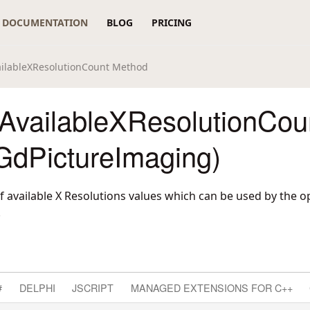
DOCUMENTATION
BLOG
PRICING
ilableXResolutionCount Method
AvailableXResolutionCou
GdPictureImaging)
 available X Resolutions values which can be used by the o
.
#
DELPHI
JSCRIPT
MANAGED EXTENSIONS FOR C++