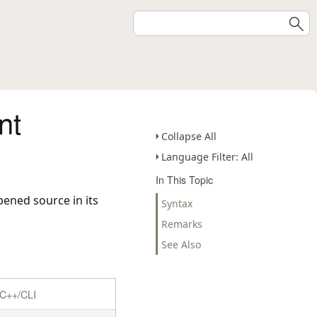
nt
Collapse All
Language Filter: All
In This Topic
pened source in its
Syntax
Remarks
See Also
C++/CLI