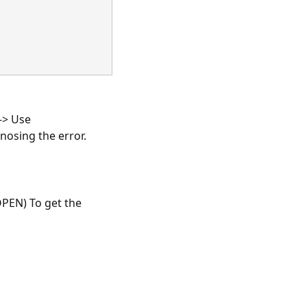
 -> Use
osing the error.
PEN) To get the