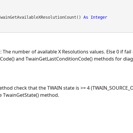
TwainGetAvailableXResolutionCount() 
As
Integer
: The number of available X Resolutions values. Else 0 if fail
Code() and TwainGetLastConditionCode() methods for diagn
method check that the TWAIN state is >= 4 (TWAIN_SOURCE_O
he TwainGetState() method.