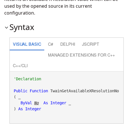
used by the opened source in its current
configuration.
Syntax
VISUAL BASIC
C#
DELPHI
JSCRIPT
MANAGED EXTENSIONS FOR C++
C++/CLI
Public
Function
 TwainGetAvailableXResolutionNo
( _

ByVal
No
As
Integer
 _

) 
As
Integer