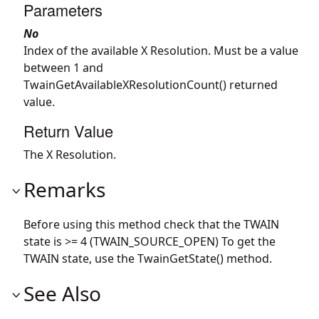
Parameters
No
Index of the available X Resolution. Must be a value
between 1 and
TwainGetAvailableXResolutionCount() returned
value.
Return Value
The X Resolution.
Remarks
Before using this method check that the TWAIN
state is >= 4 (TWAIN_SOURCE_OPEN) To get the
TWAIN state, use the TwainGetState() method.
See Also