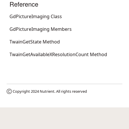
Reference
GdPictureImaging Class
GdPictureImaging Members
TwainGetState Method
TwainGetAvailableXResolutionCount Method
Ⓒ Copyright 2024
Nutrient
. All rights reserved