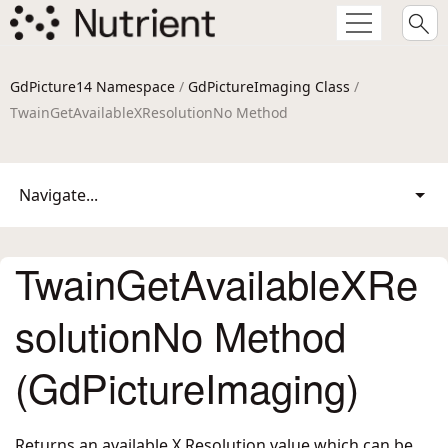
GdPicture14 Namespace
/
GdPictureImaging Class
/
TwainGetAvailableXResolutionNo Method
Navigate...
TwainGetAvailableXRe
solutionNo Method
(GdPictureImaging)
Returns an available X Resolution value which can be