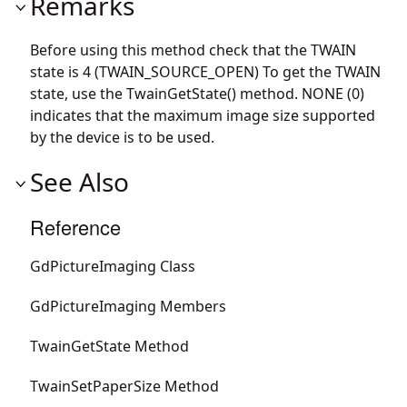
Remarks
Before using this method check that the TWAIN
state is 4 (TWAIN_SOURCE_OPEN) To get the TWAIN
state, use the TwainGetState() method. NONE (0)
indicates that the maximum image size supported
by the device is to be used.
See Also
Reference
GdPictureImaging Class
GdPictureImaging Members
TwainGetState Method
TwainSetPaperSize Method