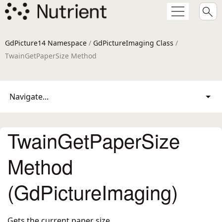
GdPicture14 Namespace
/
GdPictureImaging Class
/
TwainGetPaperSize Method
Navigate...
TwainGetPaperSize
Method
(GdPictureImaging)
Gets the current paper size.