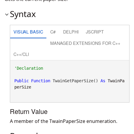
Syntax
VISUAL BASIC
C#
DELPHI
JSCRIPT
MANAGED EXTENSIONS FOR C++
C++/CLI
Public
Function
 TwainGetPaperSize() 
As
TwainPa
perSize
Return Value
A member of the TwainPaperSize enumeration.