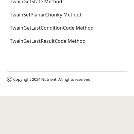
TwainGetState Method
TwainSetPlanarChunky Method
TwainGetLastConditionCode Method
TwainGetLastResultCode Method
Ⓒ Copyright 2024
Nutrient
. All rights reserved