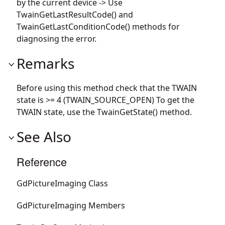
by the current device -> Use
TwainGetLastResultCode() and
TwainGetLastConditionCode() methods for
diagnosing the error.
Remarks
Before using this method check that the TWAIN
state is >= 4 (TWAIN_SOURCE_OPEN) To get the
TWAIN state, use the TwainGetState() method.
See Also
Reference
GdPictureImaging Class
GdPictureImaging Members