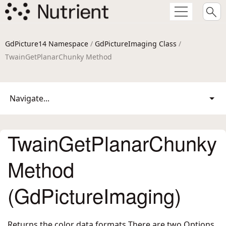
GdPicture14 Namespace
/
GdPictureImaging Class
/
TwainGetPlanarChunky Method
Navigate...
TwainGetPlanarChunky
Method
(GdPictureImaging)
Returns the color data formats There are two Options,