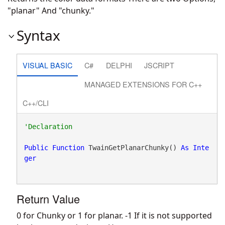
"planar" And "chunky."
Syntax
VISUAL BASIC
C#
DELPHI
JSCRIPT
MANAGED EXTENSIONS FOR C++
C++/CLI
Public
Function
 TwainGetPlanarChunky() 
As
Inte
ger
Return Value
0 for Chunky or 1 for planar. -1 If it is not supported