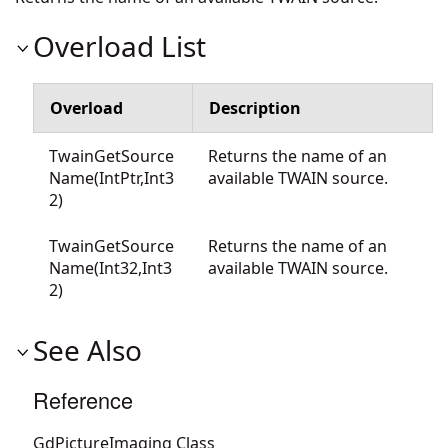
Overload List
Overload
Description
TwainGetSource
Returns the name of an
Name(IntPtr,Int3
available TWAIN source.
2)
TwainGetSource
Returns the name of an
Name(Int32,Int3
available TWAIN source.
2)
See Also
Reference
GdPictureImaging Class