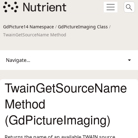
GdPicture14 Namespace
/
GdPictureImaging Class
/
TwainGetSourceName Method
Navigate...
TwainGetSourceName
Method
(GdPictureImaging)
Returns the name of an available TWAIN source.