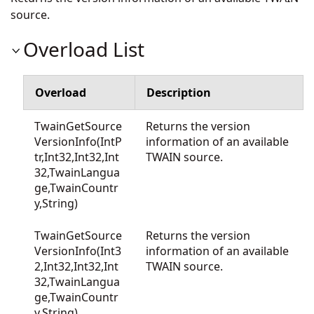
source.
Overload List
Overload
Description
TwainGetSource
Returns the version
VersionInfo(IntP
information of an available
tr,Int32,Int32,Int
TWAIN source.
32,TwainLangua
ge,TwainCountr
y,String)
TwainGetSource
Returns the version
VersionInfo(Int3
information of an available
2,Int32,Int32,Int
TWAIN source.
32,TwainLangua
ge,TwainCountr
y,String)