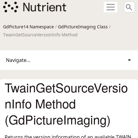
GdPicture14 Namespace
/
GdPictureImaging Class
/
TwainGetSourceVersionInfo Method
Navigate...
TwainGetSourceVersio
nInfo Method
(GdPictureImaging)
Returns the version information of an available TWAIN