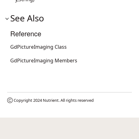
See Also
Reference
GdPictureImaging Class
GdPictureImaging Members
Ⓒ Copyright 2024
Nutrient
. All rights reserved